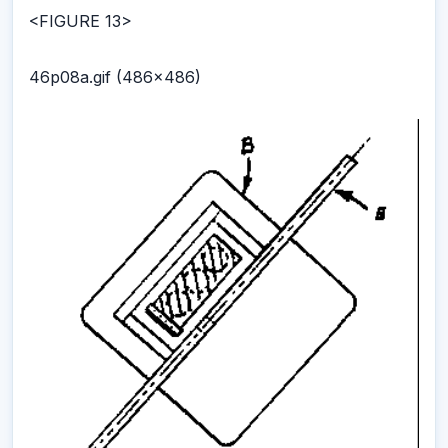
<FIGURE 13>
46p08a.gif (486x486)