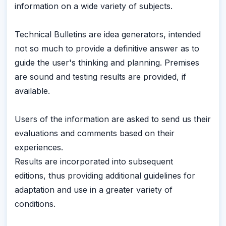
information on a wide variety of subjects.
Technical Bulletins are idea generators, intended
not so much to provide a definitive answer as to
guide the user's thinking and planning. Premises
are sound and testing results are provided, if
available.
Users of the information are asked to send us their
evaluations and comments based on their
experiences.
Results are incorporated into subsequent
editions, thus providing additional guidelines for
adaptation and use in a greater variety of
conditions.