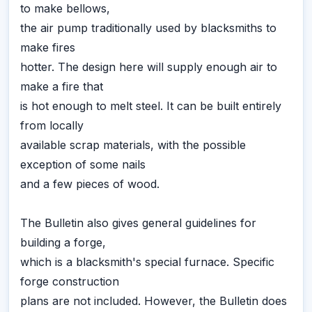
to make bellows,
the air pump traditionally used by blacksmiths to
make fires
hotter. The design here will supply enough air to
make a fire that
is hot enough to melt steel. It can be built entirely
from locally
available scrap materials, with the possible
exception of some nails
and a few pieces of wood.
The Bulletin also gives general guidelines for
building a forge,
which is a blacksmith's special furnace. Specific
forge construction
plans are not included. However, the Bulletin does