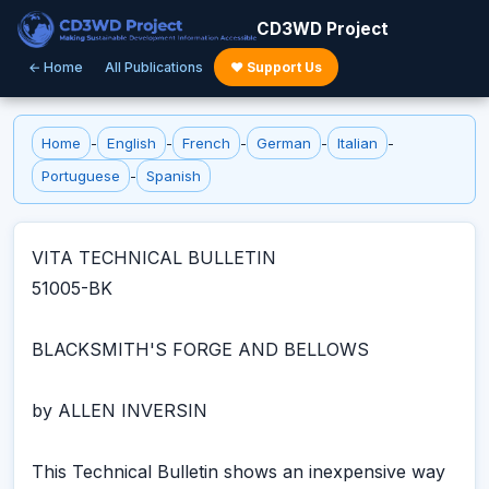
CD3WD Project
← Home
All Publications
♥ Support Us
Home
-
English
-
French
-
German
-
Italian
-
Portuguese
-
Spanish
VITA TECHNICAL BULLETIN
51005-BK
BLACKSMITH'S FORGE AND BELLOWS
by ALLEN INVERSIN
This Technical Bulletin shows an inexpensive way