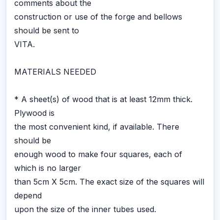
comments about the
construction or use of the forge and bellows
should be sent to
VITA.
MATERIALS NEEDED
* A sheet(s) of wood that is at least 12mm thick.
Plywood is
the most convenient kind, if available. There
should be
enough wood to make four squares, each of
which is no larger
than 5cm X 5cm. The exact size of the squares will
depend
upon the size of the inner tubes used.