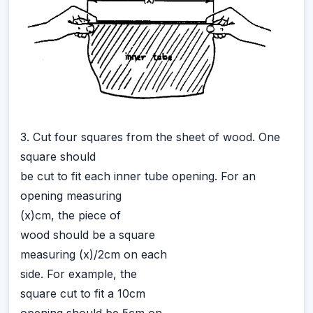
3. Cut four squares from the sheet of wood. One
square should
be cut to fit each inner tube opening. For an
opening measuring
(x)cm, the piece of
wood should be a square
measuring (x)/2cm on each
side. For example, the
square cut to fit a 10cm
opening should be 5cm on