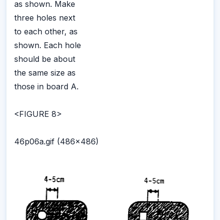
as shown. Make
three holes next
to each other, as
shown. Each hole
should be about
the same size as
those in board A.
<FIGURE 8>
46p06a.gif (486x486)