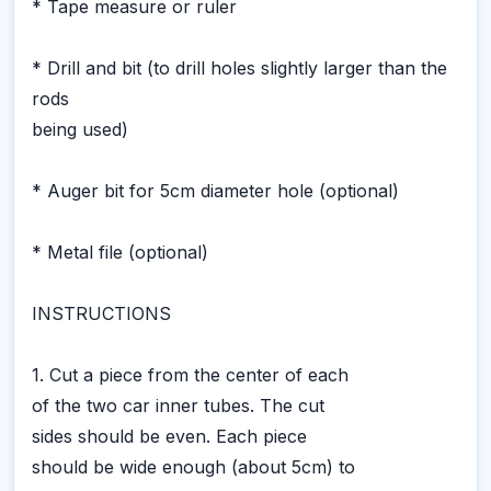
* Tape measure or ruler
* Drill and bit (to drill holes slightly larger than the
rods
being used)
* Auger bit for 5cm diameter hole (optional)
* Metal file (optional)
INSTRUCTIONS
1. Cut a piece from the center of each
of the two car inner tubes. The cut
sides should be even. Each piece
should be wide enough (about 5cm) to