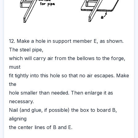
12. Make a hole in support member E, as shown.
The steel pipe,
which will carry air from the bellows to the forge,
must
fit tightly into this hole so that no air escapes. Make
the
hole smaller than needed. Then enlarge it as
necessary.
Nail (and glue, if possible) the box to board B,
aligning
the center lines of B and E.