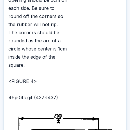
each side. Be sure to
round off the corners so
the rubber will not rip.
The corners should be
rounded as the arc of a
circle whose center is 1cm
inside the edge of the
square.
<FIGURE 4>
46p04c.gif (437x437)