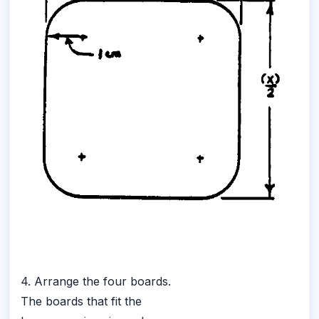
4. Arrange the four boards.
The boards that fit the