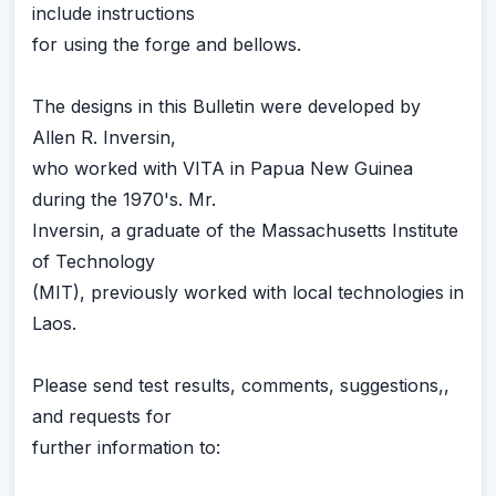
include instructions
for using the forge and bellows.
The designs in this Bulletin were developed by
Allen R. Inversin,
who worked with VITA in Papua New Guinea
during the 1970's. Mr.
Inversin, a graduate of the Massachusetts Institute
of Technology
(MIT), previously worked with local technologies in
Laos.
Please send test results, comments, suggestions,,
and requests for
further information to: