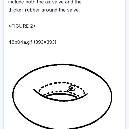
include both the air valve and the
thicker rubber around the valve.
<FIGURE 2>
46p04a.gif (393x393)