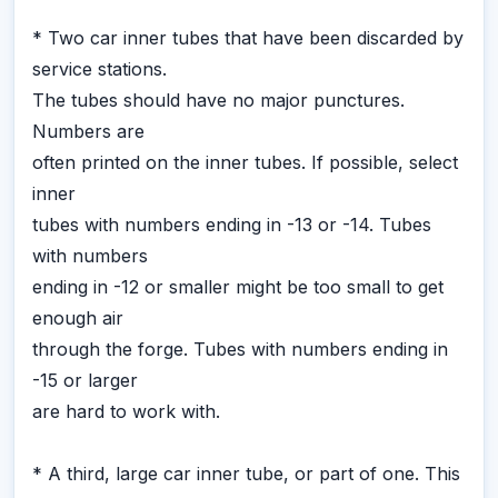
* Two car inner tubes that have been discarded by
service stations.
The tubes should have no major punctures.
Numbers are
often printed on the inner tubes. If possible, select
inner
tubes with numbers ending in -13 or -14. Tubes
with numbers
ending in -12 or smaller might be too small to get
enough air
through the forge. Tubes with numbers ending in
-15 or larger
are hard to work with.
* A third, large car inner tube, or part of one. This