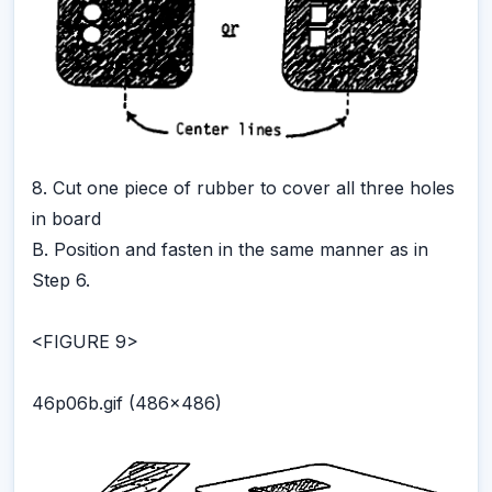
8. Cut one piece of rubber to cover all three holes
in board
B. Position and fasten in the same manner as in
Step 6.
<FIGURE 9>
46p06b.gif (486x486)