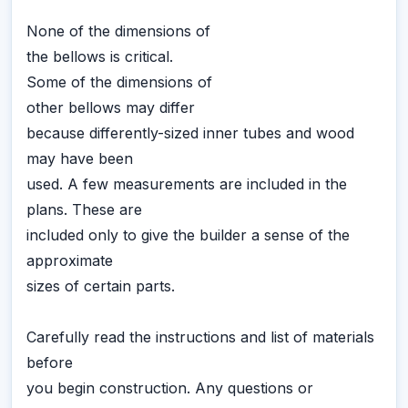
None of the dimensions of
the bellows is critical.
Some of the dimensions of
other bellows may differ
because differently-sized inner tubes and wood
may have been
used. A few measurements are included in the
plans. These are
included only to give the builder a sense of the
approximate
sizes of certain parts.
Carefully read the instructions and list of materials
before
you begin construction. Any questions or