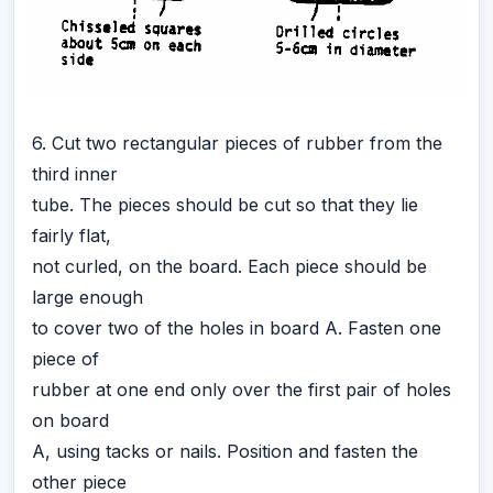
6. Cut two rectangular pieces of rubber from the
third inner
tube. The pieces should be cut so that they lie
fairly flat,
not curled, on the board. Each piece should be
large enough
to cover two of the holes in board A. Fasten one
piece of
rubber at one end only over the first pair of holes
on board
A, using tacks or nails. Position and fasten the
other piece