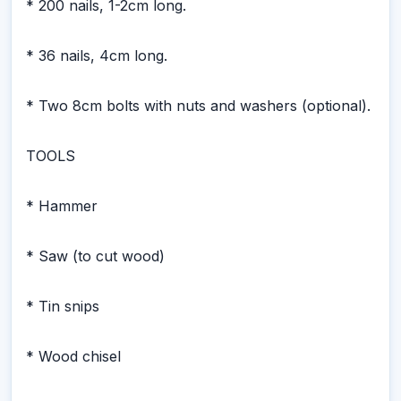
* 200 nails, 1-2cm long.
* 36 nails, 4cm long.
* Two 8cm bolts with nuts and washers (optional).
TOOLS
* Hammer
* Saw (to cut wood)
* Tin snips
* Wood chisel