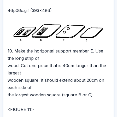
46p06c.gif (393x486)
10. Make the horizontal support member E. Use
the long strip of
wood. Cut one piece that is 40cm longer than the
largest
wooden square. It should extend about 20cm on
each side of
the largest wooden square (square B or C).
<FIGURE 11>