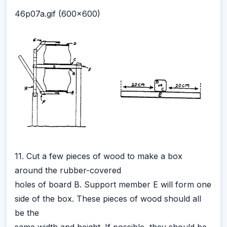
46p07a.gif (600x600)
11. Cut a few pieces of wood to make a box
around the rubber-covered
holes of board B. Support member E will form one
side of the box. These pieces of wood should all
be the