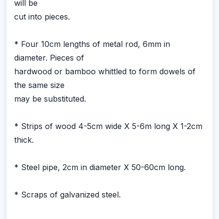
will be
cut into pieces.
* Four 10cm lengths of metal rod, 6mm in
diameter. Pieces of
hardwood or bamboo whittled to form dowels of
the same size
may be substituted.
* Strips of wood 4-5cm wide X 5-6m long X 1-2cm
thick.
* Steel pipe, 2cm in diameter X 50-60cm long.
* Scraps of galvanized steel.