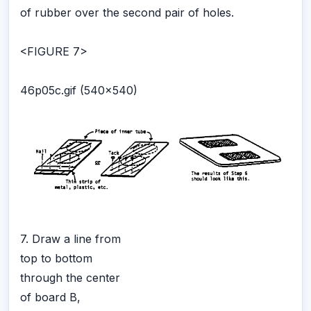
of rubber over the second pair of holes.
<FIGURE 7>
46p05c.gif (540x540)
7. Draw a line from
top to bottom
through the center
of board B,