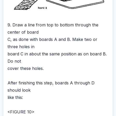
9. Draw a line from top to bottom through the
center of board
C, as done with boards A and B. Make two or
three holes in
board C in about the same position as on board B.
Do not
cover these holes.
After finishing this step, boards A through D
should look
like this:
<FIGURE 10>