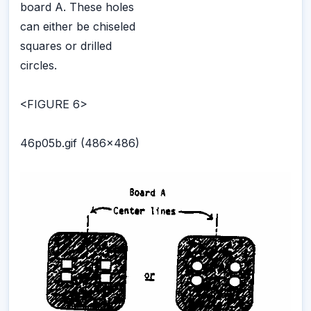
board A. These holes
can either be chiseled
squares or drilled
circles.
<FIGURE 6>
46p05b.gif (486x486)