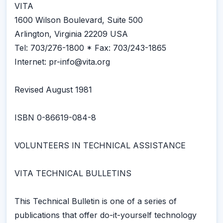
VITA
1600 Wilson Boulevard, Suite 500
Arlington, Virginia 22209 USA
Tel: 703/276-1800 * Fax: 703/243-1865
Internet: pr-info@vita.org
Revised August 1981
ISBN 0-86619-084-8
VOLUNTEERS IN TECHNICAL ASSISTANCE
VITA TECHNICAL BULLETINS
This Technical Bulletin is one of a series of
publications that offer do-it-yourself technology