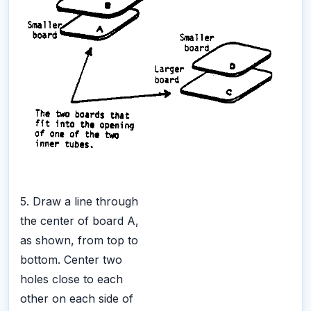
5. Draw a line through
the center of board A,
as shown, from top to
bottom. Center two
holes close to each
other on each side of