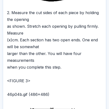
2. Measure the cut sides of each piece by holding
the opening
as shown. Stretch each opening by pulling firmly.
Measure
(x)cm. Each section has two open ends. One end
will be somewhat
larger than the other. You will have four
measurements
when you complete this step.
<FIGURE 3>
46p04b.gif (486x486)