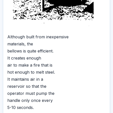
Although built from inexpensive
materials, the
bellows is quite efficient.
It creates enough
air to make a fire that is
hot enough to melt steel.
It maintains air in a
reservoir so that the
operator must pump the
handle only once every
5-10 seconds.