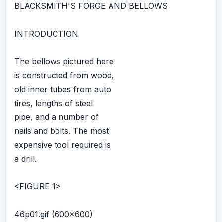
BLACKSMITH'S FORGE AND BELLOWS
INTRODUCTION
The bellows pictured here
is constructed from wood,
old inner tubes from auto
tires, lengths of steel
pipe, and a number of
nails and bolts. The most
expensive tool required is
a drill.
<FIGURE 1>
46p01.gif (600x600)