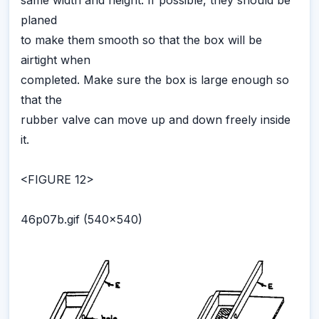
same width and height. If possible, they should be
planed
to make them smooth so that the box will be
airtight when
completed. Make sure the box is large enough so
that the
rubber valve can move up and down freely inside
it.
<FIGURE 12>
46p07b.gif (540x540)