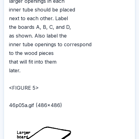
larger openings in each
inner tube should be placed
next to each other. Label
the boards A, B, C, and D,
as shown. Also label the
inner tube openings to correspond
to the wood pieces
that will fit into them
later.
<FIGURE 5>
46p05a.gif (486x486)