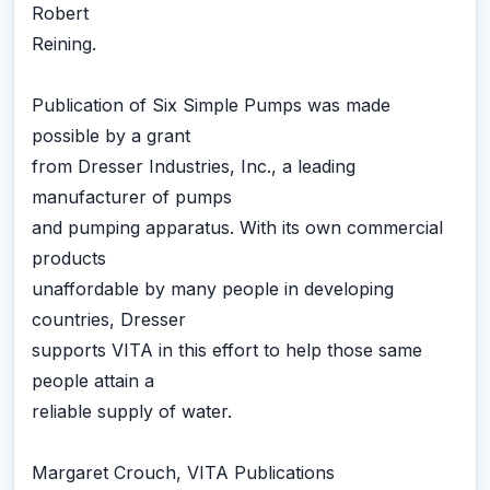
Robert
Reining.
Publication of Six Simple Pumps was made
possible by a grant
from Dresser Industries, Inc., a leading
manufacturer of pumps
and pumping apparatus. With its own commercial
products
unaffordable by many people in developing
countries, Dresser
supports VITA in this effort to help those same
people attain a
reliable supply of water.
Margaret Crouch, VITA Publications