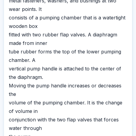
metal fasteners, washers, and bushings at two
wear points. It
consists of a pumping chamber that is a watertight
wooden box
fitted with two rubber flap valves. A diaphragm
made from inner
tube rubber forms the top of the lower pumping
chamber. A
vertical pump handle is attached to the center of
the diaphragm.
Moving the pump handle increases or decreases
the
volume of the pumping chamber. It is the change
of volume in
conjunction with the two flap valves that forces
water through