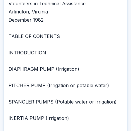
Volunteers in Technical Assistance
Arlington, Virginia
December 1982
TABLE OF CONTENTS
INTRODUCTION
DIAPHRAGM PUMP (Irrigation)
PITCHER PUMP (Irrigation or potable water)
SPANGLER PUMPS (Potable water or irrigation)
INERTIA PUMP (Irrigation)