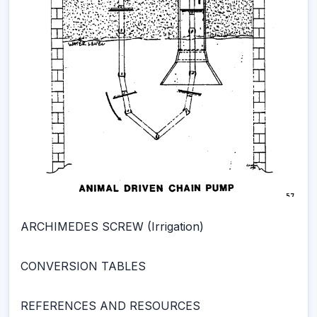
ARCHIMEDES SCREW (Irrigation)
CONVERSION TABLES
REFERENCES AND RESOURCES