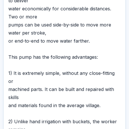
to deliver
water economically for considerable distances.
Two or more
pumps can be used side-by-side to move more
water per stroke,
or end-to-end to move water farther.
This pump has the following advantages:
1) It is extremely simple, without any close-fitting
or
machined parts. It can be built and repaired with
skills
and materials found in the average village.
2) Unlike hand irrigation with buckets, the worker