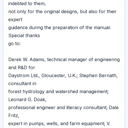
indebted to them,
not only for the original designs, but also for their
expert
guidance during the preparation of the manual.
Special thanks
go to:
Derek W. Adams, technical manager of engineering
and R&D for
Daystrom Ltd., Gloucester, U.K.; Stephen Bernath,
consultant in
forest hydrology and watershed management;
Leonard G. Doak,
professional engineer and literacy consultant; Dale
Fritz,
expert in pumps, wells, and farm equipment; V.