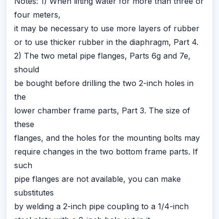
Notes: 1) When lifting water for more than three or
four meters,
it may be necessary to use more layers of rubber
or to use thicker rubber in the diaphragm, Part 4.
2) The two metal pipe flanges, Parts 6g and 7e,
should
be bought before drilling the two 2-inch holes in
the
lower chamber frame parts, Part 3. The size of
these
flanges, and the holes for the mounting bolts may
require changes in the two bottom frame parts. If
such
pipe flanges are not available, you can make
substitutes
by welding a 2-inch pipe coupling to a 1/4-inch