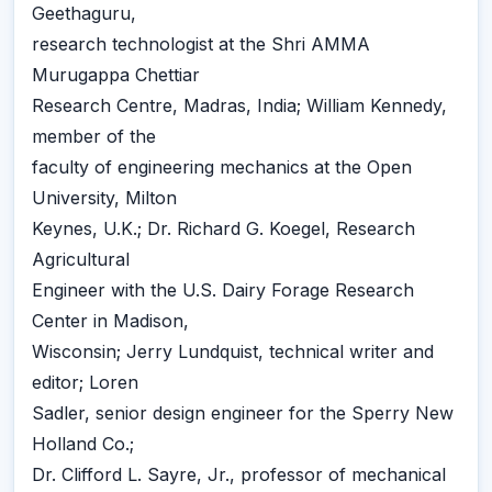
Geethaguru,
research technologist at the Shri AMMA
Murugappa Chettiar
Research Centre, Madras, India; William Kennedy,
member of the
faculty of engineering mechanics at the Open
University, Milton
Keynes, U.K.; Dr. Richard G. Koegel, Research
Agricultural
Engineer with the U.S. Dairy Forage Research
Center in Madison,
Wisconsin; Jerry Lundquist, technical writer and
editor; Loren
Sadler, senior design engineer for the Sperry New
Holland Co.;
Dr. Clifford L. Sayre, Jr., professor of mechanical