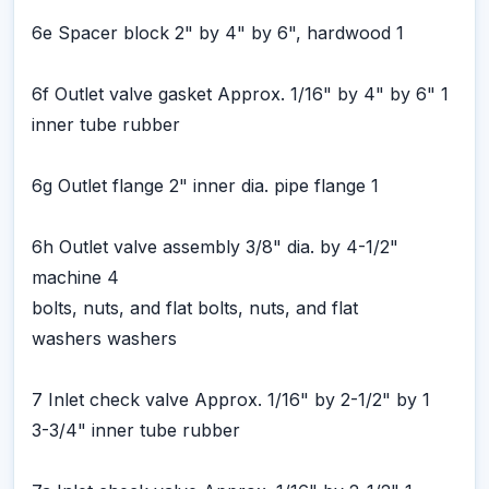
6e Spacer block 2" by 4" by 6", hardwood 1
6f Outlet valve gasket Approx. 1/16" by 4" by 6" 1
inner tube rubber
6g Outlet flange 2" inner dia. pipe flange 1
6h Outlet valve assembly 3/8" dia. by 4-1/2"
machine 4
bolts, nuts, and flat bolts, nuts, and flat
washers washers
7 Inlet check valve Approx. 1/16" by 2-1/2" by 1
3-3/4" inner tube rubber