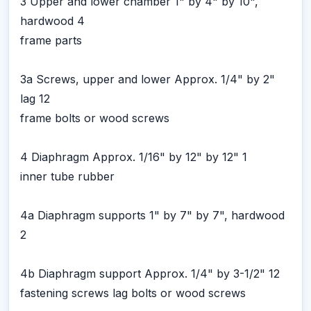
3 Upper and lower chamber 1" by 4" by 10",
hardwood 4
frame parts
3a Screws, upper and lower Approx. 1/4" by 2"
lag 12
frame bolts or wood screws
4 Diaphragm Approx. 1/16" by 12" by 12" 1
inner tube rubber
4a Diaphragm supports 1" by 7" by 7", hardwood
2
4b Diaphragm support Approx. 1/4" by 3-1/2" 12
fastening screws lag bolts or wood screws