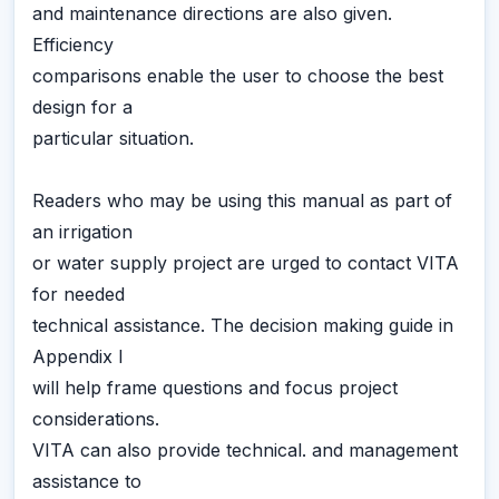
and maintenance directions are also given.
Efficiency
comparisons enable the user to choose the best
design for a
particular situation.
Readers who may be using this manual as part of
an irrigation
or water supply project are urged to contact VITA
for needed
technical assistance. The decision making guide in
Appendix I
will help frame questions and focus project
considerations.
VITA can also provide technical. and management
assistance to