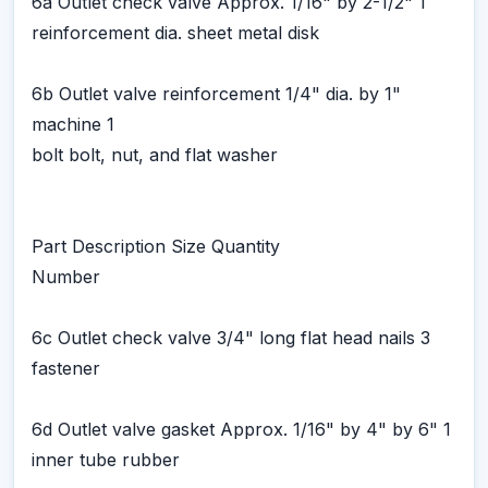
6a Outlet check valve Approx. 1/16" by 2-1/2" 1
reinforcement dia. sheet metal disk
6b Outlet valve reinforcement 1/4" dia. by 1"
machine 1
bolt bolt, nut, and flat washer
Part Description Size Quantity
Number
6c Outlet check valve 3/4" long flat head nails 3
fastener
6d Outlet valve gasket Approx. 1/16" by 4" by 6" 1
inner tube rubber