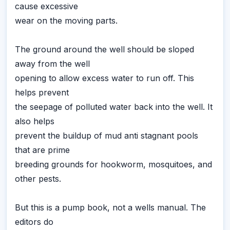
cause excessive
wear on the moving parts.
The ground around the well should be sloped
away from the well
opening to allow excess water to run off. This
helps prevent
the seepage of polluted water back into the well. It
also helps
prevent the buildup of mud anti stagnant pools
that are prime
breeding grounds for hookworm, mosquitoes, and
other pests.
But this is a pump book, not a wells manual. The
editors do