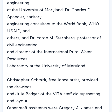
engineering
at the University of Maryland; Dr. Charles D.
Spangler, sanitary
engineering consultant to the World Bank, WHO,
USAID, and
others; and Dr. Yaron M. Sternberg, professor of
civil engineering
and director of the International Rural Water
Resources
Laboratory at the University of Maryland.
Christopher Schmidt, free-lance artist, provided
the drawings,
and Julie Badger of the VITA staff did typesetting
and layout.
Other staff assistants were Gregory A. James and