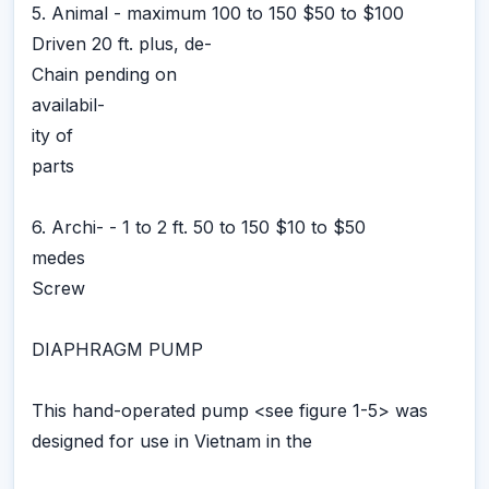
5. Animal - maximum 100 to 150 $50 to $100
Driven 20 ft. plus, de-
Chain pending on
availabil-
ity of
parts
6. Archi- - 1 to 2 ft. 50 to 150 $10 to $50
medes
Screw
DIAPHRAGM PUMP
This hand-operated pump <see figure 1-5> was
designed for use in Vietnam in the