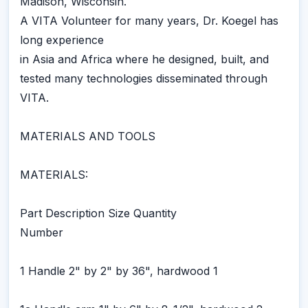
Madison, Wisconsin.
A VITA Volunteer for many years, Dr. Koegel has
long experience
in Asia and Africa where he designed, built, and
tested many technologies disseminated through
VITA.
MATERIALS AND TOOLS
MATERIALS:
Part Description Size Quantity
Number
1 Handle 2" by 2" by 36", hardwood 1