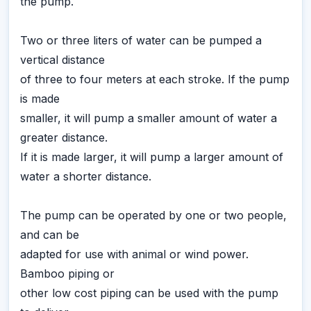
the pump.
Two or three liters of water can be pumped a
vertical distance
of three to four meters at each stroke. If the pump
is made
smaller, it will pump a smaller amount of water a
greater distance.
If it is made larger, it will pump a larger amount of
water a shorter distance.
The pump can be operated by one or two people,
and can be
adapted for use with animal or wind power.
Bamboo piping or
other low cost piping can be used with the pump