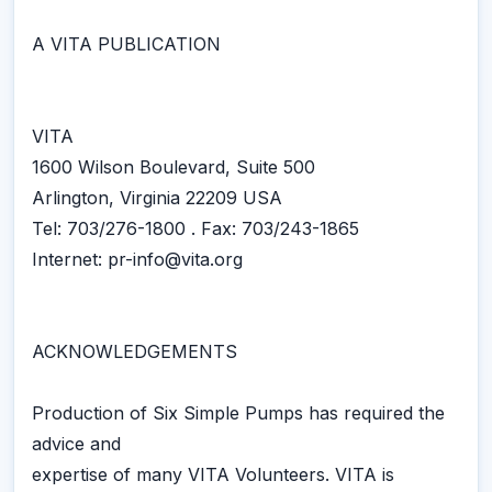
A VITA PUBLICATION
VITA
1600 Wilson Boulevard, Suite 500
Arlington, Virginia 22209 USA
Tel: 703/276-1800 . Fax: 703/243-1865
Internet: pr-info@vita.org
ACKNOWLEDGEMENTS
Production of Six Simple Pumps has required the
advice and
expertise of many VITA Volunteers. VITA is