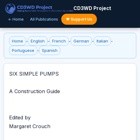
CD3WD Project
← Home
All Publications
♥ Support Us
Home
-
English
-
French
-
German
-
Italian
-
Portuguese
-
Spanish
SIX SIMPLE PUMPS
A Construction Guide
Edited by
Margaret Crouch