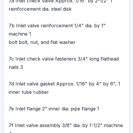
7a Inlet check valve Approx. 1/16" by 2-1/2" 1
reinforcement dia. steel disk
7b Inlet valve reinforcement 1/4" dia. by 1"
machine 1
bolt bolt, nut, and flat washer
7c Inlet check valve fasteners 3/4" long flathead
nails 3
7d Inlet valve gasket Approx. 1/16" by 4" by 6", 1
inner tube rubber
7e Inlet flange 2" inner dia. pipe flange 1
7f Inlet valve assembly 3/8" dia. by 1-1/2" machine