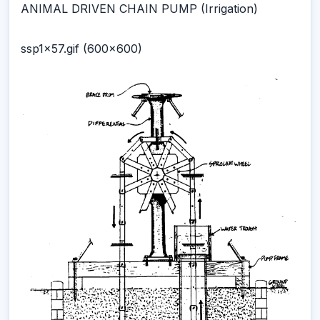
ANIMAL DRIVEN CHAIN PUMP (Irrigation)
ssp1x57.gif (600x600)