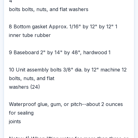
4
bolts bolts, nuts, and flat washers
8 Bottom gasket Approx. 1/16" by 12" by 12" 1
inner tube rubber
9 Baseboard 2" by 14" by 48", hardwood 1
10 Unit assembly bolts 3/8" dia. by 12" machine 12
bolts, nuts, and flat
washers (24)
Waterproof glue, gum, or pitch--about 2 ounces
for sealing
joints