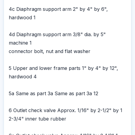
4c Diaphragm support arm 2" by 4" by 6",
hardwood 1
4d Diaphragm support arm 3/8" dia. by 5"
machine 1
connector bolt, nut and flat washer
5 Upper and lower frame parts 1" by 4" by 12",
hardwood 4
5a Same as part 3a Same as part 3a 12
6 Outlet check valve Approx. 1/16" by 2-1/2" by 1
2-3/4" inner tube rubber