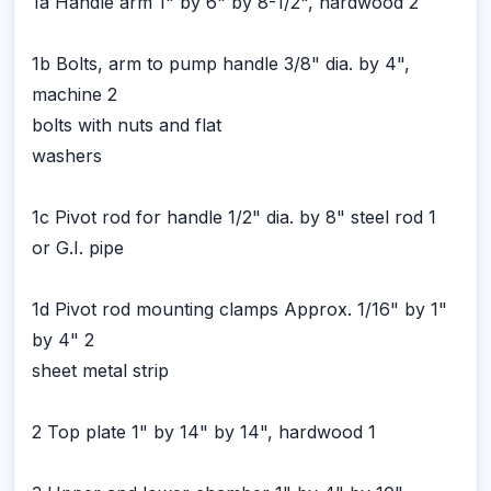
1a Handle arm 1" by 6" by 8-1/2", hardwood 2
1b Bolts, arm to pump handle 3/8" dia. by 4",
machine 2
bolts with nuts and flat
washers
1c Pivot rod for handle 1/2" dia. by 8" steel rod 1
or G.I. pipe
1d Pivot rod mounting clamps Approx. 1/16" by 1"
by 4" 2
sheet metal strip
2 Top plate 1" by 14" by 14", hardwood 1