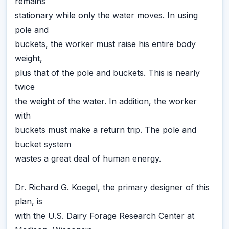
remains
stationary while only the water moves. In using
pole and
buckets, the worker must raise his entire body
weight,
plus that of the pole and buckets. This is nearly
twice
the weight of the water. In addition, the worker
with
buckets must make a return trip. The pole and
bucket system
wastes a great deal of human energy.
Dr. Richard G. Koegel, the primary designer of this
plan, is
with the U.S. Dairy Forage Research Center at