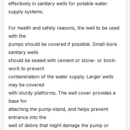
effectively in sanitary wells for potable water
supply systems.
For health and safety reasons, the well to be used
with the
pumps should be covered if possible. Small-bore
sanitary wells
should be sealed with cement or stone- or brick-
work to prevent
contamination of the water supply. Larger wells
may be covered
with sturdy platforms. The well cover provides a
base for
attaching the pump-stand, and helps prevent
entrance into the
well of debris that might damage the pump or