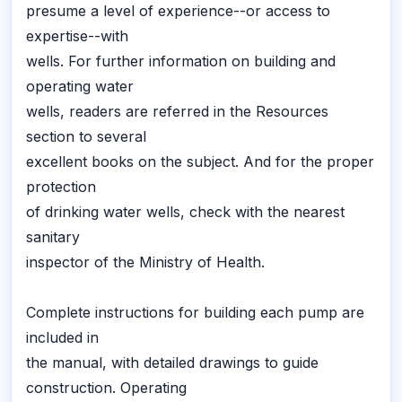
presume a level of experience--or access to
expertise--with
wells. For further information on building and
operating water
wells, readers are referred in the Resources
section to several
excellent books on the subject. And for the proper
protection
of drinking water wells, check with the nearest
sanitary
inspector of the Ministry of Health.
Complete instructions for building each pump are
included in
the manual, with detailed drawings to guide
construction. Operating