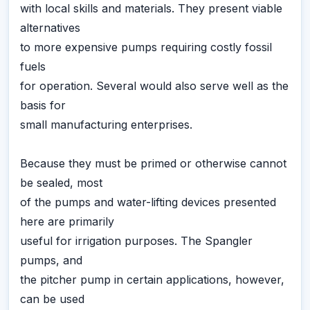
with local skills and materials. They present viable
alternatives
to more expensive pumps requiring costly fossil
fuels
for operation. Several would also serve well as the
basis for
small manufacturing enterprises.
Because they must be primed or otherwise cannot
be sealed, most
of the pumps and water-lifting devices presented
here are primarily
useful for irrigation purposes. The Spangler
pumps, and
the pitcher pump in certain applications, however,
can be used