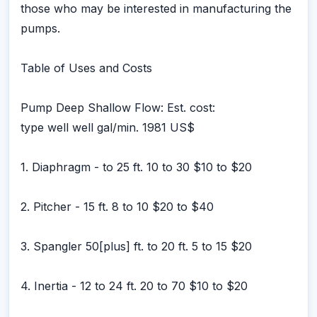
those who may be interested in manufacturing the
pumps.
Table of Uses and Costs
Pump Deep Shallow Flow: Est. cost:
type well well gal/min. 1981 US$
1. Diaphragm - to 25 ft. 10 to 30 $10 to $20
2. Pitcher - 15 ft. 8 to 10 $20 to $40
3. Spangler 50[plus] ft. to 20 ft. 5 to 15 $20
4. Inertia - 12 to 24 ft. 20 to 70 $10 to $20