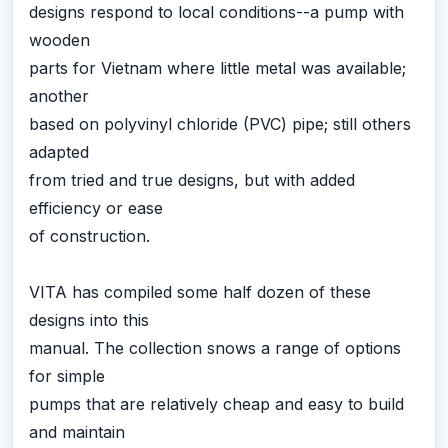
designs respond to local conditions--a pump with
wooden
parts for Vietnam where little metal was available;
another
based on polyvinyl chloride (PVC) pipe; still others
adapted
from tried and true designs, but with added
efficiency or ease
of construction.
VITA has compiled some half dozen of these
designs into this
manual. The collection snows a range of options
for simple
pumps that are relatively cheap and easy to build
and maintain