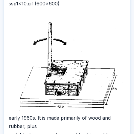
ssp1x10.gif (600x600)
early 1960s. It is made primarily of wood and
rubber, plus