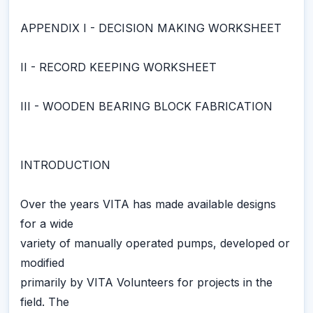
APPENDIX I - DECISION MAKING WORKSHEET
II - RECORD KEEPING WORKSHEET
III - WOODEN BEARING BLOCK FABRICATION
INTRODUCTION
Over the years VITA has made available designs
for a wide
variety of manually operated pumps, developed or
modified
primarily by VITA Volunteers for projects in the
field. The