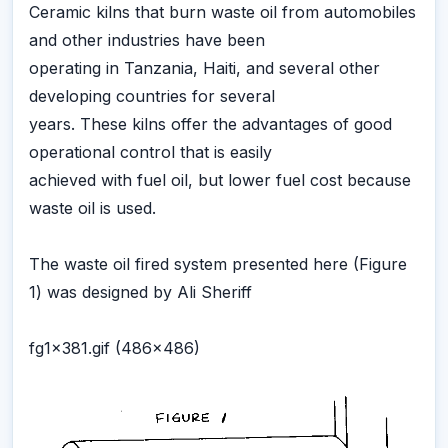
Ceramic kilns that burn waste oil from automobiles
and other industries have been
operating in Tanzania, Haiti, and several other
developing countries for several
years. These kilns offer the advantages of good
operational control that is easily
achieved with fuel oil, but lower fuel cost because
waste oil is used.
The waste oil fired system presented here (Figure
1) was designed by Ali Sheriff
fg1x381.gif (486x486)