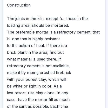
Construction
The joints in the kiln, except for those in the
loading area, should be mortared.
The preferable mortar is a refractory cement; that
is, one that is highly resistant
to the action of heat. If there is a
brick plant in the area, find out
what material is used there. If
refractory cement is not available,
make it by mixing crushed firebrick
with your purest clay, which will
be white or light in color. As a
last resort, use clay alone. In any
case, have the mortar fill as much
of the joint as possible. Each time