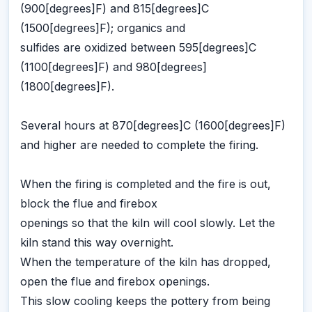
(900[degrees]F) and 815[degrees]C
(1500[degrees]F); organics and
sulfides are oxidized between 595[degrees]C
(1100[degrees]F) and 980[degrees]
(1800[degrees]F).
Several hours at 870[degrees]C (1600[degrees]F)
and higher are needed to complete the firing.
When the firing is completed and the fire is out,
block the flue and firebox
openings so that the kiln will cool slowly. Let the
kiln stand this way overnight.
When the temperature of the kiln has dropped,
open the flue and firebox openings.
This slow cooling keeps the pottery from being