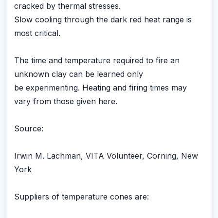
cracked by thermal stresses.
Slow cooling through the dark red heat range is
most critical.
The time and temperature required to fire an
unknown clay can be learned only
be experimenting. Heating and firing times may
vary from those given here.
Source:
Irwin M. Lachman, VITA Volunteer, Corning, New
York
Suppliers of temperature cones are: