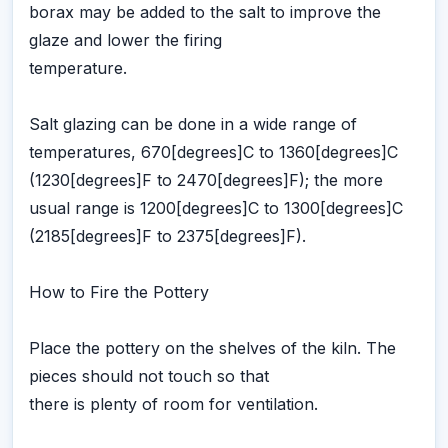
borax may be added to the salt to improve the
glaze and lower the firing
temperature.
Salt glazing can be done in a wide range of
temperatures, 670[degrees]C to 1360[degrees]C
(1230[degrees]F to 2470[degrees]F); the more
usual range is 1200[degrees]C to 1300[degrees]C
(2185[degrees]F to 2375[degrees]F).
How to Fire the Pottery
Place the pottery on the shelves of the kiln. The
pieces should not touch so that
there is plenty of room for ventilation.