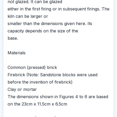
not glazed. It can be glazed
either in the first firing or in subsequent firings. The
kiln can be larger or
smaller than the dimensions given here. Its
capacity depends on the size of the
base.
Materials
Common (pressed) brick
Firebrick (Note: Sandstone blocks were used
before the invention of firebrick)
Clay or mortar
The dimensions shown in Figures 4 to 6 are based
on the 23cm x 11.5cm x 6.5cm