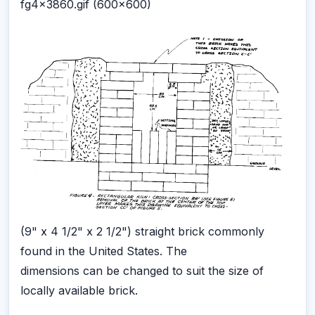
fg4x3860.gif (600x600)
(9" x 4 1/2" x 2 1/2") straight brick commonly
found in the United States. The
dimensions can be changed to suit the size of
locally available brick.