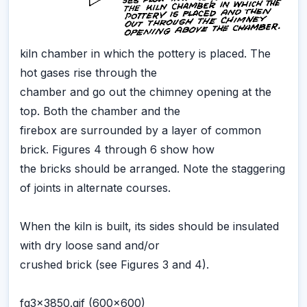
kiln chamber in which the pottery is placed. The
hot gases rise through the
chamber and go out the chimney opening at the
top. Both the chamber and the
firebox are surrounded by a layer of common
brick. Figures 4 through 6 show how
the bricks should be arranged. Note the staggering
of joints in alternate courses.
When the kiln is built, its sides should be insulated
with dry loose sand and/or
crushed brick (see Figures 3 and 4).
fg3x3850.gif (600x600)