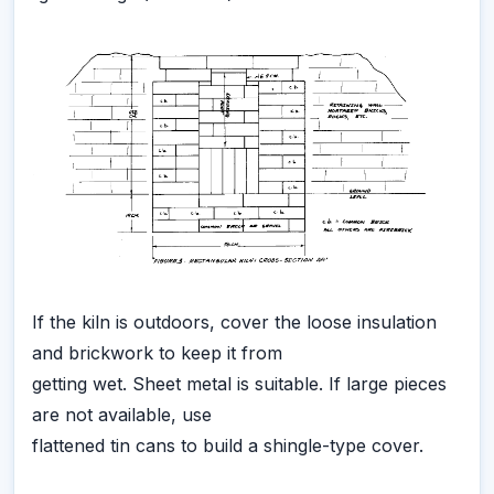
If the kiln is outdoors, cover the loose insulation
and brickwork to keep it from
getting wet. Sheet metal is suitable. If large pieces
are not available, use
flattened tin cans to build a shingle-type cover.