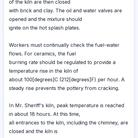
of the kiln are then closed
with brick and clay. The oil and water valves are
opened and the mixture should
ignite on the hot splash plates.
Workers must continually check the fuel-water
flows. For ceramics, the fuel
burning rate should be regulated to provide a
temperature rise in the kiln of
about 100[degrees]C (212[degrees]F) per hour. A
steady rise prevents the pottery from cracking.
In Mr. Sheriff's kiln, peak temperature is reached
in about 18 hours. At this time,
all entrances to the kiln, including the chimney, are
closed and the kiln is