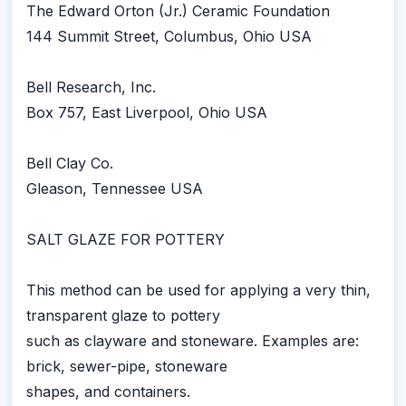
The Edward Orton (Jr.) Ceramic Foundation
144 Summit Street, Columbus, Ohio USA
Bell Research, Inc.
Box 757, East Liverpool, Ohio USA
Bell Clay Co.
Gleason, Tennessee USA
SALT GLAZE FOR POTTERY
This method can be used for applying a very thin,
transparent glaze to pottery
such as clayware and stoneware. Examples are:
brick, sewer-pipe, stoneware
shapes, and containers.