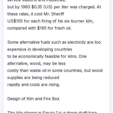
but by 1983 $0.35 (US) per liter was charged. At
these rates, it cost Mr. Sheriff
US$105 for each firing of his six-burner kiln,
compared with $165 for fresh oil.
Some alternative fuels such as electricity are too
expensive in developing countries
to be economically feasible for kilns. One
alternative, wood, may be less
costly than waste oil in some countries, but wood
supplies are being reduced
rapidly and costs are rising.
Design of Kiln and Fire Box
The kiln shown in Figure 1 is a down draft type