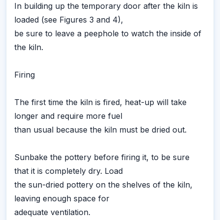
In building up the temporary door after the kiln is
loaded (see Figures 3 and 4),
be sure to leave a peephole to watch the inside of
the kiln.
Firing
The first time the kiln is fired, heat-up will take
longer and require more fuel
than usual because the kiln must be dried out.
Sunbake the pottery before firing it, to be sure
that it is completely dry. Load
the sun-dried pottery on the shelves of the kiln,
leaving enough space for
adequate ventilation.