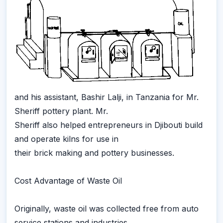
and his assistant, Bashir Lalji, in Tanzania for Mr.
Sheriff pottery plant. Mr.
Sheriff also helped entrepreneurs in Djibouti build
and operate kilns for use in
their brick making and pottery businesses.
Cost Advantage of Waste Oil
Originally, waste oil was collected free from auto
service stations and industries,