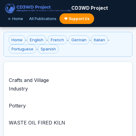
CD3WD Project
← Home
All Publications
♥ Support Us
Home
-
English
-
French
-
German
-
Italian
-
Portuguese
-
Spanish
Crafts and Village
Industry
Pottery
WASTE OIL FIRED KILN