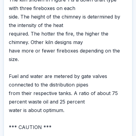
with three fireboxes on each
side. The height of the chimney is determined by
the intensity of the heat
required. The hotter the fire, the higher the
chimney. Other kiln designs may
have more or fewer fireboxes depending on the
size.
Fuel and water are metered by gate valves
connected to the distribution pipes
from their respective tanks. A ratio of about 75
percent waste oil and 25 percent
water is about optimum.
*** CAUTION ***