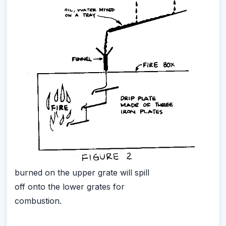
burned on the upper grate will spill
off onto the lower grates for
combustion.