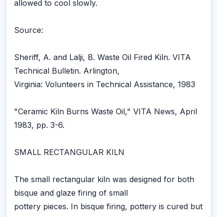
allowed to cool slowly.
Source:
Sheriff, A. and Lalji, B. Waste Oil Fired Kiln. VITA
Technical Bulletin. Arlington,
Virginia: Volunteers in Technical Assistance, 1983
"Ceramic Kiln Burns Waste Oil," VITA News, April
1983, pp. 3-6.
SMALL RECTANGULAR KILN
The small rectangular kiln was designed for both
bisque and glaze firing of small
pottery pieces. In bisque firing, pottery is cured but