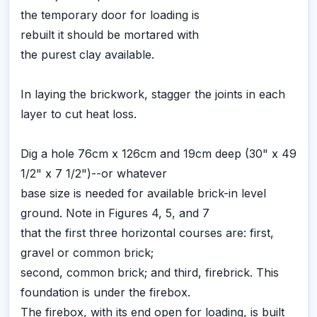
the temporary door for loading is
rebuilt it should be mortared with
the purest clay available.
In laying the brickwork, stagger the joints in each
layer to cut heat loss.
Dig a hole 76cm x 126cm and 19cm deep (30" x 49
1/2" x 7 1/2")--or whatever
base size is needed for available brick-in level
ground. Note in Figures 4, 5, and 7
that the first three horizontal courses are: first,
gravel or common brick;
second, common brick; and third, firebrick. This
foundation is under the firebox.
The firebox, with its end open for loading, is built