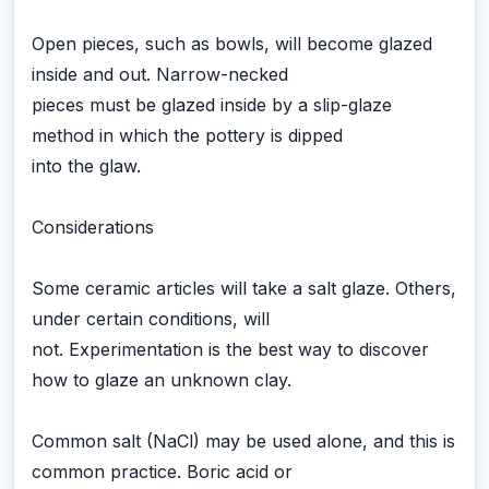
Open pieces, such as bowls, will become glazed
inside and out. Narrow-necked
pieces must be glazed inside by a slip-glaze
method in which the pottery is dipped
into the glaw.
Considerations
Some ceramic articles will take a salt glaze. Others,
under certain conditions, will
not. Experimentation is the best way to discover
how to glaze an unknown clay.
Common salt (NaCl) may be used alone, and this is
common practice. Boric acid or