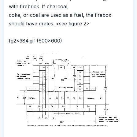
with firebrick. If charcoal,
coke, or coal are used as a fuel, the firebox
should have grates. <see figure 2>
fg2x384.gif (600x600)