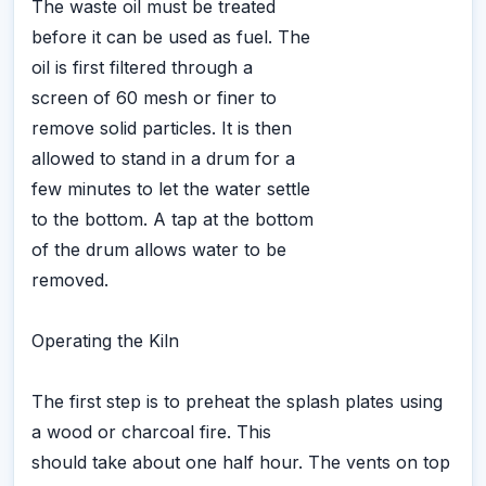
The waste oil must be treated
before it can be used as fuel. The
oil is first filtered through a
screen of 60 mesh or finer to
remove solid particles. It is then
allowed to stand in a drum for a
few minutes to let the water settle
to the bottom. A tap at the bottom
of the drum allows water to be
removed.
Operating the Kiln
The first step is to preheat the splash plates using
a wood or charcoal fire. This
should take about one half hour. The vents on top