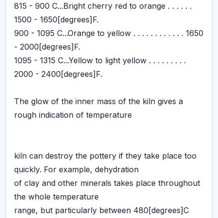
815 - 900 C...Bright cherry red to orange . . . . . .
1500 - 1650[degrees]F.
900 - 1095 C...Orange to yellow . . . . . . . . . . . . 1650
- 2000[degrees]F.
1095 - 1315 C...Yellow to light yellow . . . . . . . . .
2000 - 2400[degrees]F.
The glow of the inner mass of the kiln gives a
rough indication of temperature
kiln can destroy the pottery if they take place too
quickly. For example, dehydration
of clay and other minerals takes place throughout
the whole temperature
range, but particularly between 480[degrees]C