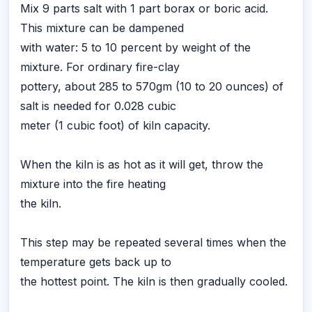
Mix 9 parts salt with 1 part borax or boric acid.
This mixture can be dampened
with water: 5 to 10 percent by weight of the
mixture. For ordinary fire-clay
pottery, about 285 to 570gm (10 to 20 ounces) of
salt is needed for 0.028 cubic
meter (1 cubic foot) of kiln capacity.
When the kiln is as hot as it will get, throw the
mixture into the fire heating
the kiln.
This step may be repeated several times when the
temperature gets back up to
the hottest point. The kiln is then gradually cooled.