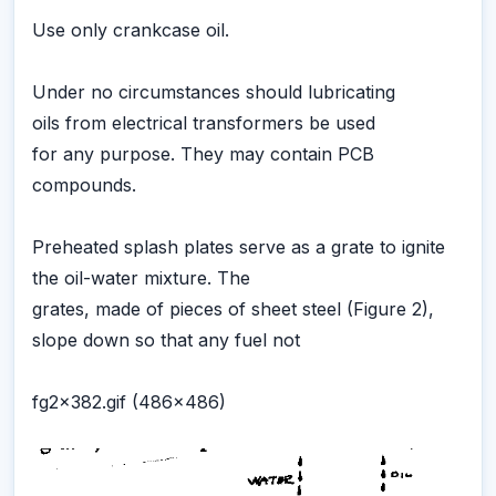
Use only crankcase oil.
Under no circumstances should lubricating
oils from electrical transformers be used
for any purpose. They may contain PCB
compounds.
Preheated splash plates serve as a grate to ignite
the oil-water mixture. The
grates, made of pieces of sheet steel (Figure 2),
slope down so that any fuel not
fg2x382.gif (486x486)