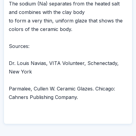
The sodium (Na) separates from the heated salt
and combines with the clay body
to form a very thin, uniform glaze that shows the
colors of the ceramic body.
Sources:
Dr. Louis Navias, VITA Volunteer, Schenectady,
New York
Parmalee, Cullen W. Ceramic Glazes. Chicago:
Cahners Publishing Company.