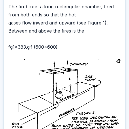
The firebox is a long rectangular chamber, fired
from both ends so that the hot
gases flow inward and upward (see Figure 1).
Between and above the fires is the
fg1x383.gif (600x600)