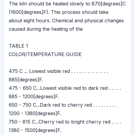
The kiln should be heated slowly to 870[degrees]C
(1600[degrees]F). This process should take
about eight hours. Chemical and physical changes
caused during the heating of the
TABLE 1
COLOR/TEMPERATURE GUIDE
475 C ... Lowest visible red . . . . . . . . . . . . . .
885[degrees]F.
475 - 650 C...Lowest visible red to dark red . . . . .
885 - 1200[degrees]F.
650 - 750 C...Dark red to cherry red . . . . . . . . .
1200 - 1380[degrees]F.
750 - 815 C...Cherry red to bright cherry red . . . .
1380 - 1500[degrees]F.