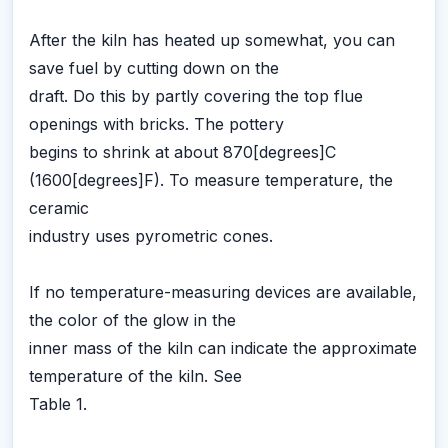
After the kiln has heated up somewhat, you can
save fuel by cutting down on the
draft. Do this by partly covering the top flue
openings with bricks. The pottery
begins to shrink at about 870[degrees]C
(1600[degrees]F). To measure temperature, the
ceramic
industry uses pyrometric cones.
If no temperature-measuring devices are available,
the color of the glow in the
inner mass of the kiln can indicate the approximate
temperature of the kiln. See
Table 1.