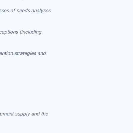
sses of needs analyses
eptions (including
ention strategies and
uipment supply and the