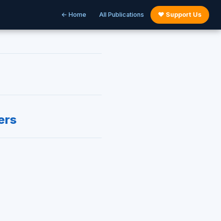
← Home
All Publications
♥ Support Us
ers