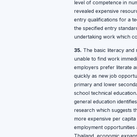
level of competence in nume
revealed expensive resourc
entry qualifications for a 
the specified entry standard
undertaking work which co
35.
The basic literacy and n
unable to find work immediat
employers prefer literate 
quickly as new job opportun
primary and lower seconda
school technical education
general education identifie
research which suggests tha
more expensive per capita 
employment opportunities a
Thailand, economic expansi