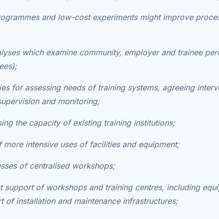
 programmes and low-cost experiments might improve proce
alyses which examine community, employer and trainee perc
ees);
ies for assessing needs of training systems, agreeing interv
supervision and monitoring;
ing the capacity of existing training institutions;
of more intensive uses of facilities and equipment;
esses of centralised workshops;
ent support of workshops and training centres, including eq
of installation and maintenance infrastructures;