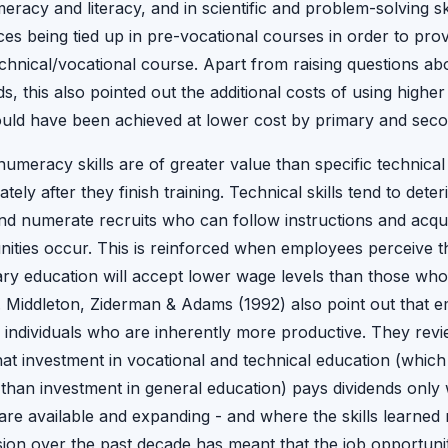
racy and literacy, and in scientific and problem-solving sk
es being tied up in pre-vocational courses in order to prov
technical/vocational course. Apart from raising questions a
s, this also pointed out the additional costs of using higher 
uld have been achieved at lower cost by primary and seco
umeracy skills are of greater value than specific technical
ely after they finish training. Technical skills tend to deter
and numerate recruits who can follow instructions and acqui
ities occur. This is reinforced when employees perceive th
ry education will accept lower wage levels than those wh
. Middleton, Ziderman & Adams (1992) also point out that e
s individuals who are inherently more productive. They revi
t investment in vocational and technical education (which t
than investment in general education) pays dividends only 
re available and expanding - and where the skills learned
on over the past decade has meant that the job opportunit