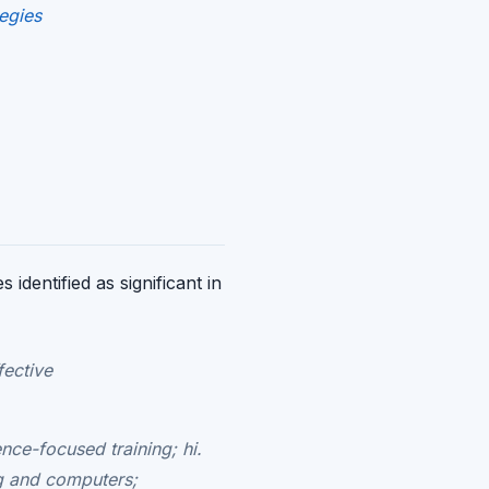
egies
identified as significant in
fective
nce-focused training; hi.
ng and computers;