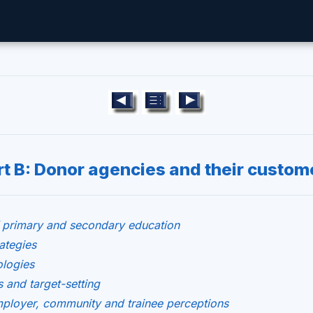
rt B: Donor agencies and their custom
 primary and secondary education
ategies
ologies
 and target-setting
ployer, community and trainee perceptions