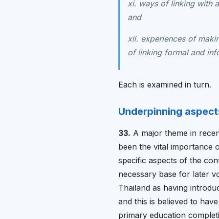
xi. ways of linking with
and
xii. experiences of makin
of linking formal and inf
Each is examined in turn.
Underpinning aspect
33.
A major theme in recen
been the vital importance o
specific aspects of the co
necessary base for later vo
Thailand as having introduc
and this is believed to hav
primary education completi