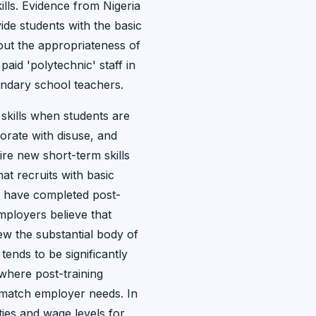
ills. Evidence from Nigeria
ide students with the basic
bout the appropriateness of
paid 'polytechnic' staff in
ndary school teachers.
 skills when students are
iorate with disuse, and
re new short-term skills
at recruits with basic
o have completed post-
mployers believe that
ew the substantial body of
ends to be significantly
where post-training
 match employer needs. In
ies and wage levels for