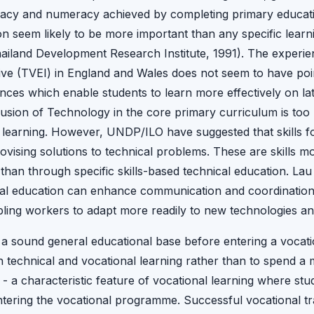
teracy and numeracy achieved by completing primary educatio
on seem likely to be more important than any specific learn
ailand Development Research Institute, 1991). The experie
tive (TVEI) in England and Wales does not seem to have poin
nces which enable students to learn more effectively on la
usion of Technology in the core primary curriculum is too
r learning. However, UNDP/ILO have suggested that skills fo
vising solutions to technical problems. These are skills mo
han through specific skills-based technical education. Lau 
al education can enhance communication and coordination sk
ling workers to adapt more readily to new technologies an
 a sound general educational base before entering a vocat
n technical and vocational learning rather than to spend a 
 - a characteristic feature of vocational learning where st
ering the vocational programme. Successful vocational tra