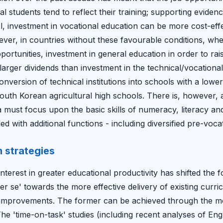
cal students tend to reflect their training; supporting evid
l, investment in vocational education can be more cost-effe
er, in countries without these favourable conditions, whe
portunities, investment in general education in order to rais
arger dividends than investment in the technical/vocational
nversion of technical institutions into schools with a lowe
outh Korean agricultural high schools. There is, however, 
must focus upon the basic skills of numeracy, literacy and
 with additional functions - including diversified pre-vocat
m strategies
terest in greater educational productivity has shifted the
r se' towards the more effective delivery of existing curri
ve improvements. The former can be achieved through the mo
he 'time-on-task' studies (including recent analyses of Eng