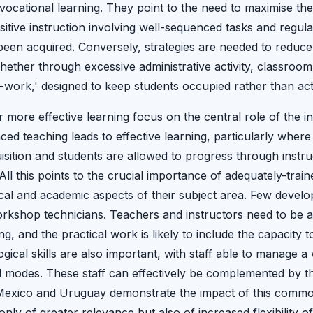
 vocational learning. They point to the need to maximise th
sitive instruction involving well-sequenced tasks and regula
been acquired. Conversely, strategies are needed to reduce
ther through excessive administrative activity, classroom
usy-work,' designed to keep students occupied rather than act
or more effective learning focus on the central role of the i
ced teaching leads to effective learning, particularly wher
uisition and students are allowed to progress through instru
. All this points to the crucial importance of adequately-tra
cal and academic aspects of their subject area. Few develo
orkshop technicians. Teachers and instructors need to be a
g, and the practical work is likely to include the capacity t
ical skills are also important, with staff able to manage 
 modes. These staff can effectively be complemented by th
 Mexico and Uruguay demonstrate the impact of this common 
only of greater relevance but also of increased flexibility o