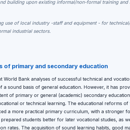
 and building upon existing informal/non-formal training and
g use of local industry -staff and equipment - for technical
ormal industrial sectors.
s of primary and secondary education
t World Bank analyses of successful technical and vocatio
f a sound basis of general education. However, it has proved 
ntent of primary or general (academic) secondary education
cational or technical learning. The educational reforms of t
ed a more practical primary curriculum, with a stronger fo
e prepared students better for later vocational studies, as 
on rates. The acquisition of sound learning habits, good 