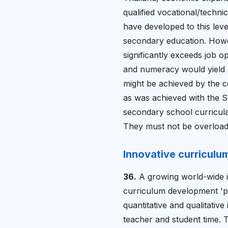
qualified vocational/techni
have developed to this leve
secondary education. Howev
significantly exceeds job op
and numeracy would yield l
might be achieved by the co
as was achieved with the S
secondary school curricula 
They must not be overloaded
Innovative curriculu
36.
A growing world-wide in
curriculum development 'pe
quantitative and qualitati
teacher and student time. T