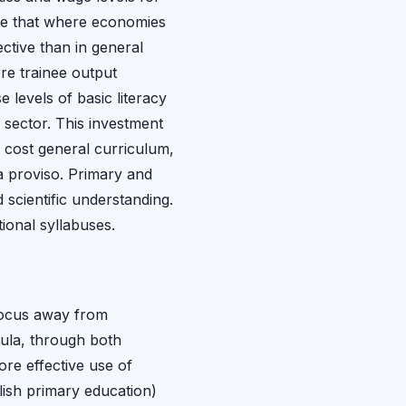
ence that where economies
ctive than in general
re trainee output
e levels of basic literacy
 sector. This investment
r cost general curriculum,
a proviso. Primary and
 scientific understanding.
ional syllabuses.
 focus away from
cula, through both
re effective use of
lish primary education)