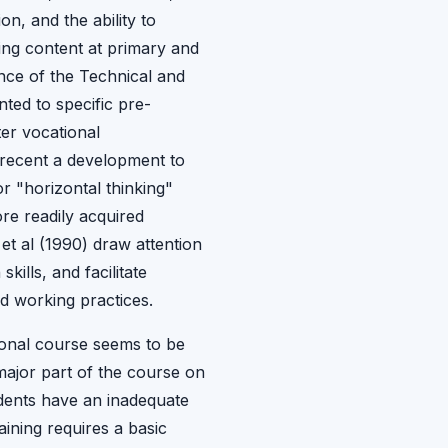
n, and the ability to
ing content at primary and
nce of the Technical and
ted to specific pre-
ter vocational
 recent a development to
r "horizontal thinking"
re readily acquired
et al (1990) draw attention
ills, and facilitate
d working practices.
ional course seems to be
major part of the course on
udents have an inadequate
ining requires a basic