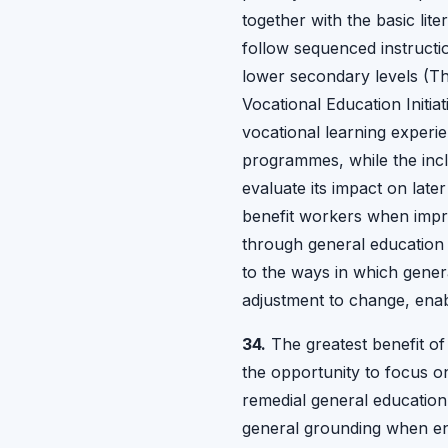
together with the basic li
follow sequenced instructi
lower secondary levels (Th
Vocational Education Initia
vocational learning experie
programmes, while the incl
evaluate its impact on late
benefit workers when impro
through general education t
to the ways in which gener
adjustment to change, enab
34.
The greatest benefit of
the opportunity to focus o
remedial general education
general grounding when ent