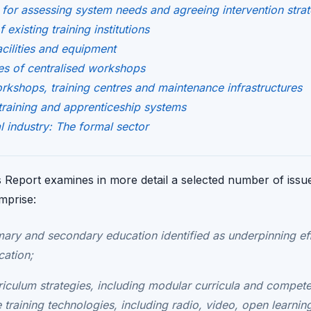
for assessing system needs and agreeing intervention strat
existing training institutions
acilities and equipment
s of centralised workshops
rkshops, training centres and maintenance infrastructures
training and apprenticeship systems
l industry: The formal sector
Report examines in more detail a selected number of issues 
omprise:
imary and secondary education identified as underpinning ef
cation;
rriculum strategies, including modular curricula and compete
e training technologies, including radio, video, open learni