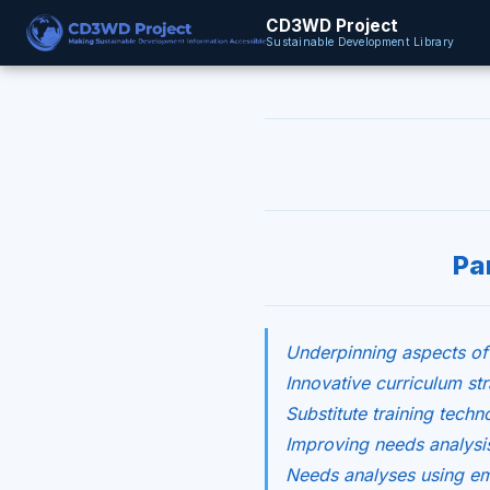
CD3WD Project
Sustainable Development Library
Pa
Underpinning aspects of
Innovative curriculum str
Substitute training techn
Improving needs analysis
Needs analyses using em