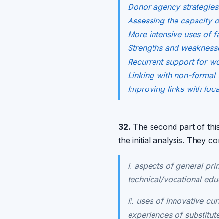
Donor agency strategies 
Assessing the capacity of 
More intensive uses of f
Strengths and weaknesse
Recurrent support for wo
Linking with non-formal 
Improving links with loca
32.
The second part of this 
the initial analysis. They c
i. aspects of general pr
technical/vocational edu
ii. uses of innovative cu
experiences of substitut