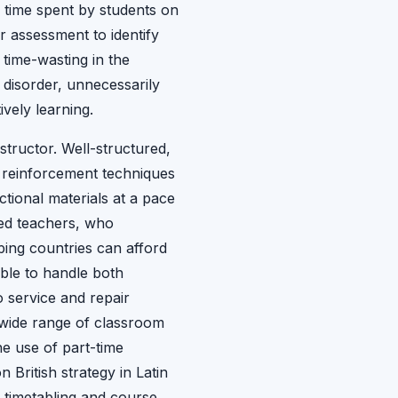
e time spent by students on
r assessment to identify
 time-wasting in the
 disorder, unnecessarily
ively learning.
nstructor. Well-structured,
e reinforcement techniques
ctional materials at a pace
ined teachers, who
ping countries can afford
ble to handle both
o service and repair
a wide range of classroom
e use of part-time
British strategy in Latin
f timetabling and course