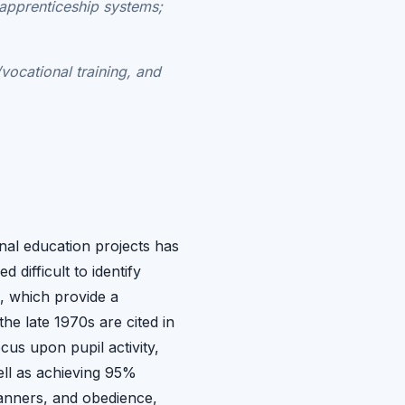
 apprenticeship systems;
/vocational training, and
nal education projects has
difficult to identify
, which provide a
he late 1970s are cited in
cus upon pupil activity,
well as achieving 95%
manners, and obedience,