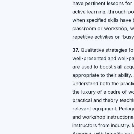
have pertinent lessons for
active learning, through po
when specified skills have 
classroom or workshop, whe
repetitive activities or 'b
37.
Qualitative strategies f
well-presented and well-pa
are used to boost skill acq
appropriate to their ability
understand both the practi
the luxury of a cadre of w
practical and theory teachin
relevant equipment. Pedagog
and workshop instructional
instructors from industry.
America, with benefits not 