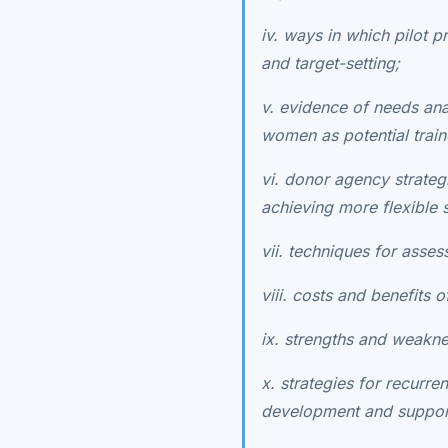
iv. ways in which pilot
and target-setting;
v. evidence of needs an
women as potential train
vi. donor agency strateg
achieving more flexible 
vii. techniques for assess
viii. costs and benefits 
ix. strengths and weakn
x. strategies for recurr
development and support 