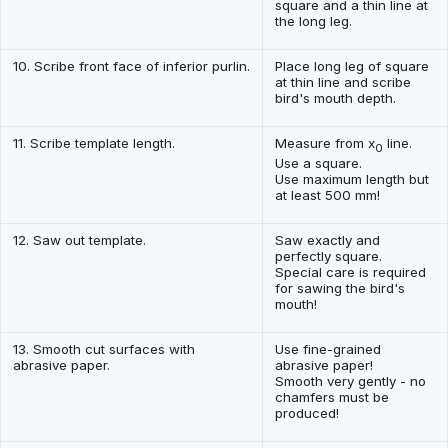
square and a thin line at
the long leg.
10. Scribe front face of inferior purlin.
Place long leg of square
at thin line and scribe
bird's mouth depth.
11. Scribe template length.
Measure from x
line.
0
Use a square.
Use maximum length but
at least 500 mm!
12. Saw out template.
Saw exactly and
perfectly square.
Special care is required
for sawing the bird's
mouth!
13. Smooth cut surfaces with
Use fine-grained
abrasive paper.
abrasive paper!
Smooth very gently - no
chamfers must be
produced!