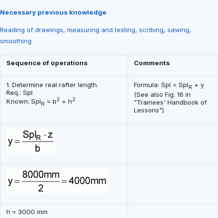
Necessary previous knowledge
Reading of drawings, measuring and testing, scribing, sawing,
smoothing
Sequence of operations
Comments
1. Determine real rafter length.
Formula: Spl = Spl
+ y
R
Req.: Spl
(See also Fig. 16 in
2
2
Known: Spl
= b
+ h
"Trainees' Handbook of
R
Lessons")
h = 3000 mm