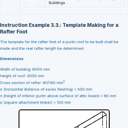
Buildings
Instruction Example 3.3.: Template Making for a
Rafter Foot
The template for the rafter foot of a purlin roof to be built shall be
made and the real rafter length be determined.
Dimensions
Width of building: 8000 mm
Height of roof: 3000 mm
2
Cross section of rafter: 80/140 mm
z (horizontal distance of eaves flashing) = 500 mm
n (height of inferior purlin above surface of attic beam) = 80 mm
o (square attachment timber) = 100 mm