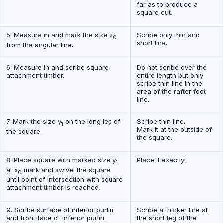
far as to produce a
square cut.
5. Measure in and mark the size x
Scribe only thin and
0
short line.
from the angular line.
6. Measure in and scribe square
Do not scribe over the
attachment timber.
entire length but only
scribe thin line in the
area of the rafter foot
line.
7. Mark the size y
on the long leg of
Scribe thin line.
1
Mark it at the outside of
the square.
the square.
8. Place square with marked size y
Place it exactly!
1
at x
mark and swivel the square
0
until point of intersection with square
attachment timber is reached.
9. Scribe surface of inferior purlin
Scribe a thicker line at
and front face of inferior purlin.
the short leg of the