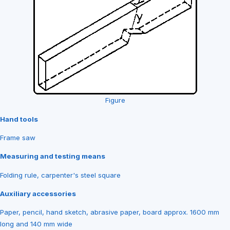
Figure
Hand tools
Frame saw
Measuring and testing means
Folding rule, carpenter's steel square
Auxiliary accessories
Paper, pencil, hand sketch, abrasive paper, board approx. 1600 mm
long and 140 mm wide