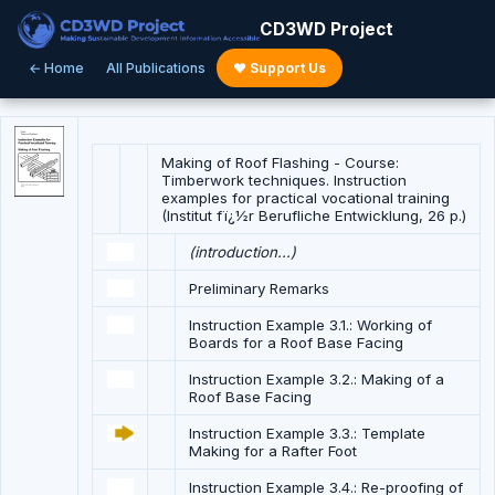
CD3WD Project
← Home
All Publications
♥ Support Us
Making of Roof Flashing - Course:
Timberwork techniques. Instruction
examples for practical vocational training
(Institut fï¿½r Berufliche Entwicklung, 26 p.)
(introduction...)
Preliminary Remarks
Instruction Example 3.1.: Working of
Boards for a Roof Base Facing
Instruction Example 3.2.: Making of a
Roof Base Facing
Instruction Example 3.3.: Template
Making for a Rafter Foot
Instruction Example 3.4.: Re-proofing of