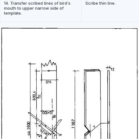
14. Transfer scribed lines of bird's
Scribe thin line.
mouth to upper narrow side of
template.