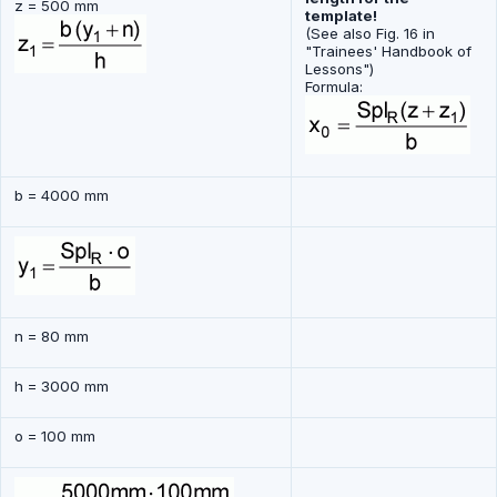
z = 500 mm
template!
(See also Fig. 16 in
"Trainees' Handbook of
Lessons")
Formula:
b = 4000 mm
n = 80 mm
h = 3000 mm
o = 100 mm