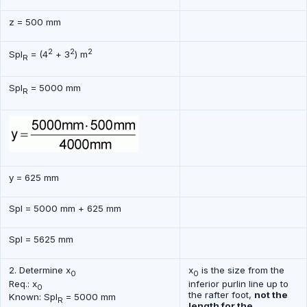
z = 500 mm
2
2
2
Spl
= (4
+ 3
) m
R
Spl
= 5000 mm
R
y = 625 mm
Spl = 5000 mm + 625 mm
Spl = 5625 mm
2. Determine x
x
is the size from the
0
0
Req.: x
inferior purlin line up to
0
the rafter foot,
not the
Known: Spl
= 5000 mm
R
length for the