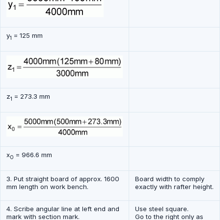
y
= 125 mm
1
z
= 273.3 mm
1
x
= 966.6 mm
0
3. Put straight board of approx. 1600
Board width to comply
mm length on work bench.
exactly with rafter height.
4. Scribe angular line at left end and
Use steel square.
mark with section mark.
Go to the right only as