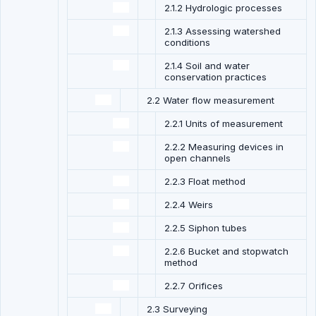
2.1.2 Hydrologic processes
2.1.3 Assessing watershed
conditions
2.1.4 Soil and water
conservation practices
2.2 Water flow measurement
2.2.1 Units of measurement
2.2.2 Measuring devices in
open channels
2.2.3 Float method
2.2.4 Weirs
2.2.5 Siphon tubes
2.2.6 Bucket and stopwatch
method
2.2.7 Orifices
2.3 Surveying