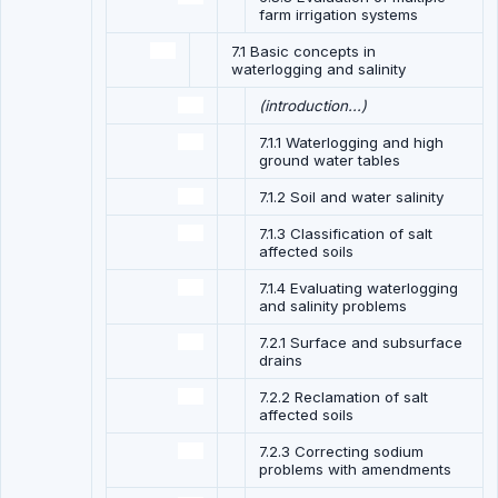
farm irrigation systems
7.1 Basic concepts in
waterlogging and salinity
(introduction...)
7.1.1 Waterlogging and high
ground water tables
7.1.2 Soil and water salinity
7.1.3 Classification of salt
affected soils
7.1.4 Evaluating waterlogging
and salinity problems
7.2.1 Surface and subsurface
drains
7.2.2 Reclamation of salt
affected soils
7.2.3 Correcting sodium
problems with amendments