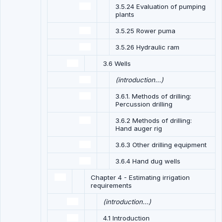
3.5.24 Evaluation of pumping
plants
3.5.25 Rower puma
3.5.26 Hydraulic ram
3.6 Wells
(introduction...)
3.6.1. Methods of drilling:
Percussion drilling
3.6.2 Methods of drilling:
Hand auger rig
3.6.3 Other drilling equipment
3.6.4 Hand dug wells
Chapter 4 - Estimating irrigation
requirements
(introduction...)
4.1 Introduction