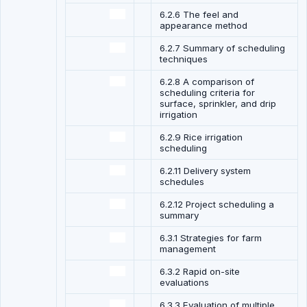
6.2.6 The feel and
appearance method
6.2.7 Summary of scheduling
techniques
6.2.8 A comparison of
scheduling criteria for
surface, sprinkler, and drip
irrigation
6.2.9 Rice irrigation
scheduling
6.2.11 Delivery system
schedules
6.2.12 Project scheduling a
summary
6.3.1 Strategies for farm
management
6.3.2 Rapid on-site
evaluations
6.3.3 Evaluation of multiple