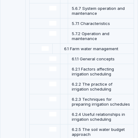
5.6.7 System operation and
maintenance
5.7.1 Characteristics
5.7.2 Operation and
maintenance
6.1 Farm water management
6.1.1 General concepts
6.2.1 Factors affecting
irrigation scheduling
6.2.2 The practice of
irrigation scheduling
6.2.3 Techniques for
preparing irrigation schedules
6.2.4 Useful relationships in
irrigation scheduling
6.2.5 The soil water budget
approach