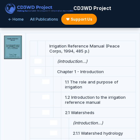
CD3WD Project
← Home
All Publications
♥ Support Us
Irrigation Reference Manual (Peace
Corps, 1994, 485 p.)
(introduction...)
Chapter 1 - Introduction
1.1 The role and purpose of
irrigation
1.2 Introduction to the irrigation
reference manual
2.1 Watersheds
(introduction...)
2.1.1 Watershed hydrology