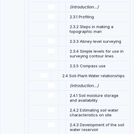
(introduction...)
2.3.1 Profiling
2.3.2 Steps in making a
topographic man
2.3.3 Abney level surveying
2.3.4 Simple levels for use in
surveying contour lines
2.3.5 Compass use
2.4 Soil-Plant-Water relationships
(introduction...)
2.4.1 Soil moisture storage
and availability
2.4.2 Estimating soil water
characteristics on site
2.4.3 Development of the soil
water reservoir