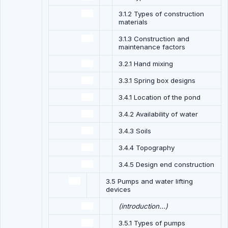
3.1.2 Types of construction
materials
3.1.3 Construction and
maintenance factors
3.2.1 Hand mixing
3.3.1 Spring box designs
3.4.1 Location of the pond
3.4.2 Availability of water
3.4.3 Soils
3.4.4 Topography
3.4.5 Design end construction
3.5 Pumps and water lifting
devices
(introduction...)
3.5.1 Types of pumps