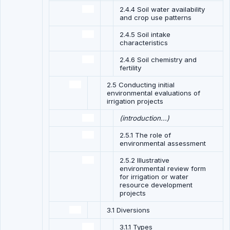
2.4.4 Soil water availability
and crop use patterns
2.4.5 Soil intake
characteristics
2.4.6 Soil chemistry and
fertility
2.5 Conducting initial
environmental evaluations of
irrigation projects
(introduction...)
2.5.1 The role of
environmental assessment
2.5.2 Illustrative
environmental review form
for irrigation or water
resource development
projects
3.1 Diversions
3.1.1 Types