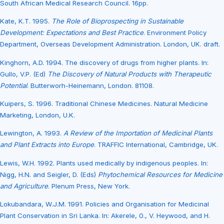
South African Medical Research Council. 16pp.
Kate, K.T. 1995.
The Role of Bioprospecting in Sustainable
Development: Expectations and Best Practice
. Environment Policy
Department, Overseas Development Administration. London, UK. draft.
Kinghorn, A.D. 1994. The discovery of drugs from higher plants. In:
Gullo, V.P. (Ed)
The Discovery of Natural Products with Therapeutic
Potential
. Butterworh-Heinemann, London. 81108.
Kuipers, S. 1996. Traditional Chinese Medicines. Natural Medicine
Marketing, London, U.K.
Lewington, A. 1993.
A Review of the Importation of Medicinal Plants
and Plant Extracts into Europe
. TRAFFIC International, Cambridge, UK.
Lewis, W.H. 1992. Plants used medically by indigenous peoples. In:
Nigg, H.N. and Seigler, D. (Eds)
Phytochemical Resources for Medicine
and Agriculture
. Plenum Press, New York.
Lokubandara, W.J.M. 1991. Policies and Organisation for Medicinal
Plant Conservation in Sri Lanka. In: Akerele, 0., V. Heywood, and H.