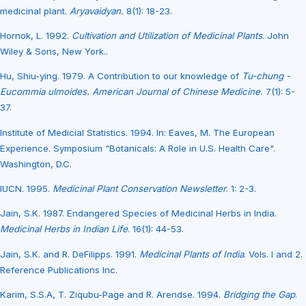
medicinal plant.
Aryavaidyan.
8(1): 18-23.
Hornok, L. 1992.
Cultivation and Utilization of Medicinal Plants
. John
Wiley & Sons, New York..
Hu, Shiu-ying. 1979. A Contribution to our knowledge of
Tu-chung -
Eucommia ulmoides. American Journal of Chinese Medicine.
7(1): 5-
37.
Institute of Medicial Statistics. 1994. In: Eaves, M. The European
Experience. Symposium "Botanicals: A Role in U.S. Health Care".
Washington, D.C.
IUCN. 1995.
Medicinal Plant Conservation Newsletter
. 1: 2-3.
Jain, S.K. 1987. Endangered Species of Medicinal Herbs in India.
Medicinal Herbs in Indian Life
. 16(1): 44-53.
Jain, S.K. and R. DeFilipps. 1991.
Medicinal Plants of India
. Vols. I and 2.
Reference Publications Inc.
Karim, S.S.A, T. Ziqubu-Page and R. Arendse. 1994.
Bridging the Gap
.