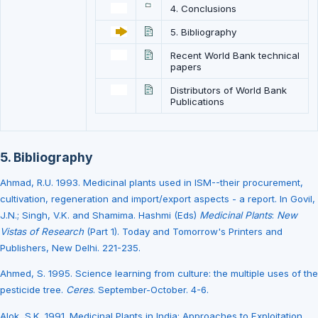
4. Conclusions
5. Bibliography
Recent World Bank technical
papers
Distributors of World Bank
Publications
5. Bibliography
Ahmad, R.U. 1993. Medicinal plants used in ISM--their procurement,
cultivation, regeneration and import/export aspects - a report. In Govil,
J.N.; Singh, V.K. and Shamima. Hashmi (Eds)
Medicinal Plants
:
New
Vistas of Research
(Part 1). Today and Tomorrow's Printers and
Publishers, New Delhi. 221-235.
Ahmed, S. 1995. Science learning from culture: the multiple uses of the
pesticide tree.
Ceres
. September-October. 4-6.
Alok, S.K. 1991. Medicinal Plants in India: Approaches to Exploitation