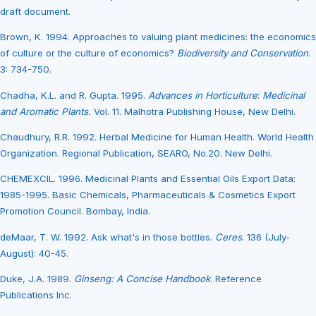
draft document.
Brown, K. 1994. Approaches to valuing plant medicines: the economics
of culture or the culture of economics?
Biodiversity and Conservation
.
3: 734-750.
Chadha, K.L. and R. Gupta. 1995.
Advances in Horticulture
:
Medicinal
and Aromatic Plants.
Vol. 11. Malhotra Publishing House, New Delhi.
Chaudhury, R.R. 1992. Herbal Medicine for Human Health. World Health
Organization. Regional Publication, SEARO, No.20. New Delhi.
CHEMEXCIL. 1996. Medicinal Plants and Essential Oils Export Data:
1985-1995. Basic Chemicals, Pharmaceuticals & Cosmetics Export
Promotion Council. Bombay, India.
deMaar, T. W. 1992. Ask what's in those bottles.
Ceres
. 136 (July-
August): 40-45.
Duke, J.A. 1989.
Ginseng: A Concise Handbook
. Reference
Publications Inc.