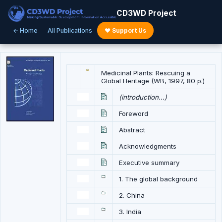
CD3WD Project
← Home
All Publications
♥ Support Us
Medicinal Plants: Rescuing a
Global Heritage (WB, 1997, 80 p.)
(introduction...)
Foreword
Abstract
Acknowledgments
Executive summary
1. The global background
2. China
3. India