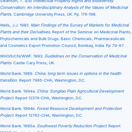
Swanson, T. (Ed)
Intellectual Property Rights and Biodiversity
Conservation: An Interdisciplinary Analysis of the Values of Medicinal
Plants.
Cambridge University Press, UK. Pp. 176-198.
Wells, J.J. 1983.
Main Findings of the Survey of Markets for Medicinal
Plants and their Derivatives
. Report of the Seminar on Medicinal Plants,
Phytochemicals and Bulk Drugs. Basic Chemicals, Pharmaceuticals
and Cosmetics Export Promotion Council, Bombay, India. Pp 79-97.
WHO/IUCN/WWF. 1993.
Guidelines on the Conservation of Medicinal
Plants
. Castle Cary Press, UK.
World Bank. 1989.
China: long term issues in options in the health
transition.
Report 7965-CHA, Washington, D.C.
World Bank. 1994a.
China: Songliao Plain Agricultural Development
Project
. Report 12374-CHA, Washington, D.C.
World Bank. 1994b.
Forest Resource Development and Protection
Project
. Report 12762-CHA, Washington, D.C.
World Bank. 1995a.
Southwest Poverty Reduction Project
. Report