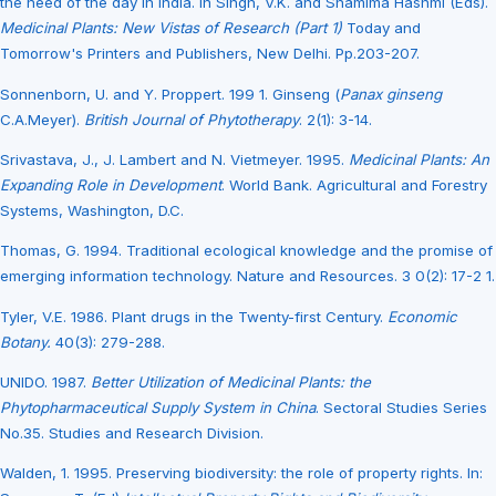
the need of the day in India. In Singh, V.K. and Shamima Hashmi (Eds).
Medicinal Plants: New Vistas of Research (Part 1)
Today and
Tomorrow's Printers and Publishers, New Delhi. Pp.203-207.
Sonnenborn, U. and Y. Proppert. 199 1. Ginseng (
Panax ginseng
C.A.Meyer).
British Journal of Phytotherapy
. 2(1): 3-14.
Srivastava, J., J. Lambert and N. Vietmeyer. 1995.
Medicinal Plants: An
Expanding Role in Development
. World Bank. Agricultural and Forestry
Systems, Washington, D.C.
Thomas, G. 1994. Traditional ecological knowledge and the promise of
emerging information technology. Nature and Resources. 3 0(2): 17-2 1.
Tyler, V.E. 1986. Plant drugs in the Twenty-first Century.
Economic
Botany.
40(3): 279-288.
UNIDO. 1987.
Better Utilization of Medicinal Plants: the
Phytopharmaceutical Supply System in China
. Sectoral Studies Series
No.35. Studies and Research Division.
Walden, 1. 1995. Preserving biodiversity: the role of property rights. In: