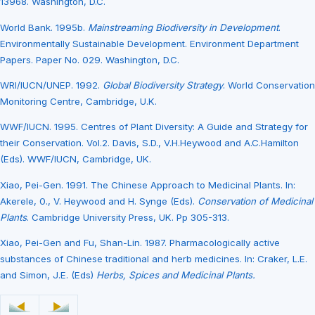
13968. Washington, D.C.
World Bank. 1995b.
Mainstreaming Biodiversity in Development
.
Environmentally Sustainable Development. Environment Department
Papers. Paper No. 029. Washington, D.C.
WRI/IUCN/UNEP. 1992.
Global Biodiversity Strategy
. World Conservation
Monitoring Centre, Cambridge, U.K.
WWF/IUCN. 1995. Centres of Plant Diversity: A Guide and Strategy for
their Conservation. Vol.2. Davis, S.D., V.H.Heywood and A.C.Hamilton
(Eds). WWF/IUCN, Cambridge, UK.
Xiao, Pei-Gen. 1991. The Chinese Approach to Medicinal Plants. In:
Akerele, 0., V. Heywood and H. Synge (Eds).
Conservation of Medicinal
Plants
. Cambridge University Press, UK. Pp 305-313.
Xiao, Pei-Gen and Fu, Shan-Lin. 1987. Pharmacologically active
substances of Chinese traditional and herb medicines. In: Craker, L.E.
and Simon, J.E. (Eds)
Herbs, Spices and Medicinal Plants.