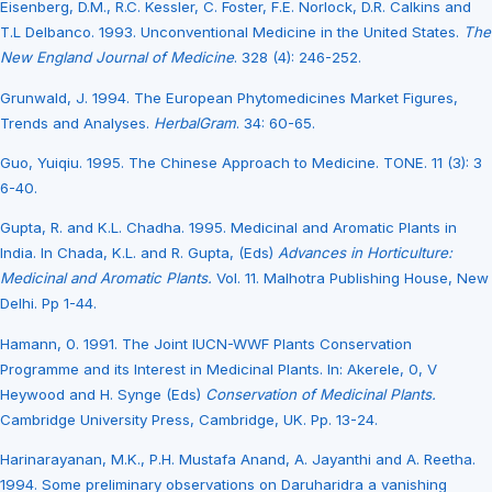
Eisenberg, D.M., R.C. Kessler, C. Foster, F.E. Norlock, D.R. Calkins and
T.L Delbanco. 1993. Unconventional Medicine in the United States.
The
New England Journal of Medicine
. 328 (4): 246-252.
Grunwald, J. 1994. The European Phytomedicines Market Figures,
Trends and Analyses.
HerbalGram
. 34: 60-65.
Guo, Yuiqiu. 1995. The Chinese Approach to Medicine. TONE. 11 (3): 3
6-40.
Gupta, R. and K.L. Chadha. 1995. Medicinal and Aromatic Plants in
India. In Chada, K.L. and R. Gupta, (Eds)
Advances in Horticulture:
Medicinal and Aromatic Plants.
Vol. 11. Malhotra Publishing House, New
Delhi. Pp 1-44.
Hamann, 0. 1991. The Joint IUCN-WWF Plants Conservation
Programme and its Interest in Medicinal Plants. In: Akerele, 0, V
Heywood and H. Synge (Eds)
Conservation of Medicinal Plants.
Cambridge University Press, Cambridge, UK. Pp. 13-24.
Harinarayanan, M.K., P.H. Mustafa Anand, A. Jayanthi and A. Reetha.
1994. Some preliminary observations on Daruharidra a vanishing