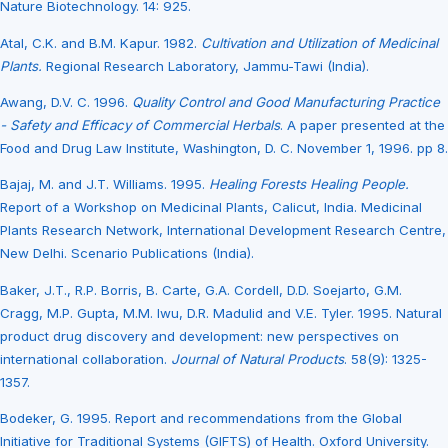
Nature Biotechnology. 14: 925.
Atal, C.K. and B.M. Kapur. 1982.
Cultivation and Utilization of Medicinal
Plants.
Regional Research Laboratory, Jammu-Tawi (India).
Awang, D.V. C. 1996.
Quality Control and Good Manufacturing Practice
- Safety and Efficacy of Commercial Herbals
. A paper presented at the
Food and Drug Law Institute, Washington, D. C. November 1, 1996. pp 8.
Bajaj, M. and J.T. Williams. 1995.
Healing Forests Healing People.
Report of a Workshop on Medicinal Plants, Calicut, India. Medicinal
Plants Research Network, International Development Research Centre,
New Delhi. Scenario Publications (India).
Baker, J.T., R.P. Borris, B. Carte, G.A. Cordell, D.D. Soejarto, G.M.
Cragg, M.P. Gupta, M.M. Iwu, D.R. Madulid and V.E. Tyler. 1995. Natural
product drug discovery and development: new perspectives on
international collaboration.
Journal of Natural Products
. 58(9): 1325-
1357.
Bodeker, G. 1995. Report and recommendations from the Global
Initiative for Traditional Systems (GIFTS) of Health. Oxford University.