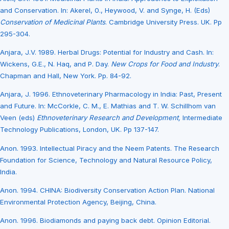
and Conservation. In: Akerel, 0., Heywood, V. and Synge, H. (Eds)
Conservation of Medicinal Plants
. Cambridge University Press. UK. Pp
295-304.
Anjara, J.V. 1989. Herbal Drugs: Potential for Industry and Cash. In:
Wickens, G.E., N. Haq, and P. Day.
New Crops for Food and Industry
.
Chapman and Hall, New York. Pp. 84-92.
Anjara, J. 1996. Ethnoveterinary Pharmacology in India: Past, Present
and Future. In: McCorkle, C. M., E. Mathias and T. W. Schillhom van
Veen (eds)
Ethnoveterinary Research and Development,
Intermediate
Technology Publications, London, UK. Pp 137-147.
Anon. 1993. Intellectual Piracy and the Neem Patents. The Research
Foundation for Science, Technology and Natural Resource Policy,
India.
Anon. 1994. CHINA: Biodiversity Conservation Action Plan. National
Environmental Protection Agency, Beijing, China.
Anon. 1996. Biodiamonds and paying back debt. Opinion Editorial.