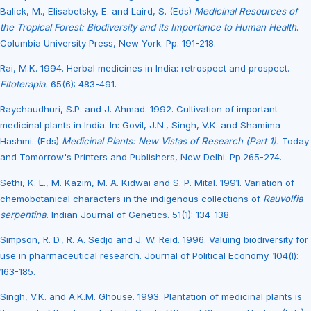
Balick, M., Elisabetsky, E. and Laird, S. (Eds)
Medicinal Resources of
the Tropical Forest: Biodiversity and its Importance to Human Health
.
Columbia University Press, New York. Pp. 191-218.
Rai, M.K. 1994. Herbal medicines in India: retrospect and prospect.
Fitoterapia.
65(6): 483-491.
Raychaudhuri, S.P. and J. Ahmad. 1992. Cultivation of important
medicinal plants in India. In: Govil, J.N., Singh, V.K. and Shamima
Hashmi. (Eds)
Medicinal Plants: New Vistas of Research (Part 1).
Today
and Tomorrow's Printers and Publishers, New Delhi. Pp.265-274.
Sethi, K. L., M. Kazim, M. A. Kidwai and S. P. Mital. 1991. Variation of
chemobotanical characters in the indigenous collections of
Rauvolfia
serpentina.
Indian Journal of Genetics. 51(1): 134-138.
Simpson, R. D., R. A. Sedjo and J. W. Reid. 1996. Valuing biodiversity for
use in pharmaceutical research. Journal of Political Economy. 104(l):
163-185.
Singh, V.K. and A.K.M. Ghouse. 1993. Plantation of medicinal plants is