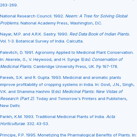
263-269.
National Research Council. 1992.
Neem: A Tree for Solving Global
Problems
. National Academy Press, Washington, D.C.
Nayar, M.P. and A.R.K. Sastry. 1990.
Red Data Book of Indian Plants.
Vol. 1-3. Botanical Survey of India. Calcutta.
Palevitch, D. 1991. Agronomy Applied to Medicinal Plant Conservation.
In: Akerele, 0., V. Heywood, and H. Synge (Eds)
Conservation of
Medicinal Plants
. Cambridge University Press, UK. Pp 167-178.
Pareek, S.K. and R. Gupta. 1993. Medicinal and aromatic plants
improve profitability of cropping systems in India. In: Govil, J.N., Singh,
V.K. and Shamima Hashmi (Eds)
Medicinal Plants: New Vistas of
Research (Part 2)
. Today and Tomorrow's Printers and Publishers,
New Delhi.
Parikh, K.M. 1993. Traditional Medicinal Plants of India.
Acta
Horticulturae
. 332. 43-53.
Principe, P.P. 1995. Monetizing the Pharmalogical Benefits of Plants. In: