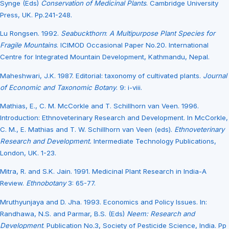
Synge (Eds)
Conservation of Medicinal Plants
. Cambridge University
Press, UK. Pp.241-248.
Lu Rongsen. 1992.
Seabuckthorn
:
A Multipurpose Plant Species for
Fragile Mountains
. ICIMOD Occasional Paper No.20. International
Centre for Integrated Mountain Development, Kathmandu, Nepal.
Maheshwari, J.K. 1987. Editorial: taxonomy of cultivated plants.
Journal
of Economic and Taxonomic Botany
. 9: i-viii.
Mathias, E., C. M. McCorkle and T. Schillhorn van Veen. 1996.
Introduction: Ethnoveterinary Research and Development. In McCorkle,
C. M., E. Mathias and T. W. Schillhorn van Veen (eds).
Ethnoveterinary
Research and Development.
Intermediate Technology Publications,
London, UK. 1-23.
Mitra, R. and S.K. Jain. 1991. Medicinal Plant Research in India-A
Review.
Ethnobotany
3: 65-77.
Mruthyunjaya and D. Jha. 1993. Economics and Policy Issues. In:
Randhawa, N.S. and Parmar, B.S. (Eds)
Neem: Research and
Development
. Publication No.3, Society of Pesticide Science, India. Pp