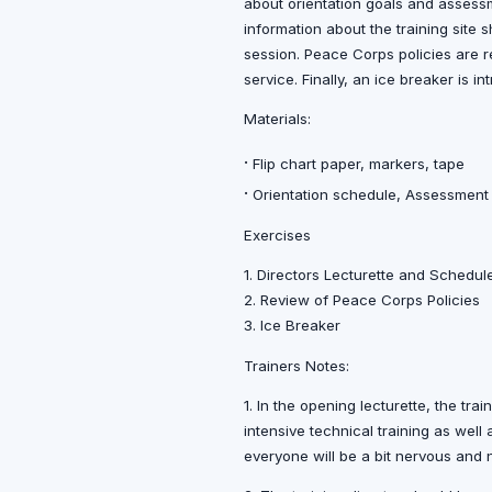
about orientation goals and assess
information about the training site 
session. Peace Corps policies are re
service. Finally, an ice breaker is 
Materials:
·
Flip chart paper, markers, tape
·
Orientation schedule, Assessmen
Exercises
1. Directors Lecturette and Schedul
2. Review of Peace Corps Policies
3. Ice Breaker
Trainers Notes:
1. In the opening lecturette, the tra
intensive technical training as well
everyone will be a bit nervous and n