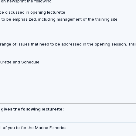
 on newsprint the following:
 be discussed in opening lecturette
ns to be emphasized, including management of the training site
 range of issues that need to be addressed in the opening session. Train
cturette and Schedule
r gives the following lecturette:
ll of you to for the Marine Fisheries