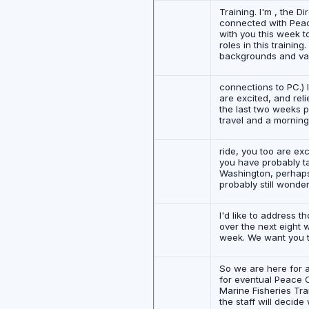
Training. I'm , the D
connected with Peace 
with you this week t
roles in this trainin
backgrounds and var
connections to PC.) I
are excited, and reli
the last two weeks pr
travel and a mornin
ride, you too are ex
you have probably ta
Washington, perhaps
probably still wonde
I'd like to address
over the next eight 
week. We want you to 
So we are here for a
for eventual Peace C
Marine Fisheries Tra
the staff will decide