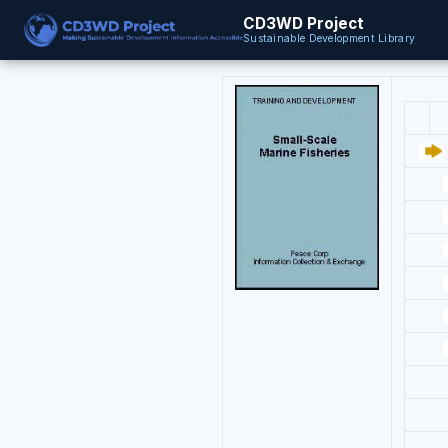
CD3WD Project
Sustainable Development Library