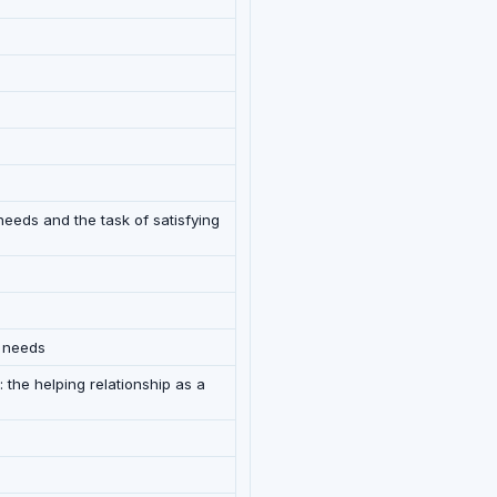
needs and the task of satisfying
g needs
 the helping relationship as a