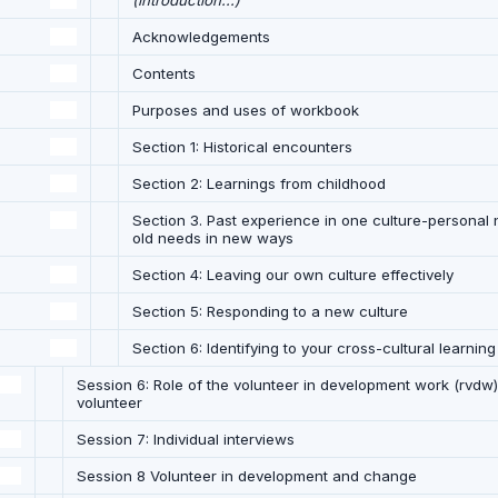
(introduction...)
Acknowledgements
Contents
Purposes and uses of workbook
Section 1: Historical encounters
Section 2: Learnings from childhood
Section 3. Past experience in one culture-personal 
old needs in new ways
Section 4: Leaving our own culture effectively
Section 5: Responding to a new culture
Section 6: Identifying to your cross-cultural learnin
Session 6: Role of the volunteer in development work (rvdw):
volunteer
Session 7: Individual interviews
Session 8 Volunteer in development and change