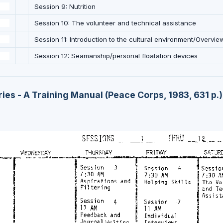
Session 9: Nutrition
Session 10: The volunteer and technical assistance
Session 11: Introduction to the cultural environment/Overvie
Session 12: Seamanship/personal floatation devices
ies - A Training Manual (Peace Corps, 1983, 631 p.)