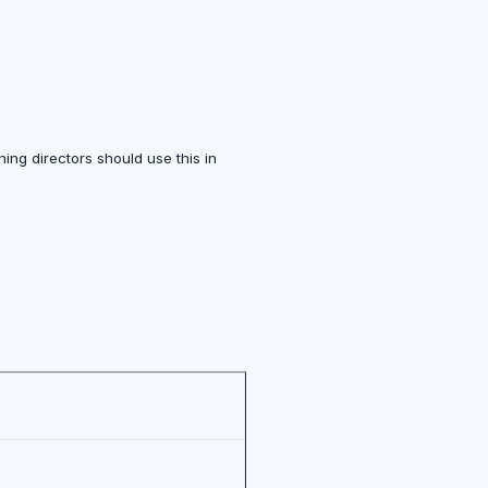
ing directors should use this in