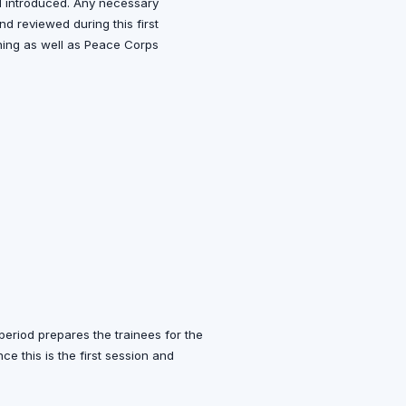
d introduced. Any necessary
nd reviewed during this first
aining as well as Peace Corps
n period prepares the trainees for the
ce this is the first session and