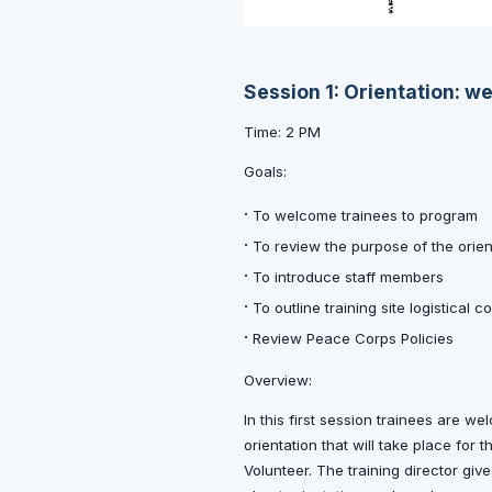
Session 1: Orientation: w
Time: 2 PM
Goals:
·
To welcome trainees to program
·
To review the purpose of the orie
·
To introduce staff members
·
To outline training site logistical c
·
Review Peace Corps Policies
Overview:
In this first session trainees are 
orientation that will take place for
Volunteer. The training director giv