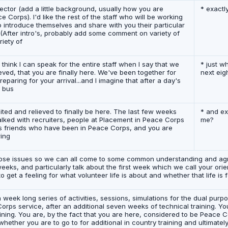
irector (add a little background, usually how you are
* exactl
Corps). I'd like the rest of the staff who will be working
o introduce themselves and share with you their particular
g. (After intro's, probably add some comment on variety of
iety of
 think I can speak for the entire staff when I say that we
* just w
eved, that you are finally here. We've been together for
next eig
eparing for your arrival...and I imagine that after a day's
g bus
cited and relieved to finally be here. The last few weeks
* and ex
lked with recruiters, people at Placement in Peace Corps
me?
 friends who have been in Peace Corps, and you are
ring
 those issues so we can all come to some common understanding and a
weeks, and particularly talk about the first week which we call your ori
get a feeling for what volunteer life is about and whether that life is f
 week long series of activities, sessions, simulations for the dual pur
orps service, after an additional seven weeks of technical training. Yo
ining. You are, by the fact that you are here, considered to be Peace 
 whether you are to go to for additional in country training and ultimate