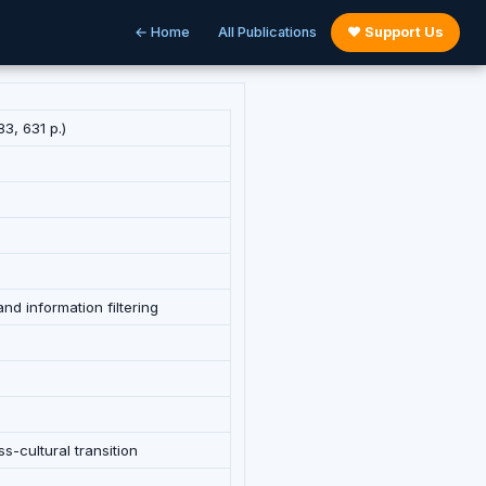
← Home
All Publications
♥ Support Us
3, 631 p.)
nd information filtering
s-cultural transition