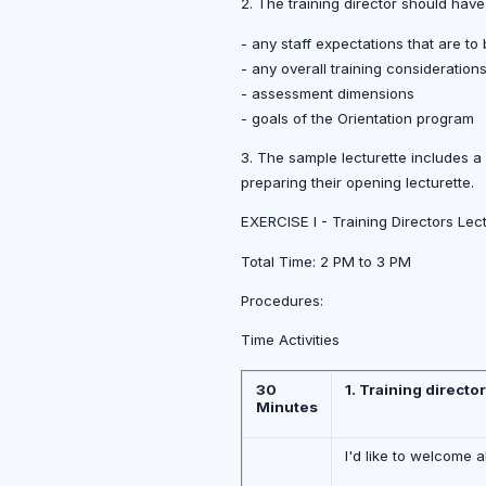
2. The training director should have
- any staff expectations that are to
- any overall training consideratio
- assessment dimensions
- goals of the Orientation program
3. The sample lecturette includes a
preparing their opening lecturette.
EXERCISE I - Training Directors Le
Total Time: 2 PM to 3 PM
Procedures:
Time Activities
30
1. Training directo
Minutes
I'd like to welcome a