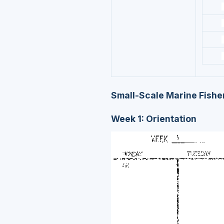
Small-Scale Marine Fisher
Week 1: Orientation