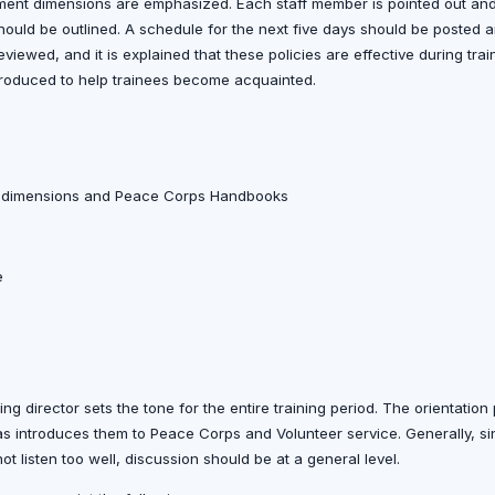
ment dimensions are emphasized. Each staff member is pointed out an
should be outlined. A schedule for the next five days should be posted a
viewed, and it is explained that these policies are effective during tr
introduced to help trainees become acquainted.
t dimensions and Peace Corps Handbooks
e
ining director sets the tone for the entire training period. The orientatio
 as introduces them to Peace Corps and Volunteer service. Generally, sin
ot listen too well, discussion should be at a general level.