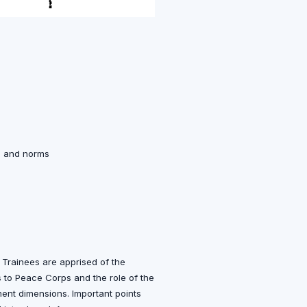
s and norms
. Trainees are apprised of the
es to Peace Corps and the role of the
sment dimensions. Important points