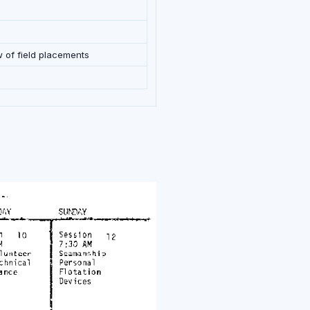
w of field placements