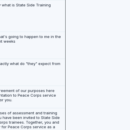
y what is State Side Training
hat's going to happen to me in the
ht weeks
actly what do "they" expect from
greement of our purposes here
entation to Peace Corps service
or you.
poses of assessment and training
u have been invited to State Side
Corps trainees. Together, you and
ly for Peace Corps service as a