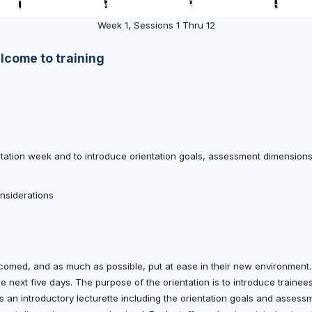
Week 1, Sessions 1 Thru 12
elcome to training
ntation week and to introduce orientation goals, assessment dimension
onsiderations
welcomed, and as much as possible, put at ease in their new environment
 the next five days. The purpose of the orientation is to introduce traine
es an introductory lecturette including the orientation goals and asses