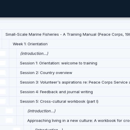
Small-Scale Marine Fisheries - A Training Manual (Peace Corps, 198
Week 1: Orientation
(introduction...)
Session 1: Orientation: welcome to training
Session 2: Country overview
Session 3: Volunteer's aspirations re: Peace Corps Service a
Session 4: Feedback and journal writing
Session 5: Cross-cultural workbook (part I)
(introduction...)
Approaching living in a new culture: A workbook for cros