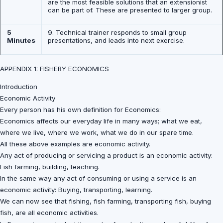
are the most feasible solutions that an extensionist
can be part of. These are presented to larger group.
5
9. Technical trainer responds to small group
Minutes
presentations, and leads into next exercise.
APPENDIX 1: FISHERY ECONOMICS
Introduction
Economic Activity
Every person has his own definition for Economics:
Economics affects our everyday life in many ways; what we eat,
where we live, where we work, what we do in our spare time.
All these above examples are economic activity.
Any act of producing or servicing a product is an economic activity:
Fish farming, building, teaching.
In the same way any act of consuming or using a service is an
economic activity: Buying, transporting, learning.
We can now see that fishing, fish farming, transporting fish, buying
fish, are all economic activities.