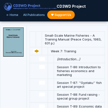
CD3WD Project
← Home
All Publications
♥ Support Us
Small-Scale Marine Fisheries - A
Training Manual (Peace Corps, 1983,
631 p.)
Week 7: Training
(introduction...)
Session T-86: Introduction to
fisheries economics and
marketing
Session T-87: ''Gyotaku'' fish
art special project
Session T-88: Fund raising -
special group project
Session T-89: Economic data