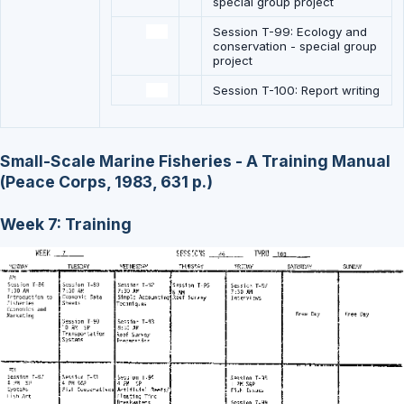
special group project
Session T-99: Ecology and
conservation - special group
project
Session T-100: Report writing
Small-Scale Marine Fisheries - A Training Manual
(Peace Corps, 1983, 631 p.)
Week 7: Training