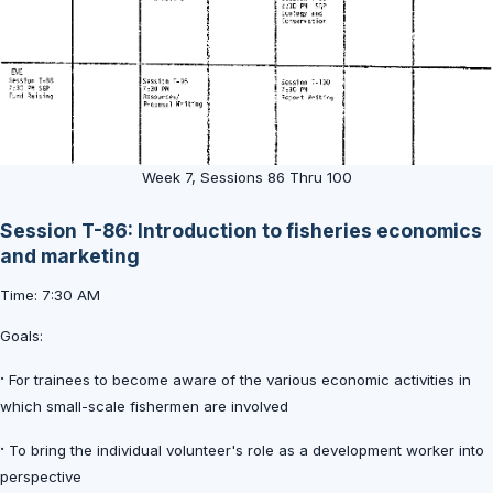
Week 7, Sessions 86 Thru 100
Session T-86: Introduction to fisheries economics
and marketing
Time: 7:30 AM
Goals:
·
For trainees to become aware of the various economic activities in
which small-scale fishermen are involved
·
To bring the individual volunteer's role as a development worker into
perspective