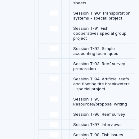
sheets
Session T-90: Transportation
systems - special project
Session T-91: Fish
cooperatives special group
project
Session T-92: Simple
accounting techniques
Session T-93: Reef survey
preparation
Session T-94: Artificial reefs
and floating tire breakwaters
- special project
Session T-95:
Resources/proposal writing
Session T-96: Reef survey
Session T-97: Interviews
Session T-98: Fish issues -