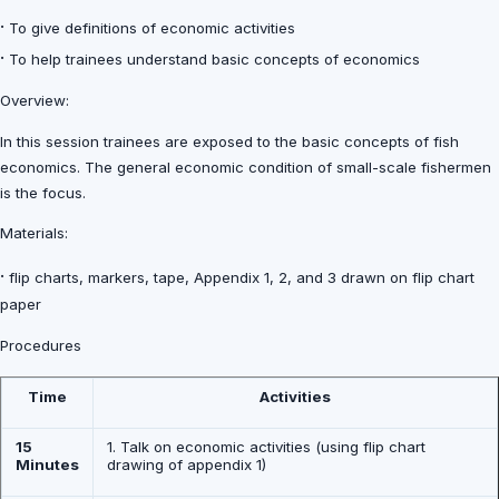
·
To give definitions of economic activities
·
To help trainees understand basic concepts of economics
Overview:
In this session trainees are exposed to the basic concepts of fish
economics. The general economic condition of small-scale fishermen
is the focus.
Materials:
·
flip charts, markers, tape, Appendix 1, 2, and 3 drawn on flip chart
paper
Procedures
Time
Activities
15
1. Talk on economic activities (using flip chart
Minutes
drawing of appendix 1)