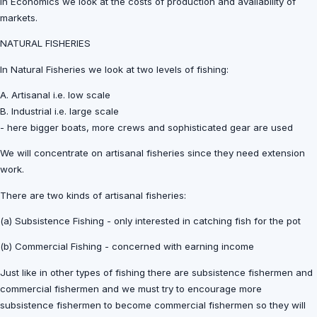
In Economics we look at the costs of production and availability of
markets.
NATURAL FISHERIES
In Natural Fisheries we look at two levels of fishing:
A. Artisanal i.e. low scale
B. Industrial i.e. large scale
- here bigger boats, more crews and sophisticated gear are used
We will concentrate on artisanal fisheries since they need extension
work.
There are two kinds of artisanal fisheries:
(a) Subsistence Fishing - only interested in catching fish for the pot
(b) Commercial Fishing - concerned with earning income
Just like in other types of fishing there are subsistence fishermen and
commercial fishermen and we must try to encourage more
subsistence fishermen to become commercial fishermen so they will