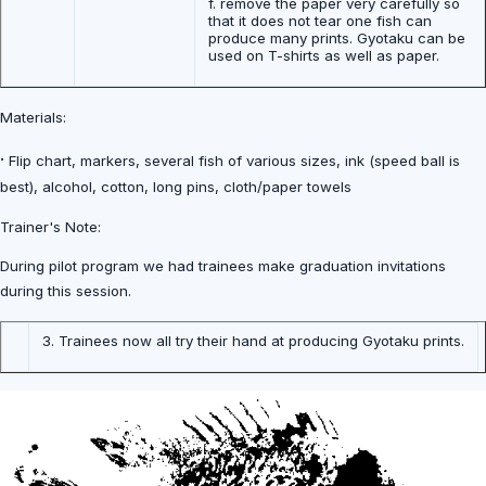
f. remove the paper very carefully so
that it does not tear one fish can
produce many prints. Gyotaku can be
used on T-shirts as well as paper.
Materials:
·
Flip chart, markers, several fish of various sizes, ink (speed ball is
best), alcohol, cotton, long pins, cloth/paper towels
Trainer's Note:
During pilot program we had trainees make graduation invitations
during this session.
3. Trainees now all try their hand at producing Gyotaku prints.