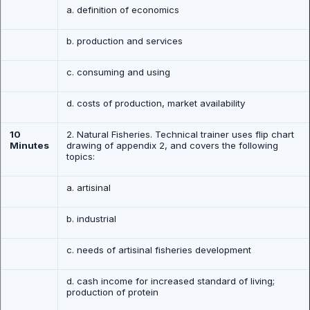
a. definition of economics
b. production and services
c. consuming and using
d. costs of production, market availability
10
2. Natural Fisheries. Technical trainer uses flip chart
Minutes
drawing of appendix 2, and covers the following
topics:
a. artisinal
b. industrial
c. needs of artisinal fisheries development
d. cash income for increased standard of living;
production of protein