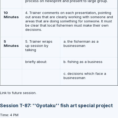
process on newsprint and present to large group.
10
4. Trainer comments on each presentation, pointing
Minutes
out areas that are clearly working with someone and
areas that are doing something for someone. It must
be clear that local fishermen must make their own
decisions.
5
5. Trainer wraps
a. the fisherman as a
Minutes
up session by
businessman
talking
briefly about:
b. fishing as a business
c. decisions which face a
businessman
Link to future session.
Session T-87: ''Gyotaku'' fish art special project
Time: 4 PM