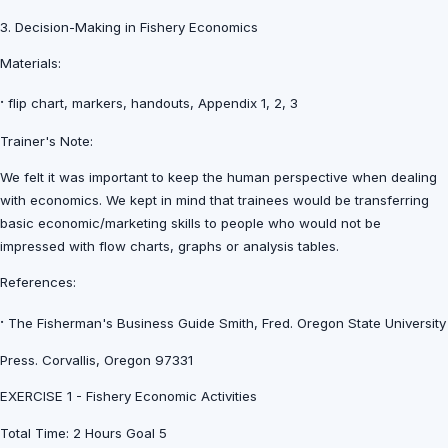
3. Decision-Making in Fishery Economics
Materials:
·
flip chart, markers, handouts, Appendix 1, 2, 3
Trainer's Note:
We felt it was important to keep the human perspective when dealing
with economics. We kept in mind that trainees would be transferring
basic economic/marketing skills to people who would not be
impressed with flow charts, graphs or analysis tables.
References:
·
The Fisherman's Business Guide Smith, Fred. Oregon State University
Press. Corvallis, Oregon 97331
EXERCISE 1 - Fishery Economic Activities
Total Time: 2 Hours Goal 5