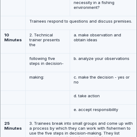
necessity in a fishing
environment?
Trainees respond to questions and discuss premises.
10
2. Technical
a. make observation and
Minutes
trainer presents
obtain ideas
the
following five
b. analyze your observations
steps in decision-
making:
c. make the decision - yes or
no
d. take action
e. accept responsibility
25
3. Trainees break into small groups and come up with
Minutes
a process by which they can work with fishermen to
use the five steps in decision-making. They list