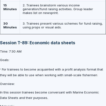
15
2. Trainees brainstorm various income
Minutes
generation/fund raising activities. Group leader
makes list on newsprint.
30
3. Trainees present various schemes for fund raising,
Minutes
using props or visual aids.
Session T-89: Economic data sheets
Time: 7:30 AM
Goals:
·
For trainees to become acquainted with a profit analysis format that
they will be able to use when working with small-scale fishermen
Overview:
In this session trainees become conversant with Marine Economic
Data Sheets and their purposes.