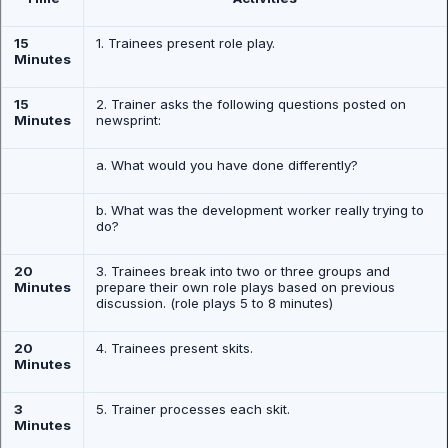
15
1. Trainees present role play.
Minutes
15
2. Trainer asks the following questions posted on
Minutes
newsprint:
a. What would you have done differently?
b. What was the development worker really trying to
do?
20
3. Trainees break into two or three groups and
Minutes
prepare their own role plays based on previous
discussion. (role plays 5 to 8 minutes)
20
4. Trainees present skits.
Minutes
3
5. Trainer processes each skit.
Minutes