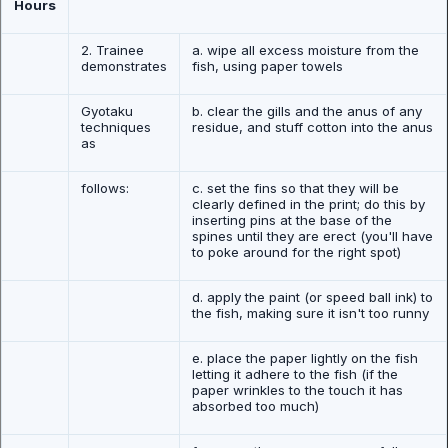
Hours
2. Trainee
a. wipe all excess moisture from the
demonstrates
fish, using paper towels
Gyotaku
b. clear the gills and the anus of any
techniques
residue, and stuff cotton into the anus
as
follows:
c. set the fins so that they will be
clearly defined in the print; do this by
inserting pins at the base of the
spines until they are erect (you'll have
to poke around for the right spot)
d. apply the paint (or speed ball ink) to
the fish, making sure it isn't too runny
e. place the paper lightly on the fish
letting it adhere to the fish (if the
paper wrinkles to the touch it has
absorbed too much)