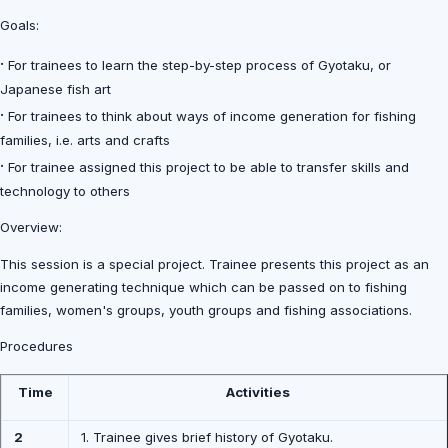
Goals:
·
For trainees to learn the step-by-step process of Gyotaku, or
Japanese fish art
·
For trainees to think about ways of income generation for fishing
families, i.e. arts and crafts
·
For trainee assigned this project to be able to transfer skills and
technology to others
Overview:
This session is a special project. Trainee presents this project as an
income generating technique which can be passed on to fishing
families, women's groups, youth groups and fishing associations.
Procedures
Time
Activities
2
1. Trainee gives brief history of Gyotaku.