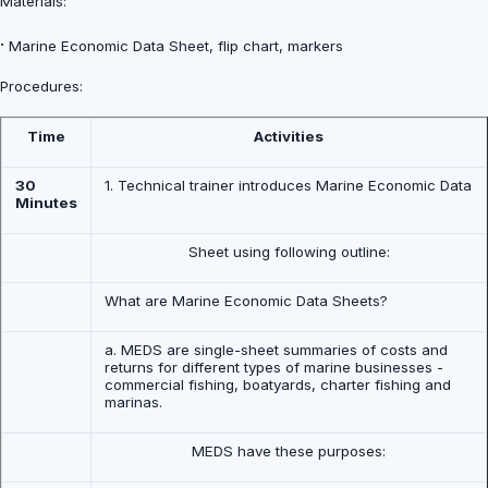
Materials:
·
Marine Economic Data Sheet, flip chart, markers
Procedures:
Time
Activities
30
1. Technical trainer introduces Marine Economic Data
Minutes
Sheet using following outline:
What are Marine Economic Data Sheets?
a. MEDS are single-sheet summaries of costs and
returns for different types of marine businesses -
commercial fishing, boatyards, charter fishing and
marinas.
MEDS have these purposes: