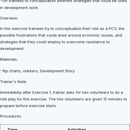
·
For trainees to conceptualize different strategies that could be used
in development work
Overview:
In this exercise trainees try to conceptualize their role as a PCV, the
possible frustrations that could arise around economic issues, and
strategies that they could employ to overcome resistance to
development.
Materials:
·
flip charts, markers, Development Story
Trainer's Note:
Immediately after Exercise 1, trainer asks for two volunteers to do a
role play for this exercise. The two volunteers are given 15 minutes to
prepare before exercise starts.
Procedures
Time
Activities