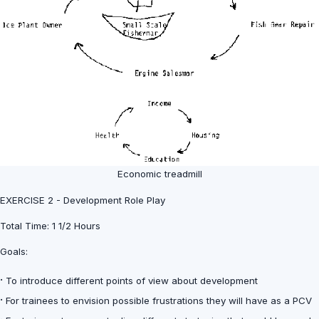
Economic treadmill
EXERCISE 2 - Development Role Play
Total Time: 1 1/2 Hours
Goals:
·
To introduce different points of view about development
·
For trainees to envision possible frustrations they will have as a PCV