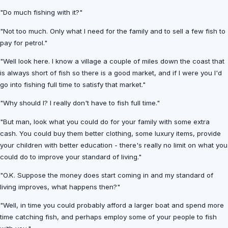
"Do much fishing with it?"
"Not too much. Only what I need for the family and to sell a few fish to
pay for petrol."
"Well look here. I know a village a couple of miles down the coast that
is always short of fish so there is a good market, and if I were you I'd
go into fishing full time to satisfy that market."
"Why should I? I really don't have to fish full time."
"But man, look what you could do for your family with some extra
cash. You could buy them better clothing, some luxury items, provide
your children with better education - there's really no limit on what you
could do to improve your standard of living."
"O.K. Suppose the money does start coming in and my standard of
living improves, what happens then?"
"Well, in time you could probably afford a larger boat and spend more
time catching fish, and perhaps employ some of your people to fish