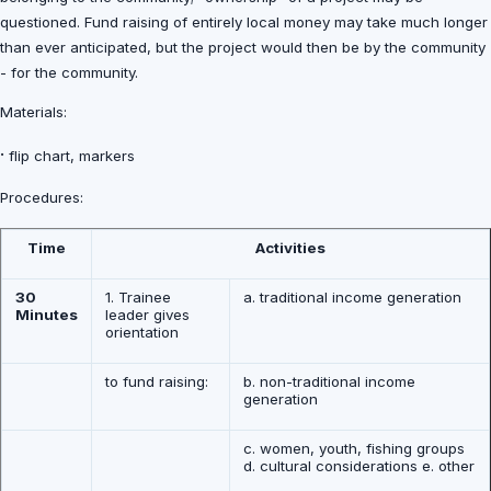
questioned. Fund raising of entirely local money may take much longer
than ever anticipated, but the project would then be by the community
- for the community.
Materials:
·
flip chart, markers
Procedures:
Time
Activities
30
1. Trainee
a. traditional income generation
Minutes
leader gives
orientation
to fund raising:
b. non-traditional income
generation
c. women, youth, fishing groups
d. cultural considerations e. other