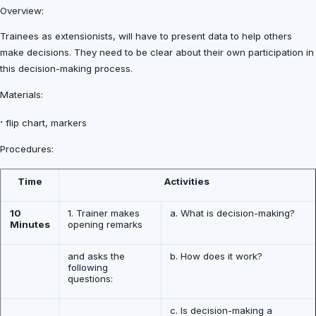
Overview:
Trainees as extensionists, will have to present data to help others
make decisions. They need to be clear about their own participation in
this decision-making process.
Materials:
·
flip chart, markers
Procedures:
Time
Activities
10
1. Trainer makes
a. What is decision-making?
Minutes
opening remarks
and asks the
b. How does it work?
following
questions:
c. Is decision-making a