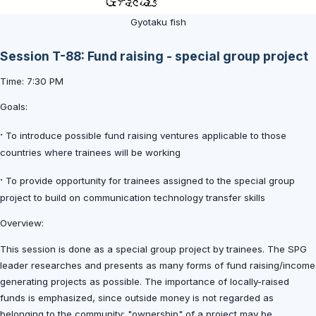
Gyotaku fish
Session T-88: Fund raising - special group project
Time: 7:30 PM
Goals:
·
To introduce possible fund raising ventures applicable to those
countries where trainees will be working
·
To provide opportunity for trainees assigned to the special group
project to build on communication technology transfer skills
Overview:
This session is done as a special group project by trainees. The SPG
leader researches and presents as many forms of fund raising/income
generating projects as possible. The importance of locally-raised
funds is emphasized, since outside money is not regarded as
belonging to the community; "ownership" of a project may be