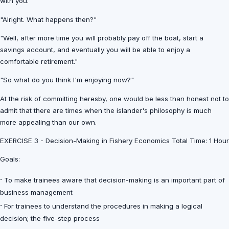
with you."
"Alright. What happens then?"
"Well, after more time you will probably pay off the boat, start a
savings account, and eventually you will be able to enjoy a
comfortable retirement."
"So what do you think I'm enjoying now?"
At the risk of committing heresby, one would be less than honest not to
admit that there are times when the islander's philosophy is much
more appealing than our own.
EXERCISE 3 - Decision-Making in Fishery Economics Total Time: 1 Hour
Goals:
·
To make trainees aware that decision-making is an important part of
business management
·
For trainees to understand the procedures in making a logical
decision; the five-step process