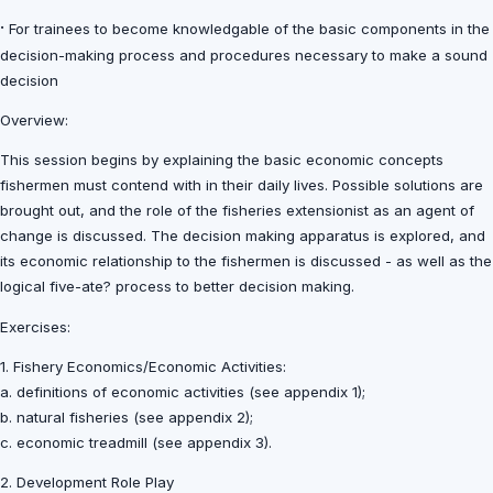
·
For trainees to become knowledgable of the basic components in the
decision-making process and procedures necessary to make a sound
decision
Overview:
This session begins by explaining the basic economic concepts
fishermen must contend with in their daily lives. Possible solutions are
brought out, and the role of the fisheries extensionist as an agent of
change is discussed. The decision making apparatus is explored, and
its economic relationship to the fishermen is discussed - as well as the
logical five-ate? process to better decision making.
Exercises:
1. Fishery Economics/Economic Activities:
a. definitions of economic activities (see appendix 1);
b. natural fisheries (see appendix 2);
c. economic treadmill (see appendix 3).
2. Development Role Play