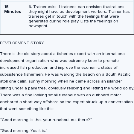
15
6. Trainer asks if trainees can envision frustrations
Minutes
they might have as development workers. Trainer has
trainees get in touch with the feelings that were
generated during role play. Lists the feelings on
newsprint.
DEVELOPMENT STORY
There is the old story about a fisheries expert with an international
development organization who was extremely keen to promote
increased fish production and improve the economic status of
subsistence fishermen. He was walking the beach on a South Pacific
atoll one calm, sunny morning when he came across an islander
sitting under a palm tree, obviously relaxing and letting the world go by.
There was a fine looking small runabout with an outboard motor
anchored a short way offshore so the expert struck up a conversation
that went something like this:
"Good morning. Is that your runabout out there?"
"Good morning. Yes it is."