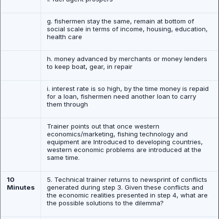
g. fishermen stay the same, remain at bottom of
social scale in terms of income, housing, education,
health care
h. money advanced by merchants or money lenders
to keep boat, gear, in repair
i. interest rate is so high, by the time money is repaid
for a loan, fishermen need another loan to carry
them through
Trainer points out that once western
economics/marketing, fishing technology and
equipment are Introduced to developing countries,
western economic problems are introduced at the
same time.
10
5. Technical trainer returns to newsprint of conflicts
Minutes
generated during step 3. Given these conflicts and
the economic realities presented in step 4, what are
the possible solutions to the dilemma?