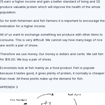
(1) earn a higher income and gain a better standard of living and (2)
produce valuable protein which will improve the health of the whole
population.
So for both fishermen and fish farmers it is important to encourage the
motivation for a higher income.
All of us want to exchange something we produce with other items to
consume. This is very difficult. We cannot say how many bags of rice
are worth a pair of shoes.
Therefore we use money. Our money is dollars and cents. We sell fish
for $15.00. We buy a pair of shoes.
Economists look at fish mainly as a food product. Fish is popular
because it tastes good, it gives plenty of protein, it normally is cheaper
than meat. All these points make up the demand for fish.
APPENDIX 3