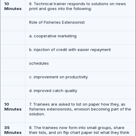
10
6. Technical trainer responds to solutions on news
Minutes
print and goes into the following:
Role of Fisheries Extensionist
a. cooperative marketing
b. injection of credit with easier repayment
schedules
c. improvement on productivity
d. improved catch quality
10
7. Trainees are asked to list on paper how they, as
Minutes
fisheries extensionists, envision becoming part of the
solution.
35
8. The trainees now form into small groups, share
Minutes
their lists, and on flip chart paper list what they think