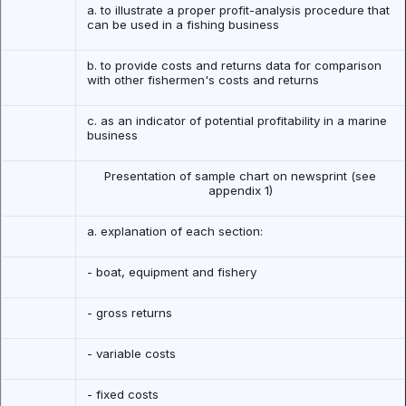
a. to illustrate a proper profit-analysis procedure that
can be used in a fishing business
b. to provide costs and returns data for comparison
with other fishermen's costs and returns
c. as an indicator of potential profitability in a marine
business
Presentation of sample chart on newsprint (see
appendix 1)
a. explanation of each section:
- boat, equipment and fishery
- gross returns
- variable costs
- fixed costs