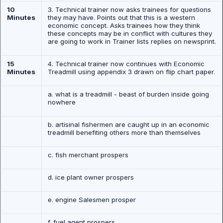
10
3. Technical trainer now asks trainees for questions
Minutes
they may have. Points out that this is a western
economic concept. Asks trainees how they think
these concepts may be in conflict with cultures they
are going to work in Trainer lists replies on newsprint.
15
4. Technical trainer now continues with Economic
Minutes
Treadmill using appendix 3 drawn on flip chart paper.
a. what is a treadmill - beast of burden inside going
nowhere
b. artisinal fishermen are caught up in an economic
treadmill benefiting others more than themselves
c. fish merchant prospers
d. ice plant owner prospers
e. engine Salesmen prosper
f. fuel agent prospers