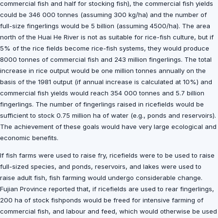
commercial fish and half for stocking fish), the commercial fish yields
could be 346 000 tonnes (assuming 300 kg/ha) and the number of
full-size fingerlings would be 5 billion (assuming 4500/ha). The area
north of the Huai He River is not as suitable for rice-fish culture, but if
5% of the rice fields become rice-fish systems, they would produce
8000 tonnes of commercial fish and 243 million fingerlings. The total
increase in rice output would be one million tonnes annually on the
basis of the 1981 output (if annual increase is calculated at 10%) and
commercial fish yields would reach 354 000 tonnes and 5.7 billion
fingerlings. The number of fingerlings raised in ricefields would be
sufficient to stock 0.75 million ha of water (e.g., ponds and reservoirs).
The achievement of these goals would have very large ecological and
economic benefits.
If fish farms were used to raise fry, ricefields were to be used to raise
full-sized species, and ponds, reservoirs, and lakes were used to
raise adult fish, fish farming would undergo considerable change.
Fujian Province reported that, if ricefields are used to rear fingerlings,
200 ha of stock fishponds would be freed for intensive farming of
commercial fish, and labour and feed, which would otherwise be used