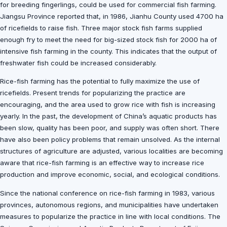
for breeding fingerlings, could be used for commercial fish farming.
Jiangsu Province reported that, in 1986, Jianhu County used 4700 ha
of ricefields to raise fish. Three major stock fish farms supplied
enough fry to meet the need for big-sized stock fish for 2000 ha of
intensive fish farming in the county. This indicates that the output of
freshwater fish could be increased considerably.
Rice-fish farming has the potential to fully maximize the use of
ricefields. Present trends for popularizing the practice are
encouraging, and the area used to grow rice with fish is increasing
yearly. In the past, the development of China’s aquatic products has
been slow, quality has been poor, and supply was often short. There
have also been policy problems that remain unsolved. As the internal
structures of agriculture are adjusted, various localities are becoming
aware that rice-fish farming is an effective way to increase rice
production and improve economic, social, and ecological conditions.
Since the national conference on rice-fish farming in 1983, various
provinces, autonomous regions, and municipalities have undertaken
measures to popularize the practice in line with local conditions. The