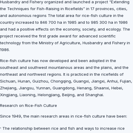
Husbandry and Fishery organized and launched a project “Extending
the Techniques for Fish-Raising in Ricefields” in 17 provinces, cities,
and autonomous regions The total area for rice-fish culture in the
country increased to 846 700 ha in 1985 and to 985 300 ha in 1986
and had a positive effects on the economy, society, and ecology. The
project received the first grade award for advanced scientific
technology from the Ministry of Agriculture, Husbandry and Fishery in
1986.
Rice-fish culture has now developed and been adopted in the
southeast and southwest mountainous areas and the plains, and the
northeast and northwest regions. It is practiced in the ricefields of
Sichuan, Hunan, Guizhou, Chongqing, Guangxi, Jiangxi, Anhui, Fujian,
Zhejiang, Jiangsu, Yunnan, Guangdong, Henang, Shaanxi, Hebei,
Xingjiang, Liaoning, Helongjiang, Beijing, and Shanghai.
Research on Rice-Fish Culture
Since 1949, the main research areas in rice-fish culture have been:
·
The relationship between rice and fish and ways to increase rice