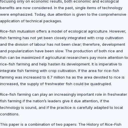
focusing only on economic results, both economic and ecological
benefits are now considered. In the past, single items of technology
were emphasized. Today, due attention is given to the comprehensive
application of technical packages.
Rice-fish mutualism offers a model of ecological agriculture. However,
fish farming has not yet been closely integrated with crop cultivation
and the division of labour has not been clear; therefore, development
and popularization have been slow. The production of both rice and
fish can be maximized if agricultural researchers pay more attention to
rice-fish farming and help hasten its development. It is imperative to
integrate fish farming with crop cultivation. If the area for rice-fish
farming was increased to 6.7 million ha as the area devoted to rice is
increased, the supply of freshwater fish could be quadrupled.
Rice-fish farming can play an increasingly important role in freshwater
fish farming if the nation’s leaders give it due attention, if the
technology is sound, and if the practice is carefully adapted to local
conditions.
This paper is a combination of two papers: The History of Rice-Fish