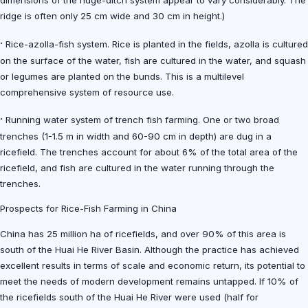
dimensions of the ridge-ditch system appear to vary considerably. The
ridge is often only 25 cm wide and 30 cm in height.)
·
Rice-azolla-fish system. Rice is planted in the fields, azolla is cultured
on the surface of the water, fish are cultured in the water, and squash
or legumes are planted on the bunds. This is a multilevel
comprehensive system of resource use.
·
Running water system of trench fish farming. One or two broad
trenches (1-1.5 m in width and 60-90 cm in depth) are dug in a
ricefield. The trenches account for about 6% of the total area of the
ricefield, and fish are cultured in the water running through the
trenches.
Prospects for Rice-Fish Farming in China
China has 25 million ha of ricefields, and over 90% of this area is
south of the Huai He River Basin. Although the practice has achieved
excellent results in terms of scale and economic return, its potential to
meet the needs of modern development remains untapped. If 10% of
the ricefields south of the Huai He River were used (half for