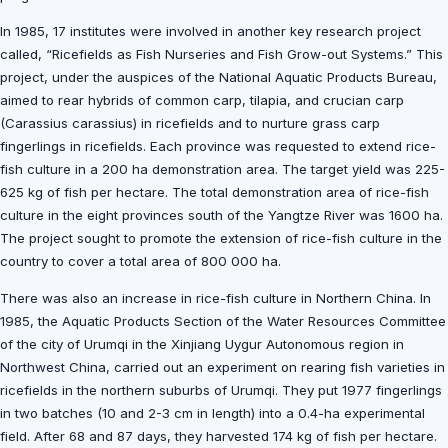
In 1985, 17 institutes were involved in another key research project
called, “Ricefields as Fish Nurseries and Fish Grow-out Systems.” This
project, under the auspices of the National Aquatic Products Bureau,
aimed to rear hybrids of common carp, tilapia, and crucian carp
(Carassius carassius) in ricefields and to nurture grass carp
fingerlings in ricefields. Each province was requested to extend rice-
fish culture in a 200 ha demonstration area. The target yield was 225-
625 kg of fish per hectare. The total demonstration area of rice-fish
culture in the eight provinces south of the Yangtze River was 1600 ha.
The project sought to promote the extension of rice-fish culture in the
country to cover a total area of 800 000 ha.
There was also an increase in rice-fish culture in Northern China. In
1985, the Aquatic Products Section of the Water Resources Committee
of the city of Urumqi in the Xinjiang Uygur Autonomous region in
Northwest China, carried out an experiment on rearing fish varieties in
ricefields in the northern suburbs of Urumqi. They put 1977 fingerlings
in two batches (10 and 2-3 cm in length) into a 0.4-ha experimental
field. After 68 and 87 days, they harvested 174 kg of fish per hectare.