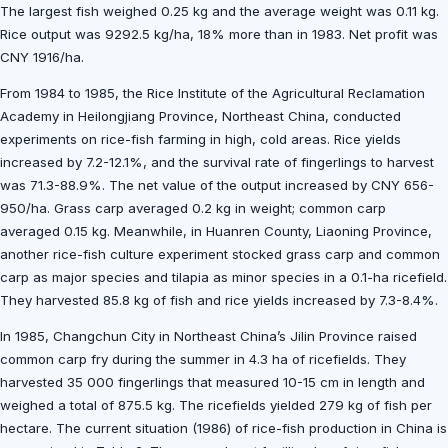
The largest fish weighed 0.25 kg and the average weight was 0.11 kg.
Rice output was 9292.5 kg/ha, 18% more than in 1983. Net profit was
CNY 1916/ha.
From 1984 to 1985, the Rice Institute of the Agricultural Reclamation
Academy in Heilongjiang Province, Northeast China, conducted
experiments on rice-fish farming in high, cold areas. Rice yields
increased by 7.2-12.1%, and the survival rate of fingerlings to harvest
was 71.3-88.9%. The net value of the output increased by CNY 656-
950/ha. Grass carp averaged 0.2 kg in weight; common carp
averaged 0.15 kg. Meanwhile, in Huanren County, Liaoning Province,
another rice-fish culture experiment stocked grass carp and common
carp as major species and tilapia as minor species in a 0.1-ha ricefield.
They harvested 85.8 kg of fish and rice yields increased by 7.3-8.4%.
In 1985, Changchun City in Northeast China’s Jilin Province raised
common carp fry during the summer in 4.3 ha of ricefields. They
harvested 35 000 fingerlings that measured 10-15 cm in length and
weighed a total of 875.5 kg. The ricefields yielded 279 kg of fish per
hectare. The current situation (1986) of rice-fish production in China is