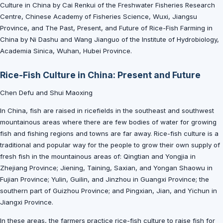
Culture in China by Cai Renkui of the Freshwater Fisheries Research
Centre, Chinese Academy of Fisheries Science, Wuxi, Jiangsu
Province, and The Past, Present, and Future of Rice-Fish Farming in
China by Ni Dashu and Wang Jianguo of the Institute of Hydrobiology,
Academia Sinica, Wuhan, Hubei Province.
Rice-Fish Culture in China: Present and Future
Chen Defu and Shui Maoxing
In China, fish are raised in ricefields in the southeast and southwest
mountainous areas where there are few bodies of water for growing
fish and fishing regions and towns are far away. Rice-fish culture is a
traditional and popular way for the people to grow their own supply of
fresh fish in the mountainous areas of: Qingtian and Yongjia in
Zhejiang Province; Jiening, Taining, Saxian, and Yongan Shaowu in
Fujian Province; Yulin, Guilin, and Jinzhou in Guangxi Province; the
southern part of Guizhou Province; and Pingxian, Jian, and Yichun in
Jiangxi Province.
In these areas, the farmers practice rice-fish culture to raise fish for