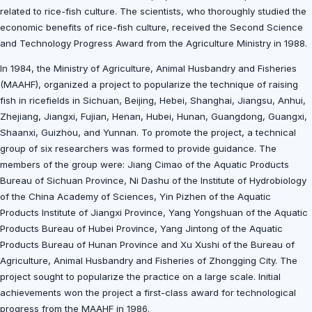
related to rice-fish culture. The scientists, who thoroughly studied the
economic benefits of rice-fish culture, received the Second Science
and Technology Progress Award from the Agriculture Ministry in 1988.
In 1984, the Ministry of Agriculture, Animal Husbandry and Fisheries
(MAAHF), organized a project to popularize the technique of raising
fish in ricefields in Sichuan, Beijing, Hebei, Shanghai, Jiangsu, Anhui,
Zhejiang, Jiangxi, Fujian, Henan, Hubei, Hunan, Guangdong, Guangxi,
Shaanxi, Guizhou, and Yunnan. To promote the project, a technical
group of six researchers was formed to provide guidance. The
members of the group were: Jiang Cimao of the Aquatic Products
Bureau of Sichuan Province, Ni Dashu of the Institute of Hydrobiology
of the China Academy of Sciences, Yin Pizhen of the Aquatic
Products Institute of Jiangxi Province, Yang Yongshuan of the Aquatic
Products Bureau of Hubei Province, Yang Jintong of the Aquatic
Products Bureau of Hunan Province and Xu Xushi of the Bureau of
Agriculture, Animal Husbandry and Fisheries of Zhongging City. The
project sought to popularize the practice on a large scale. Initial
achievements won the project a first-class award for technological
progress from the MAAHF in 1986.