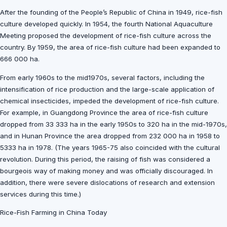
After the founding of the People’s Republic of China in 1949, rice-fish
culture developed quickly. In 1954, the fourth National Aquaculture
Meeting proposed the development of rice-fish culture across the
country. By 1959, the area of rice-fish culture had been expanded to
666 000 ha.
From early 1960s to the mid1970s, several factors, including the
intensification of rice production and the large-scale application of
chemical insecticides, impeded the development of rice-fish culture.
For example, in Guangdong Province the area of rice-fish culture
dropped from 33 333 ha in the early 1950s to 320 ha in the mid-1970s,
and in Hunan Province the area dropped from 232 000 ha in 1958 to
5333 ha in 1978. (The years 1965-75 also coincided with the cultural
revolution. During this period, the raising of fish was considered a
bourgeois way of making money and was officially discouraged. In
addition, there were severe dislocations of research and extension
services during this time.)
Rice-Fish Farming in China Today