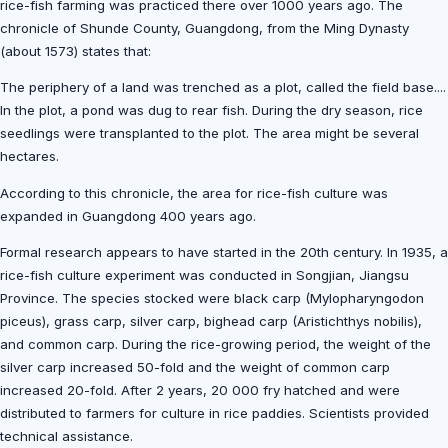
rice-fish farming was practiced there over 1000 years ago. The
chronicle of Shunde County, Guangdong, from the Ming Dynasty
(about 1573) states that:
The periphery of a land was trenched as a plot, called the field base....
In the plot, a pond was dug to rear fish. During the dry season, rice
seedlings were transplanted to the plot. The area might be several
hectares.
According to this chronicle, the area for rice-fish culture was
expanded in Guangdong 400 years ago.
Formal research appears to have started in the 20th century. In 1935, a
rice-fish culture experiment was conducted in Songjian, Jiangsu
Province. The species stocked were black carp (Mylopharyngodon
piceus), grass carp, silver carp, bighead carp (Aristichthys nobilis),
and common carp. During the rice-growing period, the weight of the
silver carp increased 50-fold and the weight of common carp
increased 20-fold. After 2 years, 20 000 fry hatched and were
distributed to farmers for culture in rice paddies. Scientists provided
technical assistance.