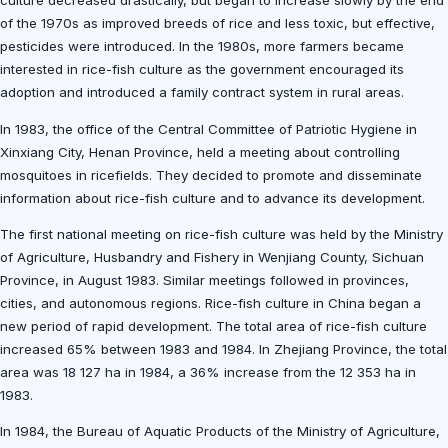
culture decreased drastically, but began to increase slowly by the end
of the 1970s as improved breeds of rice and less toxic, but effective,
pesticides were introduced. In the 1980s, more farmers became
interested in rice-fish culture as the government encouraged its
adoption and introduced a family contract system in rural areas.
In 1983, the office of the Central Committee of Patriotic Hygiene in
Xinxiang City, Henan Province, held a meeting about controlling
mosquitoes in ricefields. They decided to promote and disseminate
information about rice-fish culture and to advance its development.
The first national meeting on rice-fish culture was held by the Ministry
of Agriculture, Husbandry and Fishery in Wenjiang County, Sichuan
Province, in August 1983. Similar meetings followed in provinces,
cities, and autonomous regions. Rice-fish culture in China began a
new period of rapid development. The total area of rice-fish culture
increased 65% between 1983 and 1984. In Zhejiang Province, the total
area was 18 127 ha in 1984, a 36% increase from the 12 353 ha in
1983.
In 1984, the Bureau of Aquatic Products of the Ministry of Agriculture,