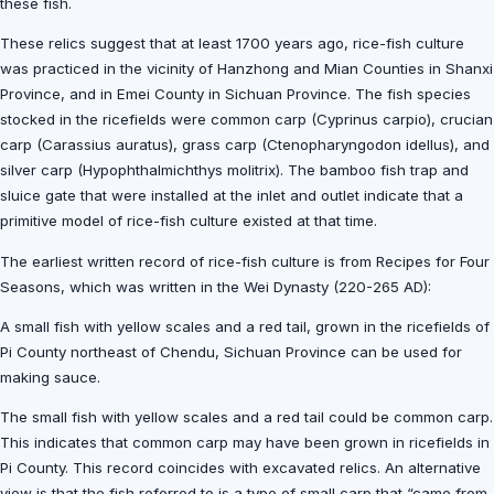
these fish.
These relics suggest that at least 1700 years ago, rice-fish culture
was practiced in the vicinity of Hanzhong and Mian Counties in Shanxi
Province, and in Emei County in Sichuan Province. The fish species
stocked in the ricefields were common carp (Cyprinus carpio), crucian
carp (Carassius auratus), grass carp (Ctenopharyngodon idellus), and
silver carp (Hypophthalmichthys molitrix). The bamboo fish trap and
sluice gate that were installed at the inlet and outlet indicate that a
primitive model of rice-fish culture existed at that time.
The earliest written record of rice-fish culture is from Recipes for Four
Seasons, which was written in the Wei Dynasty (220-265 AD):
A small fish with yellow scales and a red tail, grown in the ricefields of
Pi County northeast of Chendu, Sichuan Province can be used for
making sauce.
The small fish with yellow scales and a red tail could be common carp.
This indicates that common carp may have been grown in ricefields in
Pi County. This record coincides with excavated relics. An alternative
view is that the fish referred to is a type of small carp that “came from