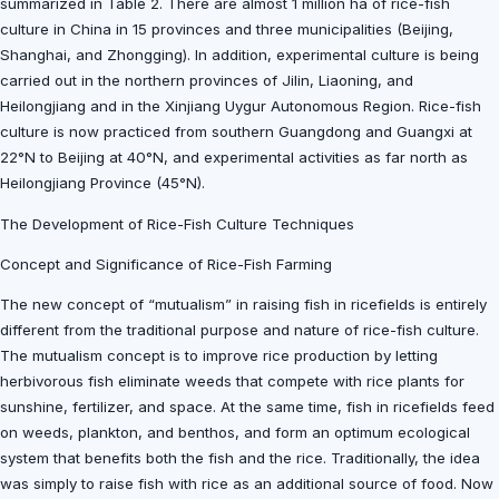
summarized in Table 2. There are almost 1 million ha of rice-fish
culture in China in 15 provinces and three municipalities (Beijing,
Shanghai, and Zhongging). In addition, experimental culture is being
carried out in the northern provinces of Jilin, Liaoning, and
Heilongjiang and in the Xinjiang Uygur Autonomous Region. Rice-fish
culture is now practiced from southern Guangdong and Guangxi at
22°N to Beijing at 40°N, and experimental activities as far north as
Heilongjiang Province (45°N).
The Development of Rice-Fish Culture Techniques
Concept and Significance of Rice-Fish Farming
The new concept of “mutualism” in raising fish in ricefields is entirely
different from the traditional purpose and nature of rice-fish culture.
The mutualism concept is to improve rice production by letting
herbivorous fish eliminate weeds that compete with rice plants for
sunshine, fertilizer, and space. At the same time, fish in ricefields feed
on weeds, plankton, and benthos, and form an optimum ecological
system that benefits both the fish and the rice. Traditionally, the idea
was simply to raise fish with rice as an additional source of food. Now