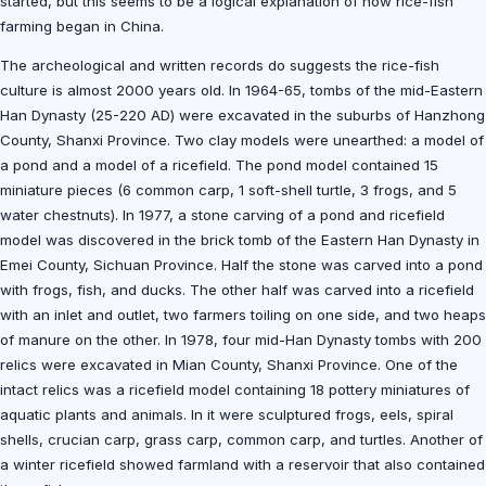
started, but this seems to be a logical explanation of how rice-fish
farming began in China.
The archeological and written records do suggests the rice-fish
culture is almost 2000 years old. In 1964-65, tombs of the mid-Eastern
Han Dynasty (25-220 AD) were excavated in the suburbs of Hanzhong
County, Shanxi Province. Two clay models were unearthed: a model of
a pond and a model of a ricefield. The pond model contained 15
miniature pieces (6 common carp, 1 soft-shell turtle, 3 frogs, and 5
water chestnuts). In 1977, a stone carving of a pond and ricefield
model was discovered in the brick tomb of the Eastern Han Dynasty in
Emei County, Sichuan Province. Half the stone was carved into a pond
with frogs, fish, and ducks. The other half was carved into a ricefield
with an inlet and outlet, two farmers toiling on one side, and two heaps
of manure on the other. In 1978, four mid-Han Dynasty tombs with 200
relics were excavated in Mian County, Shanxi Province. One of the
intact relics was a ricefield model containing 18 pottery miniatures of
aquatic plants and animals. In it were sculptured frogs, eels, spiral
shells, crucian carp, grass carp, common carp, and turtles. Another of
a winter ricefield showed farmland with a reservoir that also contained