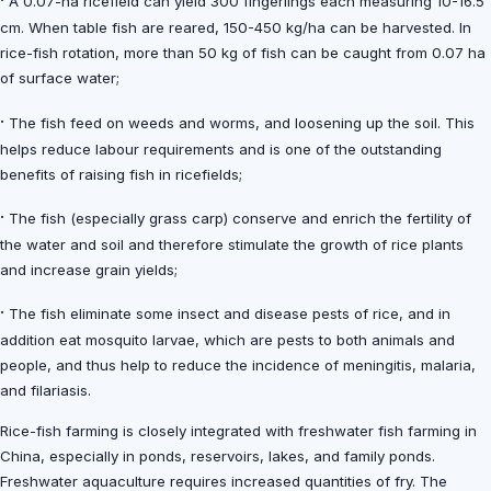
·
A 0.07-ha ricefield can yield 300 fingerlings each measuring 10-16.5
cm. When table fish are reared, 150-450 kg/ha can be harvested. In
rice-fish rotation, more than 50 kg of fish can be caught from 0.07 ha
of surface water;
·
The fish feed on weeds and worms, and loosening up the soil. This
helps reduce labour requirements and is one of the outstanding
benefits of raising fish in ricefields;
·
The fish (especially grass carp) conserve and enrich the fertility of
the water and soil and therefore stimulate the growth of rice plants
and increase grain yields;
·
The fish eliminate some insect and disease pests of rice, and in
addition eat mosquito larvae, which are pests to both animals and
people, and thus help to reduce the incidence of meningitis, malaria,
and filariasis.
Rice-fish farming is closely integrated with freshwater fish farming in
China, especially in ponds, reservoirs, lakes, and family ponds.
Freshwater aquaculture requires increased quantities of fry. The