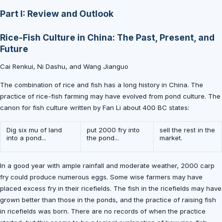
Part I: Review and Outlook
Rice-Fish Culture in China: The Past, Present, and
Future
Cai Renkui, Ni Dashu, and Wang Jianguo
The combination of rice and fish has a long history in China. The
practice of rice-fish farming may have evolved from pond culture. The
canon for fish culture written by Fan Li about 400 BC states:
Dig six mu of land
put 2000 fry into
sell the rest in the
into a pond...
the pond...
market.
In a good year with ample rainfall and moderate weather, 2000 carp
fry could produce numerous eggs. Some wise farmers may have
placed excess fry in their ricefields. The fish in the ricefields may have
grown better than those in the ponds, and the practice of raising fish
in ricefields was born. There are no records of when the practice