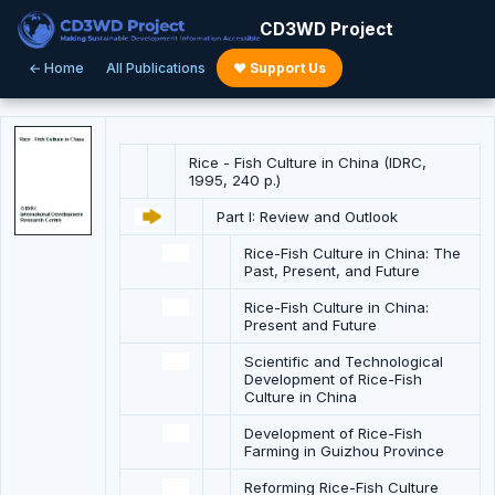
CD3WD Project
← Home
All Publications
♥ Support Us
Rice - Fish Culture in China (IDRC,
1995, 240 p.)
Part I: Review and Outlook
Rice-Fish Culture in China: The
Past, Present, and Future
Rice-Fish Culture in China:
Present and Future
Scientific and Technological
Development of Rice-Fish
Culture in China
Development of Rice-Fish
Farming in Guizhou Province
Reforming Rice-Fish Culture