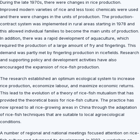
During the late 1970s, there were changes in rice production.
Improved modern varieties of rice and less toxic chemicals were used
and there were changes in the units of production. The production-
contract system was implemented in rural areas starting in 1978 and
this allowed individual families to become the main units of production.
In addition, there was a rapid development of aquaculture, which
required the production of a large amount of fry and fingerlings. This
demand was partly met by fingerling production in ricefields. Research
and supporting policy and development activities have also
encouraged the expansion of rice-fish production.
The research established an optimum ecological system to increase
rice production, economize labour, and maximize economic returns.
This lead to the evolution of a theory of rice-fish mutualism that has
provided the theoretical basis for rice-fish culture. The practice has
now spread to all rice-growing areas in China through the adaptation
of rice-fish techniques that are suitable to local agroecological
conditions.
A number of regional and national meetings focused attention on rice-