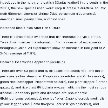
introduced in the north, and catfish (Clarius leather) in the south. In the
1980s, the new species used were: carp (Carassius auratus), aquatic
crab (Eriocheir sinensis); shrimp (Macrobrachium nipponensis),
American snail, pearly clam, and field snail.
Increased Rice Yields After Fish Culture
There is considerable evidence that fish increase the yield of rice.
Table 3 summarizes the information from a number of experiments
throughout China. All experiments show an increase in rice yield of 2-
34% (average of 11.8%).
Chemical Insecticides Applied to Ricefields
There are over 50 pests and 10 diseases that attack rice. The major
pests are: yellow stemborer (Tryporyza incertulas and Chilo simplex),
green rice leafhopper (Nephatettix apicalis), rice plant skipper (Parana
guttatus), and rice blast (Piricularia oryzae), which is the most serious
disease. Secondary pests and diseases are: snout beetle
(Echinocnemus squameus), rice leafroller (Cnapholocrosis medinalis),
yellow-legged lema (Lama flavipes), locust (Oxya chinensis), and