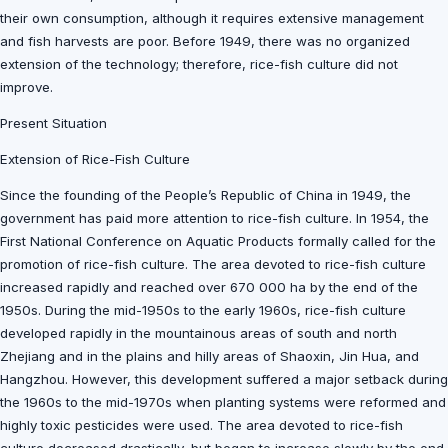
their own consumption, although it requires extensive management
and fish harvests are poor. Before 1949, there was no organized
extension of the technology; therefore, rice-fish culture did not
improve.
Present Situation
Extension of Rice-Fish Culture
Since the founding of the People’s Republic of China in 1949, the
government has paid more attention to rice-fish culture. In 1954, the
First National Conference on Aquatic Products formally called for the
promotion of rice-fish culture. The area devoted to rice-fish culture
increased rapidly and reached over 670 000 ha by the end of the
1950s. During the mid-1950s to the early 1960s, rice-fish culture
developed rapidly in the mountainous areas of south and north
Zhejiang and in the plains and hilly areas of Shaoxin, Jin Hua, and
Hangzhou. However, this development suffered a major setback during
the 1960s to the mid-1970s when planting systems were reformed and
highly toxic pesticides were used. The area devoted to rice-fish