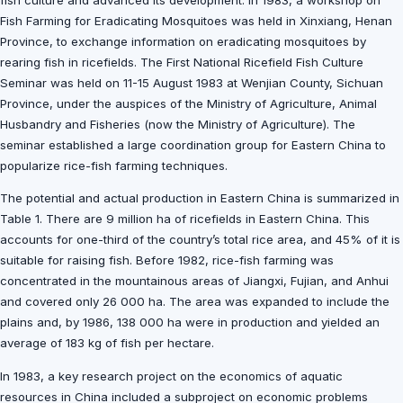
fish culture and advanced its development. In 1983, a workshop on
Fish Farming for Eradicating Mosquitoes was held in Xinxiang, Henan
Province, to exchange information on eradicating mosquitoes by
rearing fish in ricefields. The First National Ricefield Fish Culture
Seminar was held on 11-15 August 1983 at Wenjian County, Sichuan
Province, under the auspices of the Ministry of Agriculture, Animal
Husbandry and Fisheries (now the Ministry of Agriculture). The
seminar established a large coordination group for Eastern China to
popularize rice-fish farming techniques.
The potential and actual production in Eastern China is summarized in
Table 1. There are 9 million ha of ricefields in Eastern China. This
accounts for one-third of the country’s total rice area, and 45% of it is
suitable for raising fish. Before 1982, rice-fish farming was
concentrated in the mountainous areas of Jiangxi, Fujian, and Anhui
and covered only 26 000 ha. The area was expanded to include the
plains and, by 1986, 138 000 ha were in production and yielded an
average of 183 kg of fish per hectare.
In 1983, a key research project on the economics of aquatic
resources in China included a subproject on economic problems