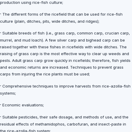
production using rice-fish culture;
·
The different forms of the ricefield that can be used for rice-fish
culture (plain, ditches, pits, wide ditches, and ridges);
·
Suitable breeds of fish (i.e., grass carp, common carp, crucian carp,
murrel, and mud loach). A few silver carp and bighead carp can be
raised together with these fishes in ricefields with wide ditches. The
raising of grass carp is the most effective way to clear up weeds and
pests. Adult grass carp grow quickly in ricefields; therefore, fish yields
and economic returns are increased. Techniques to prevent grass
carps from injuring the rice plants must be used;
·
Comprehensive techniques to improve harvests from rice-azolla-fish
systems;
·
Economic evaluations;
·
Suitable pesticides, their safe dosage, and methods of use, and the
residual effects of methamidophos, carbofuran, and insect-paste in
the rice-azolla-fish system;