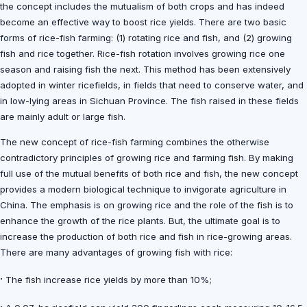
the concept includes the mutualism of both crops and has indeed
become an effective way to boost rice yields. There are two basic
forms of rice-fish farming: (1) rotating rice and fish, and (2) growing
fish and rice together. Rice-fish rotation involves growing rice one
season and raising fish the next. This method has been extensively
adopted in winter ricefields, in fields that need to conserve water, and
in low-lying areas in Sichuan Province. The fish raised in these fields
are mainly adult or large fish.
The new concept of rice-fish farming combines the otherwise
contradictory principles of growing rice and farming fish. By making
full use of the mutual benefits of both rice and fish, the new concept
provides a modern biological technique to invigorate agriculture in
China. The emphasis is on growing rice and the role of the fish is to
enhance the growth of the rice plants. But, the ultimate goal is to
increase the production of both rice and fish in rice-growing areas.
There are many advantages of growing fish with rice:
·
The fish increase rice yields by more than 10%;