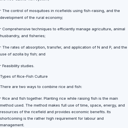
·
The control of mosquitoes in ricefields using fish-raising, and the
development of the rural economy;
·
Comprehensive techniques to efficiently manage agriculture, animal
husbandry, and fisheries;
·
The rates of absorption, transfer, and application of N and P, and the
use of azolla by fish; and
·
Feasibility studies.
Types of Rice-Fish Culture
There are two ways to combine rice and fish:
·
Rice and fish together. Planting rice while raising fish is the main
method used. The method makes full use of time, space, energy, and
resources of the ricefield and provides economic benefits. Its
shortcoming is the rather high requirement for labour and
management.