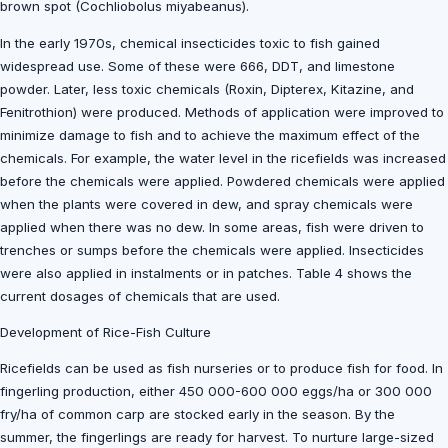
brown spot (Cochliobolus miyabeanus).
In the early 1970s, chemical insecticides toxic to fish gained
widespread use. Some of these were 666, DDT, and limestone
powder. Later, less toxic chemicals (Roxin, Dipterex, Kitazine, and
Fenitrothion) were produced. Methods of application were improved to
minimize damage to fish and to achieve the maximum effect of the
chemicals. For example, the water level in the ricefields was increased
before the chemicals were applied. Powdered chemicals were applied
when the plants were covered in dew, and spray chemicals were
applied when there was no dew. In some areas, fish were driven to
trenches or sumps before the chemicals were applied. Insecticides
were also applied in instalments or in patches. Table 4 shows the
current dosages of chemicals that are used.
Development of Rice-Fish Culture
Ricefields can be used as fish nurseries or to produce fish for food. In
fingerling production, either 450 000-600 000 eggs/ha or 300 000
fry/ha of common carp are stocked early in the season. By the
summer, the fingerlings are ready for harvest. To nurture large-sized