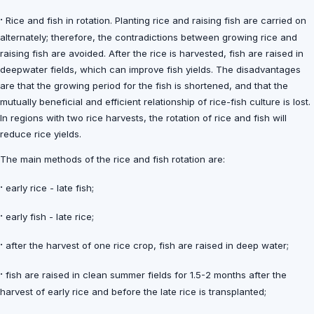
·
Rice and fish in rotation. Planting rice and raising fish are carried on
alternately; therefore, the contradictions between growing rice and
raising fish are avoided. After the rice is harvested, fish are raised in
deepwater fields, which can improve fish yields. The disadvantages
are that the growing period for the fish is shortened, and that the
mutually beneficial and efficient relationship of rice-fish culture is lost.
In regions with two rice harvests, the rotation of rice and fish will
reduce rice yields.
The main methods of the rice and fish rotation are:
·
early rice - late fish;
·
early fish - late rice;
·
after the harvest of one rice crop, fish are raised in deep water;
·
fish are raised in clean summer fields for 1.5-2 months after the
harvest of early rice and before the late rice is transplanted;