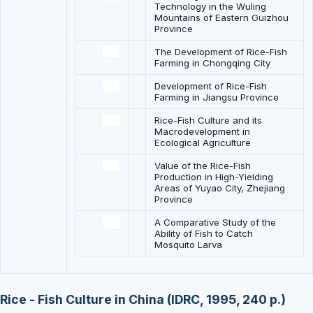
Technology in the Wuling
Mountains of Eastern Guizhou
Province
The Development of Rice-Fish
Farming in Chongqing City
Development of Rice-Fish
Farming in Jiangsu Province
Rice-Fish Culture and its
Macrodevelopment in
Ecological Agriculture
Value of the Rice-Fish
Production in High-Yielding
Areas of Yuyao City, Zhejiang
Province
A Comparative Study of the
Ability of Fish to Catch
Mosquito Larva
Rice - Fish Culture in China (IDRC, 1995, 240 p.)