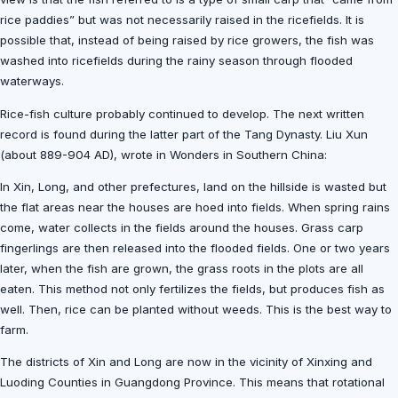
rice paddies” but was not necessarily raised in the ricefields. It is
possible that, instead of being raised by rice growers, the fish was
washed into ricefields during the rainy season through flooded
waterways.
Rice-fish culture probably continued to develop. The next written
record is found during the latter part of the Tang Dynasty. Liu Xun
(about 889-904 AD), wrote in Wonders in Southern China:
In Xin, Long, and other prefectures, land on the hillside is wasted but
the flat areas near the houses are hoed into fields. When spring rains
come, water collects in the fields around the houses. Grass carp
fingerlings are then released into the flooded fields. One or two years
later, when the fish are grown, the grass roots in the plots are all
eaten. This method not only fertilizes the fields, but produces fish as
well. Then, rice can be planted without weeds. This is the best way to
farm.
The districts of Xin and Long are now in the vicinity of Xinxing and
Luoding Counties in Guangdong Province. This means that rotational