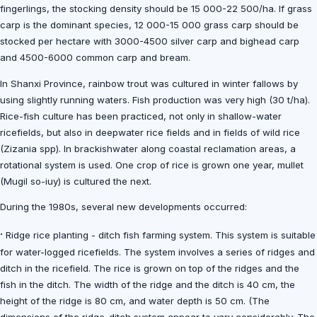
fingerlings, the stocking density should be 15 000-22 500/ha. If grass
carp is the dominant species, 12 000-15 000 grass carp should be
stocked per hectare with 3000-4500 silver carp and bighead carp
and 4500-6000 common carp and bream.
In Shanxi Province, rainbow trout was cultured in winter fallows by
using slightly running waters. Fish production was very high (30 t/ha).
Rice-fish culture has been practiced, not only in shallow-water
ricefields, but also in deepwater rice fields and in fields of wild rice
(Zizania spp). In brackishwater along coastal reclamation areas, a
rotational system is used. One crop of rice is grown one year, mullet
(Mugil so-iuy) is cultured the next.
During the 1980s, several new developments occurred:
·
Ridge rice planting - ditch fish farming system. This system is suitable
for water-logged ricefields. The system involves a series of ridges and
ditch in the ricefield. The rice is grown on top of the ridges and the
fish in the ditch. The width of the ridge and the ditch is 40 cm, the
height of the ridge is 80 cm, and water depth is 50 cm. (The