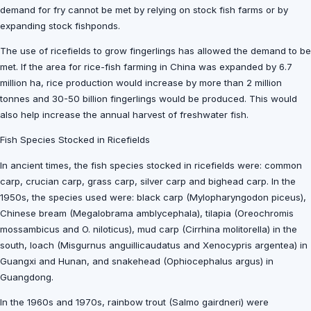
demand for fry cannot be met by relying on stock fish farms or by
expanding stock fishponds.
The use of ricefields to grow fingerlings has allowed the demand to be
met. If the area for rice-fish farming in China was expanded by 6.7
million ha, rice production would increase by more than 2 million
tonnes and 30-50 billion fingerlings would be produced. This would
also help increase the annual harvest of freshwater fish.
Fish Species Stocked in Ricefields
In ancient times, the fish species stocked in ricefields were: common
carp, crucian carp, grass carp, silver carp and bighead carp. In the
1950s, the species used were: black carp (Mylopharyngodon piceus),
Chinese bream (Megalobrama amblycephala), tilapia (Oreochromis
mossambicus and O. niloticus), mud carp (Cirrhina molitorella) in the
south, loach (Misgurnus anguillicaudatus and Xenocypris argentea) in
Guangxi and Hunan, and snakehead (Ophiocephalus argus) in
Guangdong.
In the 1960s and 1970s, rainbow trout (Salmo gairdneri) were