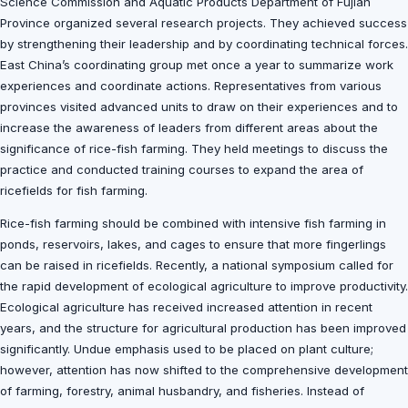
Science Commission and Aquatic Products Department of Fujian
Province organized several research projects. They achieved success
by strengthening their leadership and by coordinating technical forces.
East China’s coordinating group met once a year to summarize work
experiences and coordinate actions. Representatives from various
provinces visited advanced units to draw on their experiences and to
increase the awareness of leaders from different areas about the
significance of rice-fish farming. They held meetings to discuss the
practice and conducted training courses to expand the area of
ricefields for fish farming.
Rice-fish farming should be combined with intensive fish farming in
ponds, reservoirs, lakes, and cages to ensure that more fingerlings
can be raised in ricefields. Recently, a national symposium called for
the rapid development of ecological agriculture to improve productivity.
Ecological agriculture has received increased attention in recent
years, and the structure for agricultural production has been improved
significantly. Undue emphasis used to be placed on plant culture;
however, attention has now shifted to the comprehensive development
of farming, forestry, animal husbandry, and fisheries. Instead of