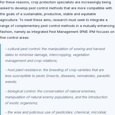
For these reasons, crop protection specialists are increasingly being
asked to develop pest control methods that are more compatible with
the goals of a sustainable, productive, stable and equitable
agriculture. To meet these aims, research must seek to integrate a
range of complementary pest control methods in a mutually enhancing
fashion, namely as Integrated Pest Management (IPM). IPM focuses on
five control areas:
- cultural pest control: the manipulation of sowing and harvest
dates to minimise damage, intercropping, vegetation
management and crop rotations;
- host plant resistance: the breeding of crop varieties that are
less susceptible to pests (insects, diseases, nematodes, parasitic
weeds;
- biological control: the conservation of natural enemies,
manipulation of natural enemy populations, and the introduction
of exotic organisms;
- the wise and judicious use of pesticides: chemical, microbial,