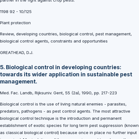
partner in the fight against crop pests.
1198 92 - 10/125
Plant protection
Review, developing countries, biological control, pest management,
biological control agents, constraints and opportunities
GREATHEAD, D.J.
5. Biological control in developing countries:
towards its wider application in sustainable pest
management.
Med. Fac. Landb, Rijksuniv. Gent, 55 (2a), 1990, pp. 217-223
Biological control is the use of living natural enemies - parasites,
predators, pathogens - as pest control agents. The most attractive
biological control technique is the introduction and permanent
establishment of exotic species for long term pest suppression (known
as classical biological control) because once in place no further input