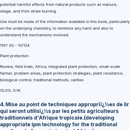
potential harmful effects from natural products such as manure,
silage, and from straw burning.
Use must be made of the information available in this book, particularly
on the underlying chemistry, to minimize any harm and also to
understand the mechanisms involved.
1197 92 - 10/124
Plant protection
Review, field trials, Africa, integrated plant protection, small-scale
farmer, problem areas, plant protection strategies, plant resistance,
biological control, traditional methods, varities
OLOO, G.W.
4. Mise au point de techniques appropriï¿½es de lir
qui seront utilisï¿½s par les petits agriculteurs
traditionnels d'Afrique tropicale.(developing
appropriate ipm technology for the traditional