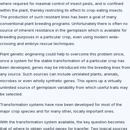
where required for maximal control of insect pests, and is confined
within the plant, thereby restricting its effect to crop-eating insects.
The production of such resistant lines has been a goal of many
conventional plant breeding programs. Unfortunately there is often no
source of inherent resistance in the germplasm which is available for
breeding purposes in a particular crop, even using modern wide-
crossing and embryo rescue techniques.
Plant genetic enginering could help to overcome this problem since,
once a system for the stable transformation of a particular crop has
been developed, genes may be introduced into the breeding lines from
any source. Such sources can include unrelated plants, animals,
microbes or even wholly synthetic genes. This opens up a virtually
unlimited source of germplasm variability from which useful traits may
be selected.
Transformation systems have now been developed for most of the
major crop species and for many other, locally important ones.
With the transformation system available, the key question becomes
that of where to obtain useful genes for transfer. Two logical sources