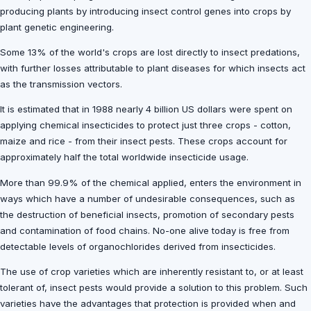
producing plants by introducing insect control genes into crops by
plant genetic engineering.
Some 13% of the world's crops are lost directly to insect predations,
with further losses attributable to plant diseases for which insects act
as the transmission vectors.
It is estimated that in 1988 nearly 4 billion US dollars were spent on
applying chemical insecticides to protect just three crops - cotton,
maize and rice - from their insect pests. These crops account for
approximately half the total worldwide insecticide usage.
More than 99.9% of the chemical applied, enters the environment in
ways which have a number of undesirable consequences, such as
the destruction of beneficial insects, promotion of secondary pests
and contamination of food chains. No-one alive today is free from
detectable levels of organochlorides derived from insecticides.
The use of crop varieties which are inherently resistant to, or at least
tolerant of, insect pests would provide a solution to this problem. Such
varieties have the advantages that protection is provided when and