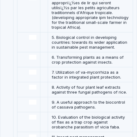
appropriï¿½es de lir qui seront
utilisï¿½s par les petits agriculteurs
traditionnels d'Afrique tropicale.
(developing appropriate ipm technology
for the traditional small-scale farmer in
tropical Africa).
5. Biological control in developing
countries: towards its wider application
in sustainable pest management.
6. Transforming plants as a means of
crop protection against insects.
7. Utilization of va-mycorrhiza as a
factor in integrated plant protection.
8. Activity of four plant leaf extracts
against three fungal pathogens of rice.
9. A useful approach to the biocontrol
of cassava pathogens.
10. Evaluation of the biological activity
of flax as a trap crop against
orobanche parasitism of vicia faba.