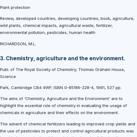
Plant protection
Review, developed countries, developing countries, book, agriculture,
wild plants, chemical impacts, agricultural waste, fertilizer,
environmental pollution, pesticides, human health
RICHARDSON, M.L.
3. Chemistry, agriculture and the environment.
Publ. of The Royal Society of Chemistry; Thomas Graham House,
Science
Park, Cambridge CB4 4WF; ISBN 0-85186-228-4, 1991, 527 pp.
The aims of 'Chemistry, Agriculture and the Environment' are to
highlight the essential role of chemistry in evaluating the usage of
chemicals in agriculture and their effects on the environment.
The advent of chemical fertilizers leading to improved crop yields and
the use of pesticides to protect and control agricultural products was