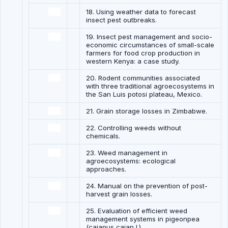
18. Using weather data to forecast
insect pest outbreaks.
19. Insect pest management and socio-
economic circumstances of small-scale
farmers for food crop production in
western Kenya: a case study.
20. Rodent communities associated
with three traditional agroecosystems in
the San Luis potosi plateau, Mexico.
21. Grain storage losses in Zimbabwe.
22. Controlling weeds without
chemicals.
23. Weed management in
agroecosystems: ecological
approaches.
24. Manual on the prevention of post-
harvest grain losses.
25. Evaluation of efficient weed
management systems in pigeonpea
(cajanus cajan l.)