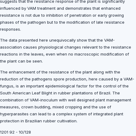
suggests that the resistance response of the plant is significantly
influenced by VAM treatment and demonstrates that enhanced
resistance is not due to inhibition of penetration or early growing
phases of the pathogen but to the modification of late resistance
responses.
The data presented here unequivocally show that the VAM-
association causes physiological changes relevant to the resistance
reactions in the leaves, even when no macroscopic modification of
the plant can be seen.
The enhancement of the resistance of the plant along with the
reduction of the pathogens spore production, here caused by a VAM-
fungus, is an important epidemiological factor for the control of the
South American Leaf Blight in rubber plantations of Brazil. The
combination of VAM-inoculum with well designed plant management
measures, crown budding, mixed cropping and the use of
hyperparasites can lead to a complex system of integrated plant
protection in Brazilian rubber cultivation.
1201 92 - 10/128