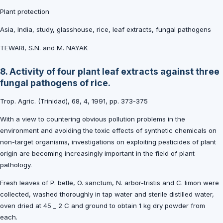
Plant protection
Asia, India, study, glasshouse, rice, leaf extracts, fungal pathogens
TEWARI, S.N. and M. NAYAK
8. Activity of four plant leaf extracts against three
fungal pathogens of rice.
Trop. Agric. (Trinidad), 68, 4, 1991, pp. 373-375
With a view to countering obvious pollution problems in the
environment and avoiding the toxic effects of synthetic chemicals on
non-target organisms, investigations on exploiting pesticides of plant
origin are becoming increasingly important in the field of plant
pathology.
Fresh leaves of P. betle, O. sanctum, N. arbor-tristis and C. limon were
collected, washed thoroughly in tap water and sterile distilled water,
oven dried at 45 _ 2 C and ground to obtain 1 kg dry powder from
each.