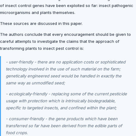
of insect control genes have been exploited so far: insect pathogenic
microorganisms and plants themselves.
These sources are discussed in this paper.
The authors conclude that every encouragement should be given to
careful attempts to investigate the claims that the approach of
transforming plants to insect pest control is:
- user-friendly - there are no application costs or sophisticated
technology involved in the use of such material on the farm;
genetically engineered seed would be handled in exactly the
same way as unmodified seed;
- ecologically-friendly - replacing some of the current pesticide
usage with protection which is intrinsically biodegradable,
specific to targeted insects, and confined within the plant;
- consumer-friendly - the gene products which have been
transferred so far have been derived from the edible parts of
food crops.