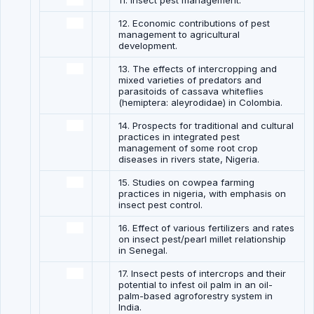
11. Insect pest management.
12. Economic contributions of pest
management to agricultural
development.
13. The effects of intercropping and
mixed varieties of predators and
parasitoids of cassava whiteflies
(hemiptera: aleyrodidae) in Colombia.
14. Prospects for traditional and cultural
practices in integrated pest
management of some root crop
diseases in rivers state, Nigeria.
15. Studies on cowpea farming
practices in nigeria, with emphasis on
insect pest control.
16. Effect of various fertilizers and rates
on insect pest/pearl millet relationship
in Senegal.
17. Insect pests of intercrops and their
potential to infest oil palm in an oil-
palm-based agroforestry system in
India.