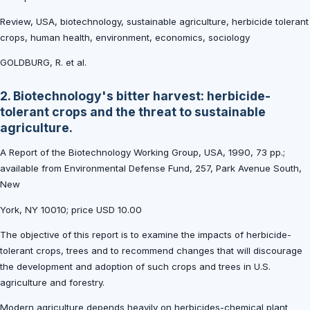
Review, USA, biotechnology, sustainable agriculture, herbicide tolerant
crops, human health, environment, economics, sociology
GOLDBURG, R. et al.
2. Biotechnology's bitter harvest: herbicide-
tolerant crops and the threat to sustainable
agriculture.
A Report of the Biotechnology Working Group, USA, 1990, 73 pp.;
available from Environmental Defense Fund, 257, Park Avenue South,
New
York, NY 10010; price USD 10.00
The objective of this report is to examine the impacts of herbicide-
tolerant crops, trees and to recommend changes that will discourage
the development and adoption of such crops and trees in U.S.
agriculture and forestry.
Modern agriculture depends heavily on herbicides-chemical plant