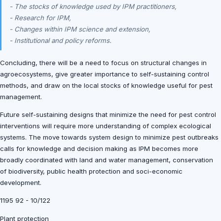
- The stocks of knowledge used by IPM practitioners,
- Research for IPM,
- Changes within IPM science and extension,
- Institutional and policy reforms.
Concluding, there will be a need to focus on structural changes in
agroecosystems, give greater importance to self-sustaining control
methods, and draw on the local stocks of knowledge useful for pest
management.
Future self-sustaining designs that minimize the need for pest control
interventions will require more understanding of complex ecological
systems. The move towards system design to minimize pest outbreaks
calls for knowledge and decision making as IPM becomes more
broadly coordinated with land and water management, conservation
of biodiversity, public health protection and soci-economic
development.
1195 92 - 10/122
Plant protection