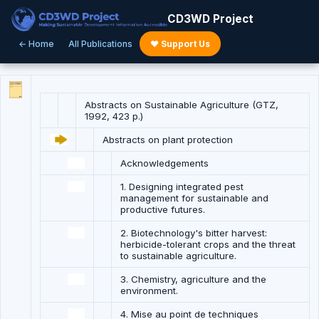
CD3WD Project
← Home
All Publications
♥ Support Us
Abstracts on Sustainable Agriculture (GTZ,
1992, 423 p.)
Abstracts on plant protection
Acknowledgements
1. Designing integrated pest
management for sustainable and
productive futures.
2. Biotechnology's bitter harvest:
herbicide-tolerant crops and the threat
to sustainable agriculture.
3. Chemistry, agriculture and the
environment.
4. Mise au point de techniques