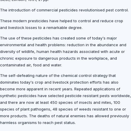
The introduction of commercial pesticides revolutionised pest control.
These modern presticides have helped to control and reduce crop
and livestock losses to a remarkable degree.
The use of these pesticides has created some of today's major
environmental and health problems: reduction in the abundance and
diversity of wildlife, human health hazards associated with acute or
chronic exposure to dangerous products in the workplace, and
contaminated air, food and water.
The self-defeating nature of the chemical control strategy that
dominates today's crop and livestock protection efforts has also
become more apparent in recent years. Repeated applications of
synthetic pesticides have selected pesticide resistant pests worldwide,
and there are now at least 450 species of insects and mites, 100
species of plant pathogens, 48 species of weeds resistant to one or
more products. The deaths of natural enemies has allowed previously
harmless organisms to reach pest status.