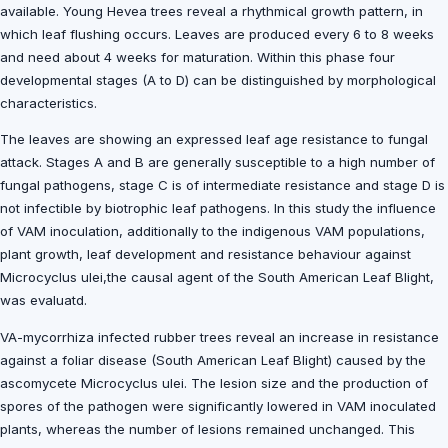
available. Young Hevea trees reveal a rhythmical growth pattern, in
which leaf flushing occurs. Leaves are produced every 6 to 8 weeks
and need about 4 weeks for maturation. Within this phase four
developmental stages (A to D) can be distinguished by morphological
characteristics.
The leaves are showing an expressed leaf age resistance to fungal
attack. Stages A and B are generally susceptible to a high number of
fungal pathogens, stage C is of intermediate resistance and stage D is
not infectible by biotrophic leaf pathogens. In this study the influence
of VAM inoculation, additionally to the indigenous VAM populations,
plant growth, leaf development and resistance behaviour against
Microcyclus ulei,the causal agent of the South American Leaf Blight,
was evaluatd.
VA-mycorrhiza infected rubber trees reveal an increase in resistance
against a foliar disease (South American Leaf Blight) caused by the
ascomycete Microcyclus ulei. The lesion size and the production of
spores of the pathogen were significantly lowered in VAM inoculated
plants, whereas the number of lesions remained unchanged. This