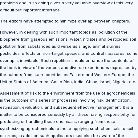
problems and in so doing gives a very valuable overview of this very
difficult but important interface.
The editors have attempted to minimize overlap between chapters.
However, in dealing with such important topics as: pollution of the
biosphere from gaseous emissions; water, nitrates and pesticides; soil
pollution from substances as diverse as silage, animal slurries,
pesticides; effects on non-target species; and control measures, some
overlap is inevitable. Such repetition should enhance the contents of
the book in view of the various and diverse experiences expressed by
the authors from such countries as Eastern and Western Europe, the
United States of America, Costa Rica, India, China, Israel, Nigeria, etc.
Assessment of risk to the environment from the use of agrochemicals
is the outcome of a series of processes involving risk identification,
estimation, evaluation, and subsequent effective management. It is a
matter to be considered seriously by all those having responsibility for
producing or handling these chemicals, ranging from those
synthesizing agrochemicals to those applying such chemicals to soil
or crops; in addition such applicators must also be aware of the