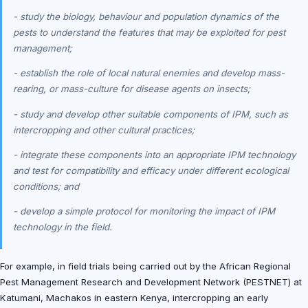
- study the biology, behaviour and population dynamics of the
pests to understand the features that may be exploited for pest
management;
- establish the role of local natural enemies and develop mass-
rearing, or mass-culture for disease agents on insects;
- study and develop other suitable components of IPM, such as
intercropping and other cultural practices;
- integrate these components into an appropriate IPM technology
and test for compatibility and efficacy under different ecological
conditions; and
- develop a simple protocol for monitoring the impact of IPM
technology in the field.
For example, in field trials being carried out by the African Regional
Pest Management Research and Development Network (PESTNET) at
Katumani, Machakos in eastern Kenya, intercropping an early