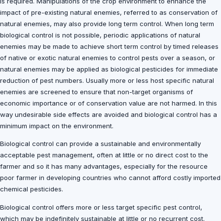
is required. Manipulations of the crop environment to enhance the
impact of pre-existing natural enemies, referred to as conservation of
natural enemies, may also provide long term control. When long term
biological control is not possible, periodic applications of natural
enemies may be made to achieve short term control by timed releases
of native or exotic natural enemies to control pests over a season, or
natural enemies may be applied as biological pesticides for immediate
reduction of pest numbers. Usually more or less host specific natural
enemies are screened to ensure that non-target organisms of
economic importance or of conservation value are not harmed. In this
way undesirable side effects are avoided and biological control has a
minimum impact on the environment.
Biological control can provide a sustainable and environmentally
acceptable pest management, often at little or no direct cost to the
farmer and so it has many advantages, especially for the resource
poor farmer in developing countries who cannot afford costly imported
chemical pesticides.
Biological control offers more or less target specific pest control,
which may be indefinitely sustainable at little or no recurrent cost.