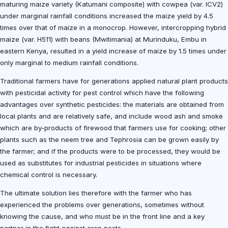
maturing maize variety (Katumani composite) with cowpea (var. ICV2)
under marginal rainfall conditions increased the maize yield by 4.5
times over that of maize in a monocrop. However, intercropping hybrid
maize (var. H511) with beans (Mwitimania) at Murinduku, Embu in
eastern Kenya, resulted in a yield increase of maize by 1.5 times under
only marginal to medium rainfall conditions.
Traditional farmers have for generations applied natural plant products
with pesticidal activity for pest control which have the following
advantages over synthetic pesticides: the materials are obtained from
local plants and are relatively safe, and include wood ash and smoke
which are by-products of firewood that farmers use for cooking; other
plants such as the neem tree and Tephrosia can be grown easily by
the farmer; and if the products were to be processed, they would be
used as substitutes for industrial pesticides in situations where
chemical control is necessary.
The ultimate solution lies therefore with the farmer who has
experienced the problems over generations, sometimes without
knowing the cause, and who must be in the front line and a key