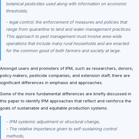
botanical pesticides used along with information on economic
thresholds;
- legal control: the enforcement of measures and policies that
range from quarantine to land and water management practices.
This approach to pest management must involve area-wide
operations that include many rural households and are enacted
for the common good of both farmers and society at large.
Amongst users and promoters of IPM, such as researchers, donors,
policy makers, pesticide companies, and extension staff, there are
significant differences in emphasis and approaches.
Some of the more fundamental differences are briefly discussed in
this paper to identify IPM approaches that reflect and reinforce the
goals of sustainable and equitable production systems:
- IPM systemic adjustment or structural change,
- The relative importance given to self-sustaining control
methods,