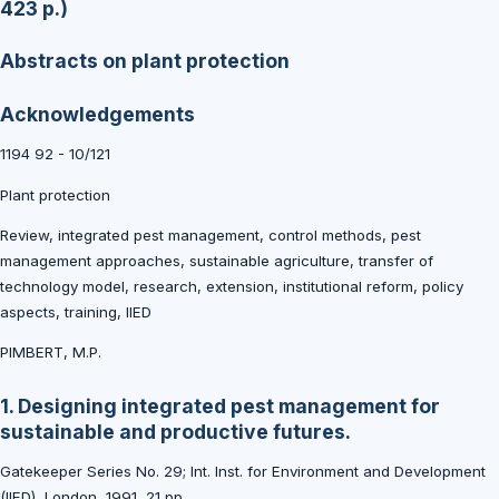
423 p.)
Abstracts on plant protection
Acknowledgements
1194 92 - 10/121
Plant protection
Review, integrated pest management, control methods, pest
management approaches, sustainable agriculture, transfer of
technology model, research, extension, institutional reform, policy
aspects, training, IIED
PIMBERT, M.P.
1. Designing integrated pest management for
sustainable and productive futures.
Gatekeeper Series No. 29; Int. Inst. for Environment and Development
(IIED), London, 1991, 21 pp.