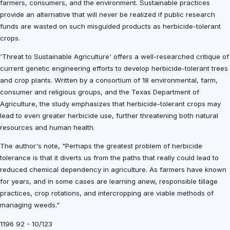
farmers, consumers, and the environment. Sustainable practices
provide an alternative that will never be realized if public research
funds are wasted on such misguided products as herbicide-tolerant
crops.
'Threat to Sustainable Agriculture' offers a well-researched critique of
current genetic engineering efforts to develop herbicide-tolerant trees
and crop plants. Written by a consortium of 18 environmental, farm,
consumer and religious groups, and the Texas Department of
Agriculture, the study emphasizes that herbicide-tolerant crops may
lead to even greater herbicide use, further threatening both natural
resources and human health.
The author's note, "Perhaps the greatest problem of herbicide
tolerance is that it diverts us from the paths that really could lead to
reduced chemical dependency in agriculture. As farmers have known
for years, and in some cases are learning anew, responsible tillage
practices, crop rotations, and intercropping are viable methods of
managing weeds."
1196 92 - 10/123