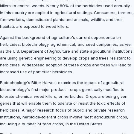
killers-to control weeds. Nearly 80% of the herbicides used annually
in this country are applied in agricultural settings. Consumers, farmers,
farmworkers, domesticated plants and animals, wildlife, and their
habitats are exposed to weed killers.
Against the background of agriculture's current dependence on
herbicides, biotechnology, agrichemical, and seed companies, as well
as the U.S. Department of Agriculture and state agricultural institutions,
are using genetic engineering to develop crops and trees resistant to
herbicides. Widespread adoption of these crops and trees will lead to
increased use of particular herbicides.
Biotechnology's Bitter Harvest examines the impact of agricultural
biotechnology's first major product - crops genetically modified to
tolerate chemical weed killers, or herbicides. Crops are being given
genes that will enable them to tolerate or resist the toxic effects of
herbicides. A major research focus of public and private research
institutions, herbicide-tolerant crops involve most agricultural crops,
including a number of food crops, in the United States.