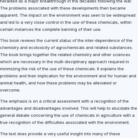
heralded as a major breakthrough in the decades following the war.
The problems associated with these developments then became
apparent. The impact on the environment was seen to be widespread
and led to a very close control in the use of these chemicals, within
certain instances the complete banning of their use.
This book reviews the current status of the inter-dependence of the
chemistry and ecotoxicity of agrochemicals and related substances.
The book brings together the related chemistry and other sciences
which are necessary in the multi-disciplinary approach required in
minimizing the risk of the use of these chemicals. It explains the
problems and their implication for the environment and for human and
animal health, and how these problems may be alleviated or
overcome.
The emphasis is on a critical assessment with a recognition of the
advantages and disadvantages involved. This will help to elucidate the
general debate concerning the use of chemicals in agriculture with a
true recognition of the difficulties associated with the environment.
The text does provide a very useful insight into many of these