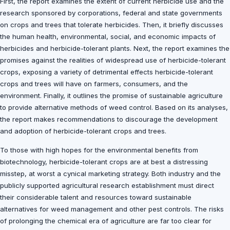
First, the report examines the extent of current herbicide use and the
research sponsored by corporations, federal and state governments
on crops and trees that tolerate herbicides. Then, it briefly discusses
the human health, environmental, social, and economic impacts of
herbicides and herbicide-tolerant plants. Next, the report examines the
promises against the realities of widespread use of herbicide-tolerant
crops, exposing a variety of detrimental effects herbicide-tolerant
crops and trees will have on farmers, consumers, and the
environment. Finally, it outlines the promise of sustainable agriculture
to provide alternative methods of weed control. Based on its analyses,
the report makes recommendations to discourage the development
and adoption of herbicide-tolerant crops and trees.
To those with high hopes for the environmental benefits from
biotechnology, herbicide-tolerant crops are at best a distressing
misstep, at worst a cynical marketing strategy. Both industry and the
publicly supported agricultural research establishment must direct
their considerable talent and resources toward sustainable
alternatives for weed management and other pest controls. The risks
of prolonging the chemical era of agriculture are far too clear for