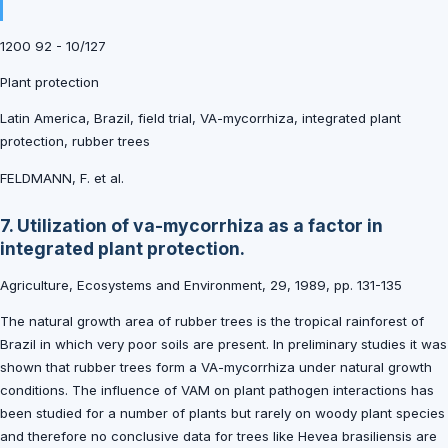
1200 92 - 10/127
Plant protection
Latin America, Brazil, field trial, VA-mycorrhiza, integrated plant
protection, rubber trees
FELDMANN, F. et al.
7. Utilization of va-mycorrhiza as a factor in
integrated plant protection.
Agriculture, Ecosystems and Environment, 29, 1989, pp. 131-135
The natural growth area of rubber trees is the tropical rainforest of
Brazil in which very poor soils are present. In preliminary studies it was
shown that rubber trees form a VA-mycorrhiza under natural growth
conditions. The influence of VAM on plant pathogen interactions has
been studied for a number of plants but rarely on woody plant species
and therefore no conclusive data for trees like Hevea brasiliensis are