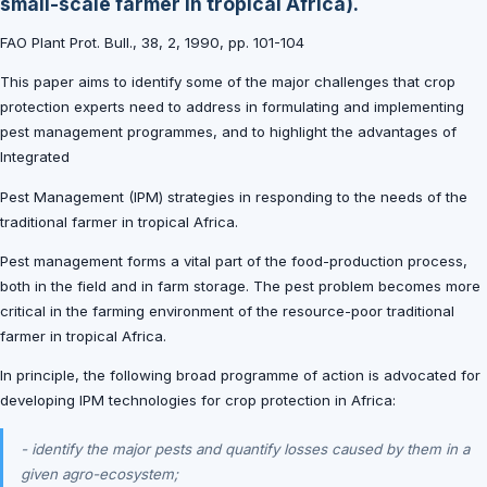
small-scale farmer in tropical Africa).
FAO Plant Prot. Bull., 38, 2, 1990, pp. 101-104
This paper aims to identify some of the major challenges that crop
protection experts need to address in formulating and implementing
pest management programmes, and to highlight the advantages of
Integrated
Pest Management (IPM) strategies in responding to the needs of the
traditional farmer in tropical Africa.
Pest management forms a vital part of the food-production process,
both in the field and in farm storage. The pest problem becomes more
critical in the farming environment of the resource-poor traditional
farmer in tropical Africa.
In principle, the following broad programme of action is advocated for
developing IPM technologies for crop protection in Africa:
- identify the major pests and quantify losses caused by them in a
given agro-ecosystem;