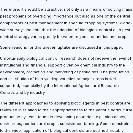
Therefore, it should be attractive, not only as a means of solving major
pest problems of overriding importance but also as one of the central
components of pest management in specific cropping systems. World-
wide surveys indicate that the adoption of biological control as a pest
control strategy varies greatly between regions, countries and crops.
Some reasons for this uneven uptake are discussed in this paper.
Unfortunately biological control research does not receive the level of
institutional and financial support given by chemical industry to the
development, promotion and marketing of pesticides. The production
and distribution of high yielding varieties of major crops is well
supported, especially by the International Agricultural Research
Centres and by industry.
The different approaches to applying biotic agents in pest control are
reviewed in relation to their appropriateness to the various agricultural
production systems found in developing countries, e.g., plantations,
cash crops, horticultural crops, subsistence farming. Some constraints
to the wider application of biological controls are outlined; notably