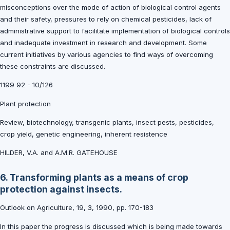
misconceptions over the mode of action of biological control agents
and their safety, pressures to rely on chemical pesticides, lack of
administrative support to facilitate implementation of biological controls
and inadequate investment in research and development. Some
current initiatives by various agencies to find ways of overcoming
these constraints are discussed.
1199 92 - 10/126
Plant protection
Review, biotechnology, transgenic plants, insect pests, pesticides,
crop yield, genetic engineering, inherent resistence
HILDER, V.A. and A.M.R. GATEHOUSE
6. Transforming plants as a means of crop
protection against insects.
Outlook on Agriculture, 19, 3, 1990, pp. 170-183
In this paper the progress is discussed which is being made towards