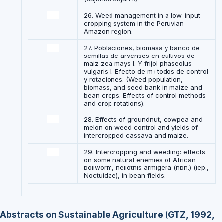
26. Weed management in a low-input
cropping system in the Peruvian
Amazon region.
27. Poblaciones, biomasa y banco de
semillas de arvenses en cultivos de
maiz zea mays l. Y frijol phaseolus
vulgaris l. Efecto de m+todos de control
y rotaciones. (Weed population,
biomass, and seed bank in maize and
bean crops. Effects of control methods
and crop rotations).
28. Effects of groundnut, cowpea and
melon on weed control and yields of
intercropped cassava and maize.
29. Intercropping and weeding: effects
on some natural enemies of African
bollworm, heliothis armigera (hbn.) (lep.,
Noctuidae), in bean fields.
Abstracts on Sustainable Agriculture (GTZ, 1992,