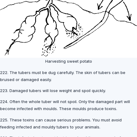
Harvesting sweet potato
222. The tubers must be dug carefully. The skin of tubers can be
bruised or damaged easily.
223. Damaged tubers will lose weight and spoil quickly.
224. Often the whole tuber will not spoil. Only the damaged part will
become infected with moulds. These moulds produce toxins.
225. These toxins can cause serious problems. You must avoid
feeding infected and mouldy tubers to your animals.