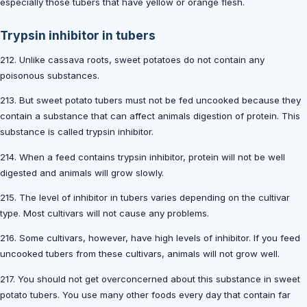
especially those tubers that have yellow or orange flesh.
Trypsin inhibitor in tubers
212. Unlike cassava roots, sweet potatoes do not contain any
poisonous substances.
213. But sweet potato tubers must not be fed uncooked because they
contain a substance that can affect animals digestion of protein. This
substance is called trypsin inhibitor.
214. When a feed contains trypsin inhibitor, protein will not be well
digested and animals will grow slowly.
215. The level of inhibitor in tubers varies depending on the cultivar
type. Most cultivars will not cause any problems.
216. Some cultivars, however, have high levels of inhibitor. If you feed
uncooked tubers from these cultivars, animals will not grow well.
217. You should not get overconcerned about this substance in sweet
potato tubers. You use many other foods every day that contain far