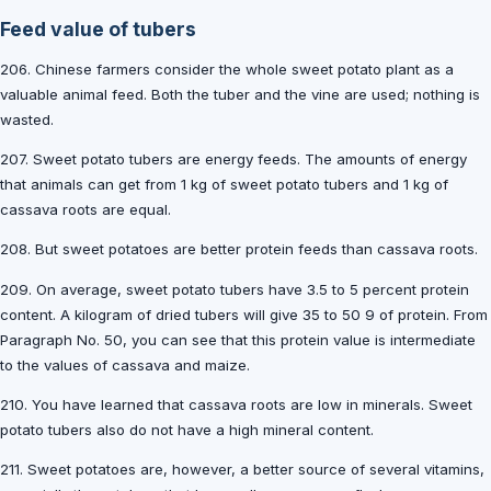
Feed value of tubers
206. Chinese farmers consider the whole sweet potato plant as a
valuable animal feed. Both the tuber and the vine are used; nothing is
wasted.
207. Sweet potato tubers are energy feeds. The amounts of energy
that animals can get from 1 kg of sweet potato tubers and 1 kg of
cassava roots are equal.
208. But sweet potatoes are better protein feeds than cassava roots.
209. On average, sweet potato tubers have 3.5 to 5 percent protein
content. A kilogram of dried tubers will give 35 to 50 9 of protein. From
Paragraph No. 50, you can see that this protein value is intermediate
to the values of cassava and maize.
210. You have learned that cassava roots are low in minerals. Sweet
potato tubers also do not have a high mineral content.
211. Sweet potatoes are, however, a better source of several vitamins,