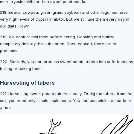
more trypsin inhibitor than sweet potatoes do.
218. Beans, cowpea, green gram, soybean and other legumes have
very high levels of trypsin inhibitor. But we still use them every day in
our diets. How?
219. We cook or boil them before eating. Cooking and boiling
completely destroy this substance. Once cooked, there are no
problems.
220. Similarly, you can process sweet potato tubers into safe feeds by
boiling or baking them.
Harvesting of tubers
221. Harvesting sweet potato tubers is easy. To dig the tubers from the
soil, you need only simple implements. You can use sticks, a spade or
a hoe.