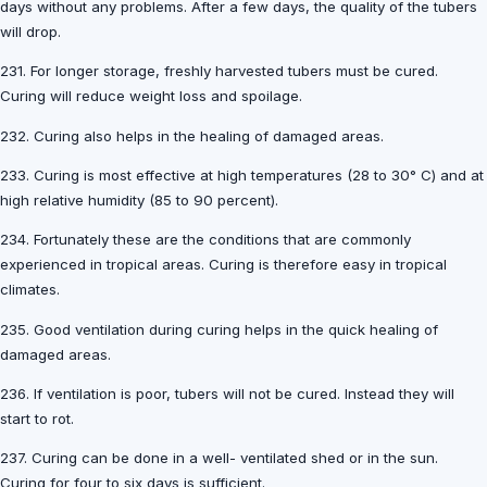
days without any problems. After a few days, the quality of the tubers
will drop.
231. For longer storage, freshly harvested tubers must be cured.
Curing will reduce weight loss and spoilage.
232. Curing also helps in the healing of damaged areas.
233. Curing is most effective at high temperatures (28 to 30° C) and at
high relative humidity (85 to 90 percent).
234. Fortunately these are the conditions that are commonly
experienced in tropical areas. Curing is therefore easy in tropical
climates.
235. Good ventilation during curing helps in the quick healing of
damaged areas.
236. If ventilation is poor, tubers will not be cured. Instead they will
start to rot.
237. Curing can be done in a well- ventilated shed or in the sun.
Curing for four to six days is sufficient.