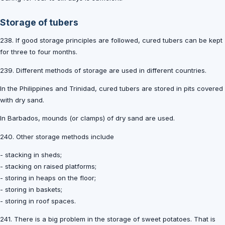
Storage of tubers
238. If good storage principles are followed, cured tubers can be kept
for three to four months.
239. Different methods of storage are used in different countries.
In the Philippines and Trinidad, cured tubers are stored in pits covered
with dry sand.
In Barbados, mounds (or clamps) of dry sand are used.
240. Other storage methods include
- stacking in sheds;
- stacking on raised platforms;
- storing in heaps on the floor;
- storing in baskets;
- storing in roof spaces.
241. There is a big problem in the storage of sweet potatoes. That is