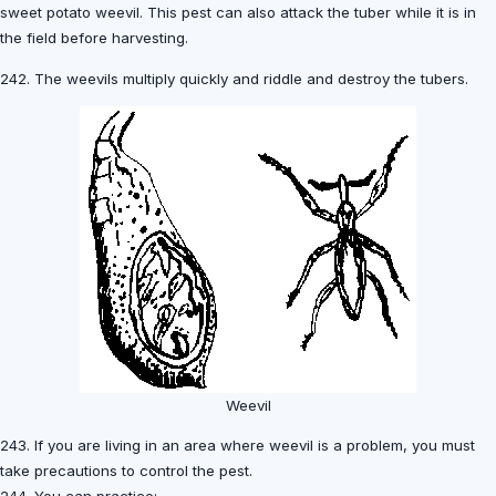
sweet potato weevil. This pest can also attack the tuber while it is in
the field before harvesting.
242. The weevils multiply quickly and riddle and destroy the tubers.
Weevil
243. If you are living in an area where weevil is a problem, you must
take precautions to control the pest.