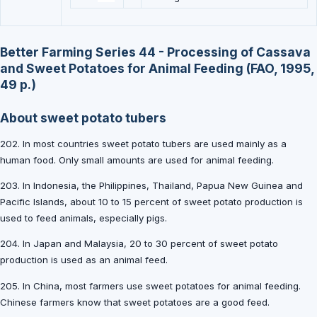
Better Farming Series 44 - Processing of Cassava
and Sweet Potatoes for Animal Feeding (FAO, 1995,
49 p.)
About sweet potato tubers
202. In most countries sweet potato tubers are used mainly as a
human food. Only small amounts are used for animal feeding.
203. In Indonesia, the Philippines, Thailand, Papua New Guinea and
Pacific Islands, about 10 to 15 percent of sweet potato production is
used to feed animals, especially pigs.
204. In Japan and Malaysia, 20 to 30 percent of sweet potato
production is used as an animal feed.
205. In China, most farmers use sweet potatoes for animal feeding.
Chinese farmers know that sweet potatoes are a good feed.