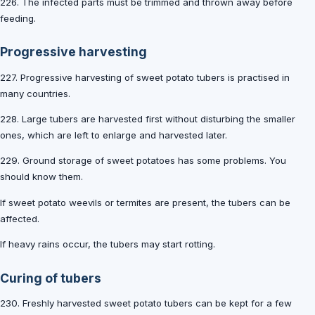
226. The infected parts must be trimmed and thrown away before
feeding.
Progressive harvesting
227. Progressive harvesting of sweet potato tubers is practised in
many countries.
228. Large tubers are harvested first without disturbing the smaller
ones, which are left to enlarge and harvested later.
229. Ground storage of sweet potatoes has some problems. You
should know them.
If sweet potato weevils or termites are present, the tubers can be
affected.
If heavy rains occur, the tubers may start rotting.
Curing of tubers
230. Freshly harvested sweet potato tubers can be kept for a few