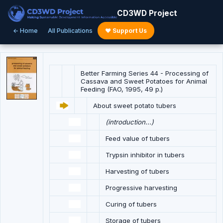
CD3WD Project
← Home
All Publications
♥ Support Us
Better Farming Series 44 - Processing of
Cassava and Sweet Potatoes for Animal
Feeding (FAO, 1995, 49 p.)
About sweet potato tubers
(introduction...)
Feed value of tubers
Trypsin inhibitor in tubers
Harvesting of tubers
Progressive harvesting
Curing of tubers
Storage of tubers