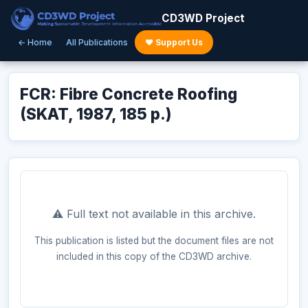
CD3WD Project
← Home
All Publications
♥ Support Us
FCR: Fibre Concrete Roofing
(SKAT, 1987, 185 p.)
⚠️ Full text not available in this archive.
This publication is listed but the document files are not
included in this copy of the CD3WD archive.