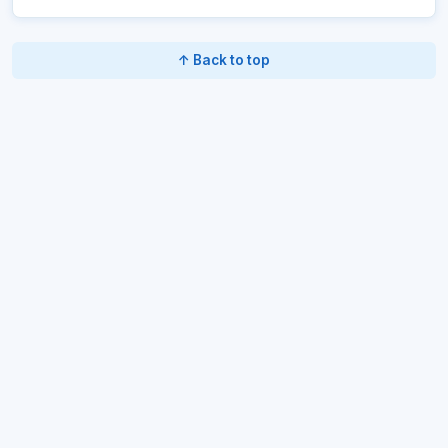
↑ Back to top