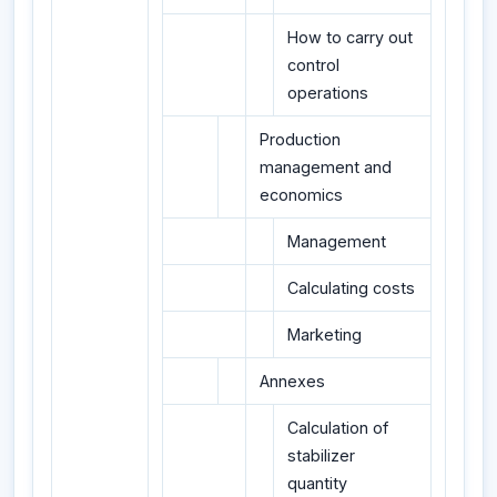
How to carry out
control
operations
Production
management and
economics
Management
Calculating costs
Marketing
Annexes
Calculation of
stabilizer
quantity