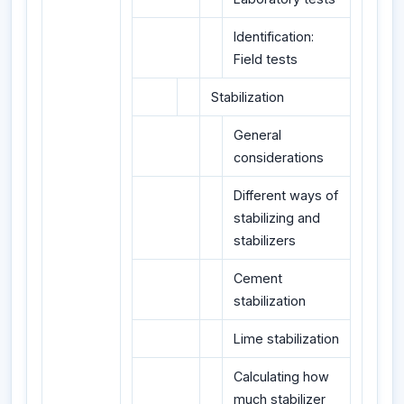
Identification:
Field tests
Stabilization
General
considerations
Different ways of
stabilizing and
stabilizers
Cement
stabilization
Lime stabilization
Calculating how
much stabilizer