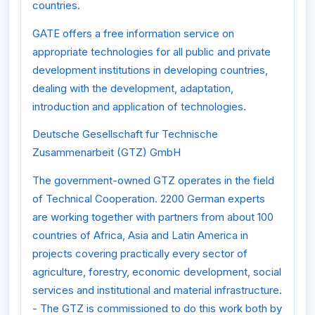
countries.
GATE offers a free information service on
appropriate technologies for all public and private
development institutions in developing countries,
dealing with the development, adaptation,
introduction and application of technologies.
Deutsche Gesellschaft fur Technische
Zusammenarbeit (GTZ) GmbH
The government-owned GTZ operates in the field
of Technical Cooperation. 2200 German experts
are working together with partners from about 100
countries of Africa, Asia and Latin America in
projects covering practically every sector of
agriculture, forestry, economic development, social
services and institutional and material infrastructure.
- The GTZ is commissioned to do this work both by