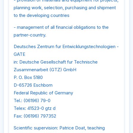
planning work, selection, purchasing and shipment
to the developing countries
- management of all financial obligations to the
partner-country.
Deutsches Zentrum fur Entwicklungstechnologien -
GATE
in: Deutsche Gesellschaft fur Technische
Zusammenarbeit (GTZ) GmbH
P. O. Box 5180
D-65726 Eschborn
Federal Republic of Germany
Tel.: (06196) 79-0
Telex: 41523-0 gtz d
Fax: (06196) 797352
Scientific supervision: Patrice Doat, teaching