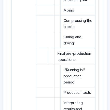
Mixing
Compressing the
blocks
Curing and
drying
Final pre-production
operations
''Running in''
production
period
Production tests
Interpreting
results and