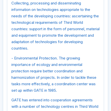
Collecting, processing and disseminating
information on technologies appropriate to the
needs of the developing countries: ascertaining the
technological requirements of Third World
countries: support in the form of personnel, material
and equipment to promote the development and
adaptation of technologies for developing
countries.
- Environmental Protection. The growing
importance of ecology and environmental
protection require better coordination and
harmonization of projects. In order to tackle these
tasks more effectively, a coordination center was
set up within GATE in 1985.
GATE has entered into cooperation agreements
with a number of technology centres in Third World