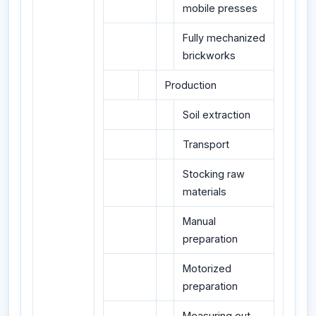
mobile presses
Fully mechanized
brickworks
Production
Soil extraction
Transport
Stocking raw
materials
Manual
preparation
Motorized
preparation
Measuring out