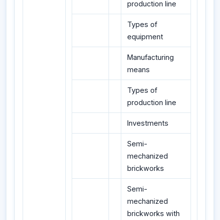
production line
Types of
equipment
Manufacturing
means
Types of
production line
Investments
Semi-
mechanized
brickworks
Semi-
mechanized
brickworks with