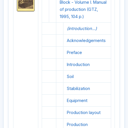
Block - Volume I. Manual
of production (GTZ,
1995, 104 p.)
(introduction...)
Acknowledgements
Preface
Introduction
Soil
Stabilization
Equipment
Production layout
Production