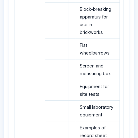
Block-breaking
apparatus for
use in
brickworks
Flat
wheelbarrows
Screen and
measuring box
Equipment for
site tests
Small laboratory
equipment
Examples of
record sheet