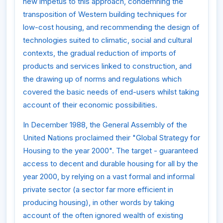
new impetus to this approach, condemning the
transposition of Western building techniques for
low-cost housing, and recommending the design of
technologies suited to climatic, social and cultural
contexts, the gradual reduction of imports of
products and services linked to construction, and
the drawing up of norms and regulations which
covered the basic needs of end-users whilst taking
account of their economic possibilities.
In December 1988, the General Assembly of the
United Nations proclaimed their "Global Strategy for
Housing to the year 2000". The target - guaranteed
access to decent and durable housing for all by the
year 2000, by relying on a vast formal and informal
private sector (a sector far more efficient in
producing housing), in other words by taking
account of the often ignored wealth of existing