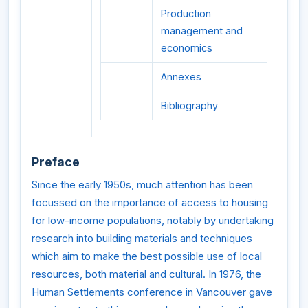
Production
management and
economics
Annexes
Bibliography
Preface
Since the early 1950s, much attention has been
focussed on the importance of access to housing
for low-income populations, notably by undertaking
research into building materials and techniques
which aim to make the best possible use of local
resources, both material and cultural. In 1976, the
Human Settlements conference in Vancouver gave