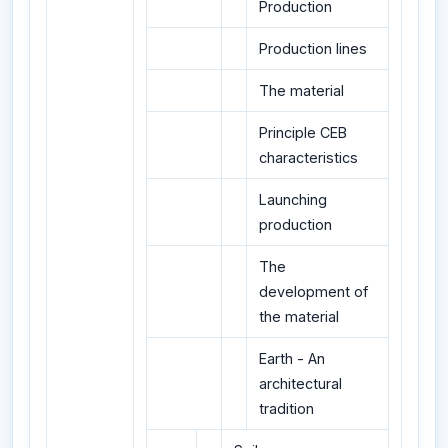
Production
Production lines
The material
Principle CEB
characteristics
Launching
production
The
development of
the material
Earth - An
architectural
tradition