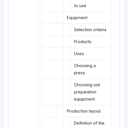
to use
Equipment
Selection criteria
Products
Uses
Choosing a
press
Choosing soil
preparation
equipment
Production layout
Definition of the