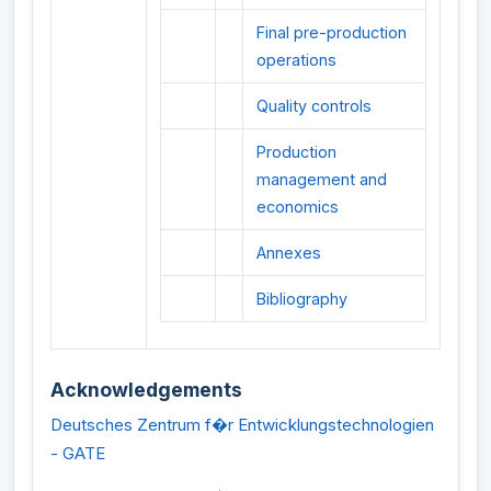
Final pre-production
operations
Quality controls
Production
management and
economics
Annexes
Bibliography
Acknowledgements
Deutsches Zentrum f�r Entwicklungstechnologien
- GATE