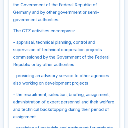
the Government of the Federal Republic of
Germany and by other government or semi-
government authorities.
The GTZ activities encompass:
- appraisal, technical planning, control and
supervision of technical cooperation projects
commissioned by the Government of the Federal
Republic or by other authorities
- providing an advisory service to other agencies
also working on development projects
- the recruitment, selection, briefing, assignment,
administration of expert personnel and their welfare
and technical backstopping during their period of
assignment
- provision of materials and equipment for projects,