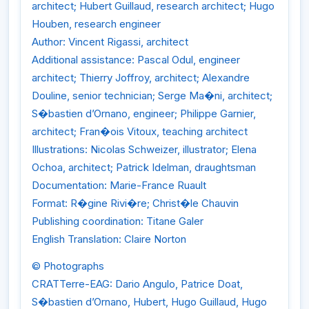
architect; Hubert Guillaud, research architect; Hugo
Houben, research engineer
Author: Vincent Rigassi, architect
Additional assistance: Pascal Odul, engineer
architect; Thierry Joffroy, architect; Alexandre
Douline, senior technician; Serge Ma�ni, architect;
S�bastien d’Ornano, engineer; Philippe Garnier,
architect; Fran�ois Vitoux, teaching architect
Illustrations: Nicolas Schweizer, illustrator; Elena
Ochoa, architect; Patrick Idelman, draughtsman
Documentation: Marie-France Ruault
Format: R�gine Rivi�re; Christ�le Chauvin
Publishing coordination: Titane Galer
English Translation: Claire Norton
© Photographs
CRATTerre-EAG: Dario Angulo, Patrice Doat,
S�bastien d’Ornano, Hubert, Hugo Guillaud, Hugo