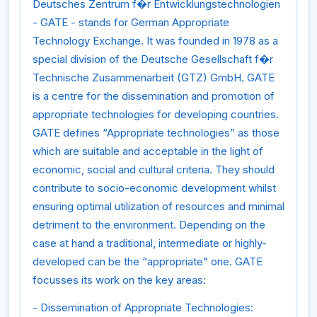
Deutsches Zentrum f�r Entwicklungstechnologien
- GATE - stands for German Appropriate
Technology Exchange. It was founded in 1978 as a
special division of the Deutsche Gesellschaft f�r
Technische Zusammenarbeit (GTZ) GmbH. GATE
is a centre for the dissemination and promotion of
appropriate technologies for developing countries.
GATE defines “Appropriate technologies” as those
which are suitable and acceptable in the light of
economic, social and cultural criteria. They should
contribute to socio-economic development whilst
ensuring optimal utilization of resources and minimal
detriment to the environment. Depending on the
case at hand a traditional, intermediate or highly-
developed can be the “appropriate" one. GATE
focusses its work on the key areas:
- Dissemination of Appropriate Technologies: