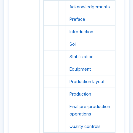
Acknowledgements
Preface
Introduction
Soil
Stabilization
Equipment
Production layout
Production
Final pre-production
operations
Quality controls