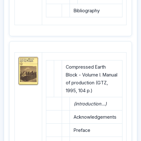
Bibliography
Compressed Earth
Block - Volume I. Manual
of production (GTZ,
1995, 104 p.)
(introduction...)
Acknowledgements
Preface