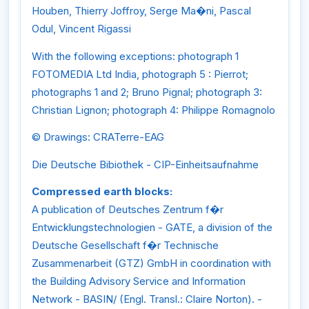
Houben, Thierry Joffroy, Serge Ma�ni, Pascal
Odul, Vincent Rigassi
With the following exceptions: photograph 1
FOTOMEDIA Ltd India, photograph 5 : Pierrot;
photographs 1 and 2; Bruno Pignal; photograph 3:
Christian Lignon; photograph 4: Philippe Romagnolo
© Drawings: CRATerre-EAG
Die Deutsche Bibiothek - CIP-Einheitsaufnahme
Compressed earth blocks:
A publication of Deutsches Zentrum f�r
Entwicklungstechnologien - GATE, a division of the
Deutsche Gesellschaft f�r Technische
Zusammenarbeit (GTZ) GmbH in coordination with
the Building Advisory Service and Information
Network - BASIN/ (Engl. Transl.: Claire Norton). -