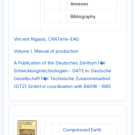
Annexes
Bibliography
Vincent Rigassi, CRATerre-EAG
Volume I. Manual of production
A Publication of the Deutsches Zentrum f�r
Entwicklungstechnologien - GATE in: Deutsche
Gesellschaft f�r Technische Zusammenarbeit
(GTZ) GmbH in coordination with BASIN - 1985
Compressed Earth