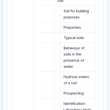
Soil
Soil for building
purposes
Properties
Typical soils
Behaviour of
soils in the
presence of
water
Hydrous states
of a soil
Prospecting
Identification:
Laboratory tests