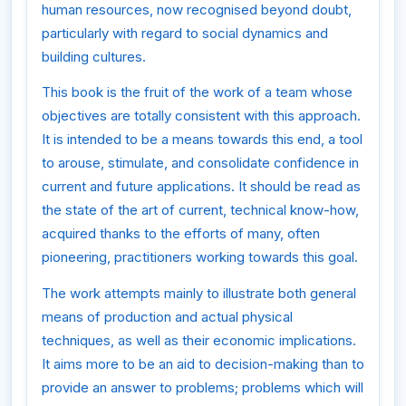
human resources, now recognised beyond doubt,
particularly with regard to social dynamics and
building cultures.
This book is the fruit of the work of a team whose
objectives are totally consistent with this approach.
It is intended to be a means towards this end, a tool
to arouse, stimulate, and consolidate confidence in
current and future applications. It should be read as
the state of the art of current, technical know-how,
acquired thanks to the efforts of many, often
pioneering, practitioners working towards this goal.
The work attempts mainly to illustrate both general
means of production and actual physical
techniques, as well as their economic implications.
It aims more to be an aid to decision-making than to
provide an answer to problems; problems which will