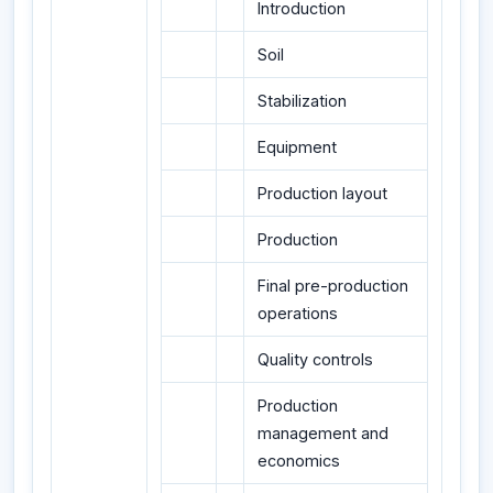
Introduction
Soil
Stabilization
Equipment
Production layout
Production
Final pre-production
operations
Quality controls
Production
management and
economics