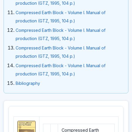
production (GTZ, 1995, 104 p.)
Compressed Earth Block - Volume I. Manual of
production (GTZ, 1995, 104 p.)
Compressed Earth Block - Volume I. Manual of
production (GTZ, 1995, 104 p.)
Compressed Earth Block - Volume I. Manual of
production (GTZ, 1995, 104 p.)
Compressed Earth Block - Volume I. Manual of
production (GTZ, 1995, 104 p.)
Bibliography
Compressed Earth