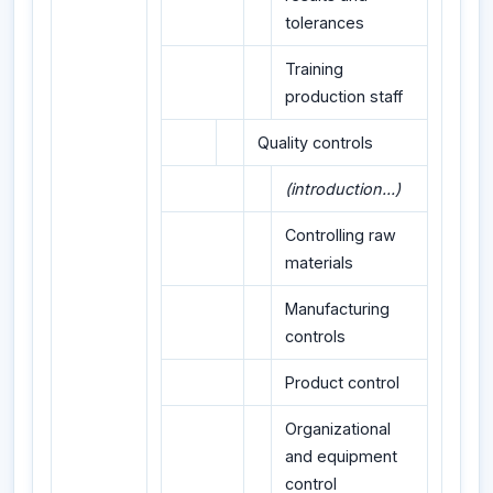
tolerances
Training
production staff
Quality controls
(introduction...)
Controlling raw
materials
Manufacturing
controls
Product control
Organizational
and equipment
control