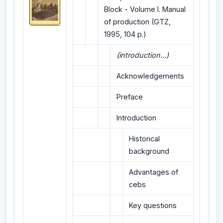
Block - Volume I. Manual
of production (GTZ,
1995, 104 p.)
(introduction...)
Acknowledgements
Preface
Introduction
Historical
background
Advantages of
cebs
Key questions