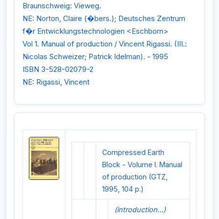
Braunschweig: Vieweg.
NE: Norton, Claire (�bers.); Deutsches Zentrum
f�r Entwicklungstechnologien <Eschborn>
Vol 1. Manual of production / Vincent Rigassi. (III.:
Nicolas Schweizer; Patrick Idelman). - 1995
ISBN 3-528-02079-2
NE: Rigassi, Vincent
Compressed Earth
Block - Volume I. Manual
of production (GTZ,
1995, 104 p.)
(introduction...)