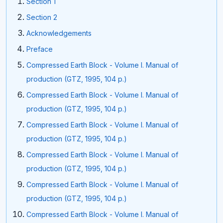
Section 1
Section 2
Acknowledgements
Preface
Compressed Earth Block - Volume I. Manual of
production (GTZ, 1995, 104 p.)
Compressed Earth Block - Volume I. Manual of
production (GTZ, 1995, 104 p.)
Compressed Earth Block - Volume I. Manual of
production (GTZ, 1995, 104 p.)
Compressed Earth Block - Volume I. Manual of
production (GTZ, 1995, 104 p.)
Compressed Earth Block - Volume I. Manual of
production (GTZ, 1995, 104 p.)
Compressed Earth Block - Volume I. Manual of