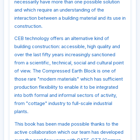
necessarily have more than one possible solution
and which require an understanding of the
interaction between a building material and its use in
construction.
CEB technology offers an alternative kind of
building construction: accessible, high quality and
over the last fifty years increasingly sanctioned
from a scientific, technical, social and cultural point
of view. The Compressed Earth Block is one of
those rare "modern materials" which has sufficient
production flexibility to enable it to be integrated
into both formal and informal sectors of activity,
from "cottage" industry to full-scale industrial
plants.
This book has been made possible thanks to the
active collaboration which our team has developed