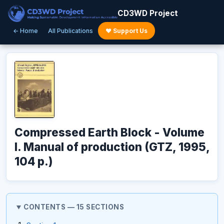
CD3WD Project
← Home
All Publications
♥ Support Us
Compressed Earth Block - Volume
I. Manual of production (GTZ, 1995,
104 p.)
CONTENTS — 15 SECTIONS