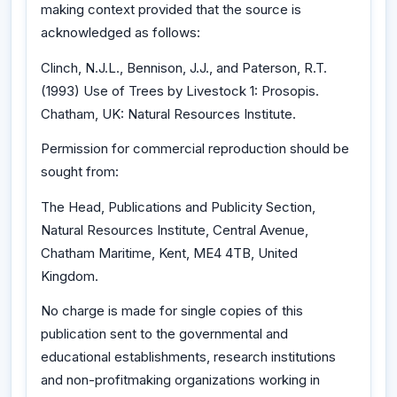
making context provided that the source is
acknowledged as follows:
Clinch, N.J.L., Bennison, J.J., and Paterson, R.T.
(1993) Use of Trees by Livestock 1: Prosopis.
Chatham, UK: Natural Resources Institute.
Permission for commercial reproduction should be
sought from:
The Head, Publications and Publicity Section,
Natural Resources Institute, Central Avenue,
Chatham Maritime, Kent, ME4 4TB, United
Kingdom.
No charge is made for single copies of this
publication sent to the governmental and
educational establishments, research institutions
and non-profitmaking organizations working in