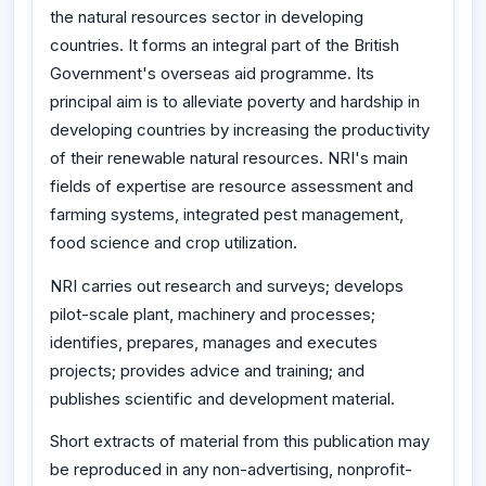
the natural resources sector in developing
countries. It forms an integral part of the British
Government's overseas aid programme. Its
principal aim is to alleviate poverty and hardship in
developing countries by increasing the productivity
of their renewable natural resources. NRI's main
fields of expertise are resource assessment and
farming systems, integrated pest management,
food science and crop utilization.
NRI carries out research and surveys; develops
pilot-scale plant, machinery and processes;
identifies, prepares, manages and executes
projects; provides advice and training; and
publishes scientific and development material.
Short extracts of material from this publication may
be reproduced in any non-advertising, nonprofit-