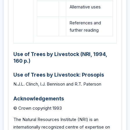
Allernative uses
References and
further reading
Use of Trees by Livestock (NRI, 1994,
160 p.)
Use of Trees by Livestock: Prosopis
N.J.L. Clinch, l.J. Bennison and R.T. Paterson
Acknowledgements
© Crown copyright 1993
The Natural Resources Institute (NRI) is an
internationally recognized centre of expertise on