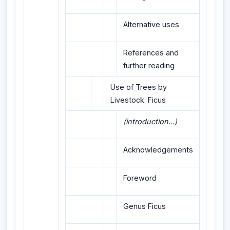
Alternative uses
References and
further reading
Use of Trees by
Livestock: Ficus
(introduction...)
Acknowledgements
Foreword
Genus Ficus