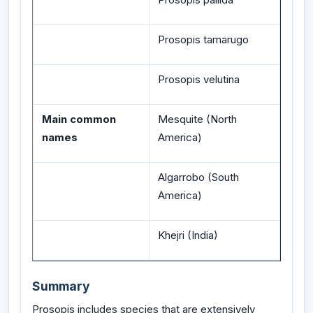
Prosopis tamarugo
Prosopis velutina
Main common
Mesquite (North
names
America)
Algarrobo (South
America)
Khejri (India)
Summary
Prosopis includes species that are extensively