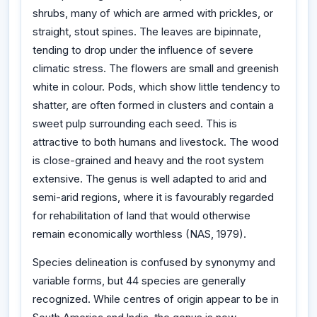
shrubs, many of which are armed with prickles, or
straight, stout spines. The leaves are bipinnate,
tending to drop under the influence of severe
climatic stress. The flowers are small and greenish
white in colour. Pods, which show little tendency to
shatter, are often formed in clusters and contain a
sweet pulp surrounding each seed. This is
attractive to both humans and livestock. The wood
is close-grained and heavy and the root system
extensive. The genus is well adapted to arid and
semi-arid regions, where it is favourably regarded
for rehabilitation of land that would otherwise
remain economically worthless (NAS, 1979).
Species delineation is confused by synonymy and
variable forms, but 44 species are generally
recognized. While centres of origin appear to be in