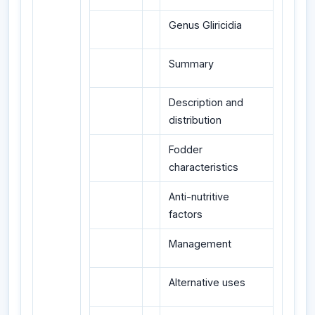
Genus Gliricidia
Summary
Description and
distribution
Fodder
characteristics
Anti-nutritive
factors
Management
Alternative uses