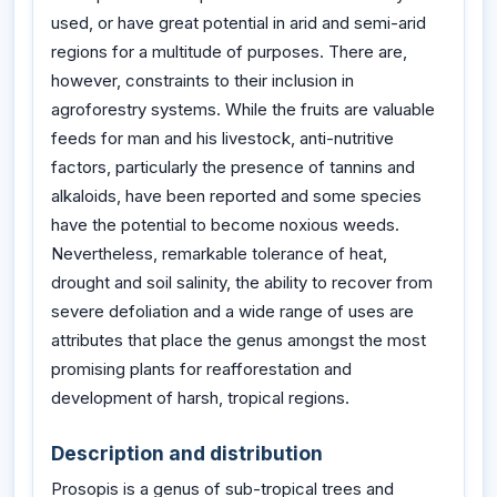
used, or have great potential in arid and semi-arid
regions for a multitude of purposes. There are,
however, constraints to their inclusion in
agroforestry systems. While the fruits are valuable
feeds for man and his livestock, anti-nutritive
factors, particularly the presence of tannins and
alkaloids, have been reported and some species
have the potential to become noxious weeds.
Nevertheless, remarkable tolerance of heat,
drought and soil salinity, the ability to recover from
severe defoliation and a wide range of uses are
attributes that place the genus amongst the most
promising plants for reafforestation and
development of harsh, tropical regions.
Description and distribution
Prosopis is a genus of sub-tropical trees and