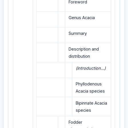
Foreword
Genus Acacia
Summary
Description and
distribution
(introduction...)
Phyllodenous
Acacia species
Bipinnate Acacia
species
Fodder