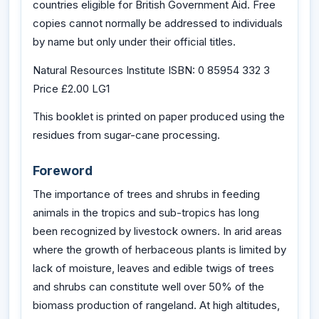
countries eligible for British Government Aid. Free
copies cannot normally be addressed to individuals
by name but only under their official titles.
Natural Resources Institute ISBN: 0 85954 332 3
Price £2.00 LG1
This booklet is printed on paper produced using the
residues from sugar-cane processing.
Foreword
The importance of trees and shrubs in feeding
animals in the tropics and sub-tropics has long
been recognized by livestock owners. In arid areas
where the growth of herbaceous plants is limited by
lack of moisture, leaves and edible twigs of trees
and shrubs can constitute well over 50% of the
biomass production of rangeland. At high altitudes,