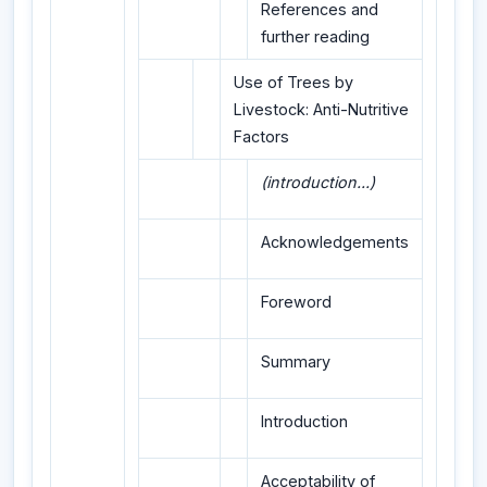
References and
further reading
Use of Trees by
Livestock: Anti-Nutritive
Factors
(introduction...)
Acknowledgements
Foreword
Summary
Introduction
Acceptability of