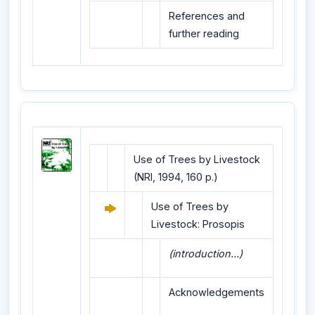
References and
further reading
Use of Trees by Livestock
(NRI, 1994, 160 p.)
Use of Trees by
Livestock: Prosopis
(introduction...)
Acknowledgements