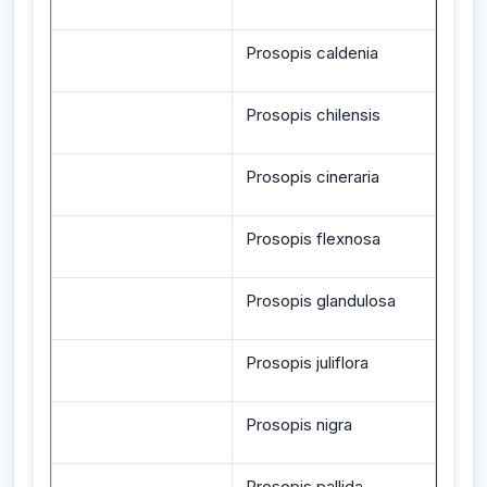
Prosopis caldenia
Prosopis chilensis
Prosopis cineraria
Prosopis flexnosa
Prosopis glandulosa
Prosopis juliflora
Prosopis nigra
Prosopis pallida