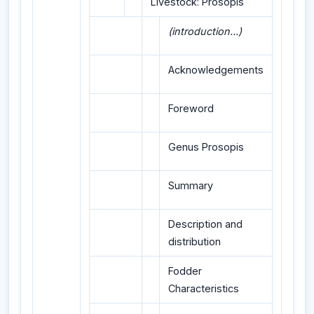
Livestock: Prosopis
(introduction...)
Acknowledgements
Foreword
Genus Prosopis
Summary
Description and
distribution
Fodder
Characteristics