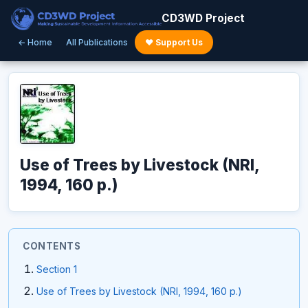
CD3WD Project
← Home
All Publications
♥ Support Us
Use of Trees by Livestock (NRI,
1994, 160 p.)
CONTENTS
Section 1
Use of Trees by Livestock (NRI, 1994, 160 p.)