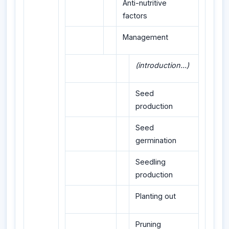
Anti-nutritive
factors
Management
(introduction...)
Seed
production
Seed
germination
Seedling
production
Planting out
Pruning