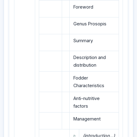
Foreword
Genus Prosopis
Summary
Description and
distribution
Fodder
Characteristics
Anti-nutritive
factors
Management
(introduction...)