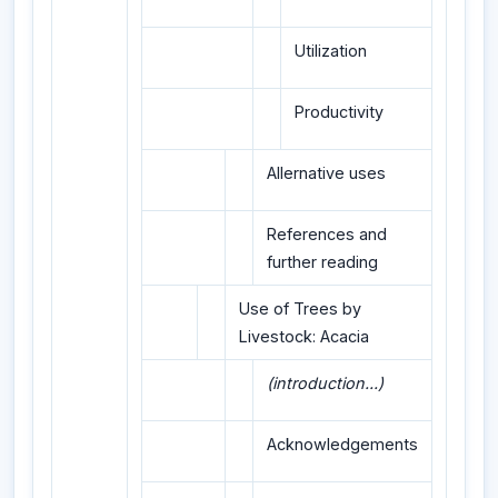
Utilization
Productivity
Allernative uses
References and
further reading
Use of Trees by
Livestock: Acacia
(introduction...)
Acknowledgements