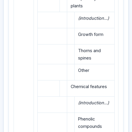
plants
(introduction...)
Growth form
Thorns and
spines
Other
Chemical features
(introduction...)
Phenolic
compounds