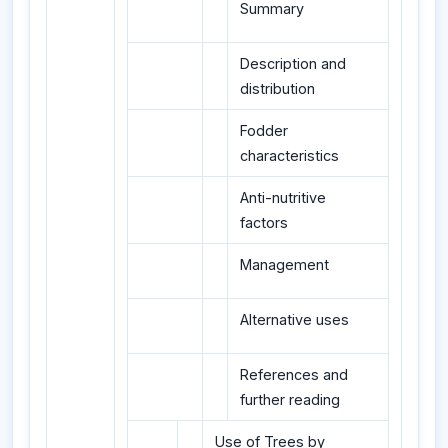
Summary
Description and
distribution
Fodder
characteristics
Anti-nutritive
factors
Management
Alternative uses
References and
further reading
Use of Trees by