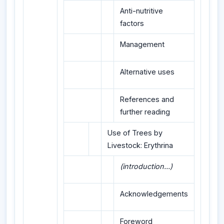
Anti-nutritive
factors
Management
Alternative uses
References and
further reading
Use of Trees by
Livestock: Erythrina
(introduction...)
Acknowledgements
Foreword