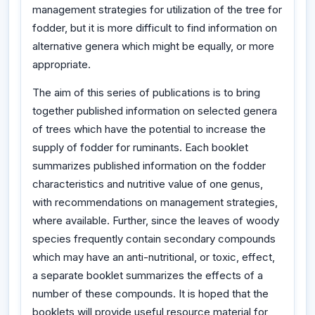
management strategies for utilization of the tree for
fodder, but it is more difficult to find information on
alternative genera which might be equally, or more
appropriate.
The aim of this series of publications is to bring
together published information on selected genera
of trees which have the potential to increase the
supply of fodder for ruminants. Each booklet
summarizes published information on the fodder
characteristics and nutritive value of one genus,
with recommendations on management strategies,
where available. Further, since the leaves of woody
species frequently contain secondary compounds
which may have an anti-nutritional, or toxic, effect,
a separate booklet summarizes the effects of a
number of these compounds. It is hoped that the
booklets will provide useful resource material for