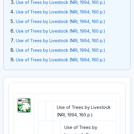
Use of Trees by Livestock (NRI, 1994, 160 p.)
Use of Trees by Livestock (NRI, 1994, 160 p.)
Use of Trees by Livestock (NRI, 1994, 160 p.)
Use of Trees by Livestock (NRI, 1994, 160 p.)
Use of Trees by Livestock (NRI, 1994, 160 p.)
Use of Trees by Livestock (NRI, 1994, 160 p.)
Use of Trees by Livestock (NRI, 1994, 160 p.)
Use of Trees by Livestock
(NRI, 1994, 160 p.)
Use of Trees by