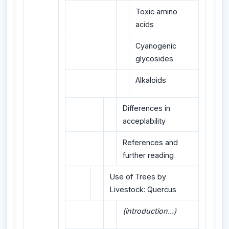
Toxic amino
acids
Cyanogenic
glycosides
Alkaloids
Differences in
acceplability
References and
further reading
Use of Trees by
Livestock: Quercus
(introduction...)