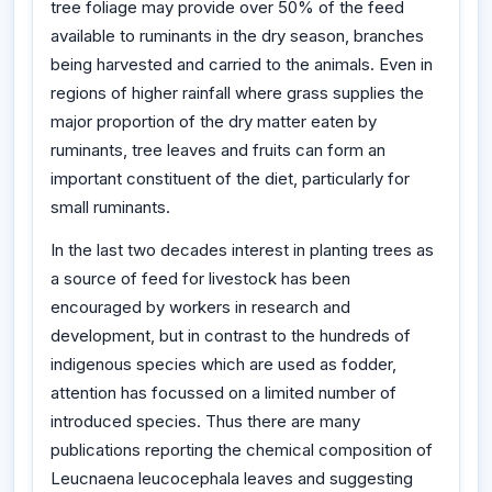
tree foliage may provide over 50% of the feed
available to ruminants in the dry season, branches
being harvested and carried to the animals. Even in
regions of higher rainfall where grass supplies the
major proportion of the dry matter eaten by
ruminants, tree leaves and fruits can form an
important constituent of the diet, particularly for
small ruminants.
In the last two decades interest in planting trees as
a source of feed for livestock has been
encouraged by workers in research and
development, but in contrast to the hundreds of
indigenous species which are used as fodder,
attention has focussed on a limited number of
introduced species. Thus there are many
publications reporting the chemical composition of
Leucnaena leucocephala leaves and suggesting