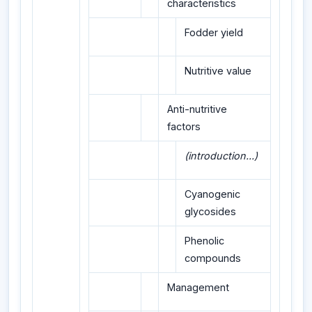
characteristics
Fodder yield
Nutritive value
Anti-nutritive
factors
(introduction...)
Cyanogenic
glycosides
Phenolic
compounds
Management