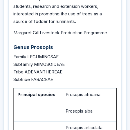
students, research and extension workers,
interested in promoting the use of trees as a
source of fodder for ruminants.
Margaret Gill Livestock Production Programme
Genus Prosopis
Family LEGUMINOSAE
Subfamily MIMOSOIDEAE
Tribe ADENANTHEREAE
Subtribe FABACEAE
Principal species
Prosopis africana
Prosopis alba
Prosopis articulata