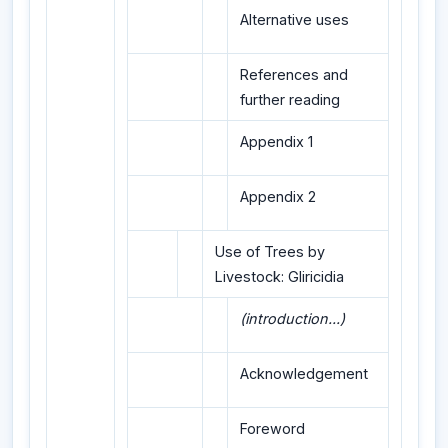
Alternative uses
References and
further reading
Appendix 1
Appendix 2
Use of Trees by
Livestock: Gliricidia
(introduction...)
Acknowledgement
Foreword