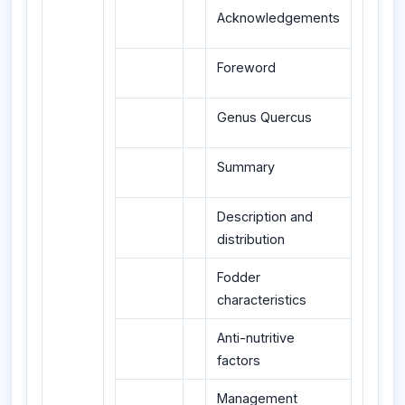
Acknowledgements
Foreword
Genus Quercus
Summary
Description and
distribution
Fodder
characteristics
Anti-nutritive
factors
Management