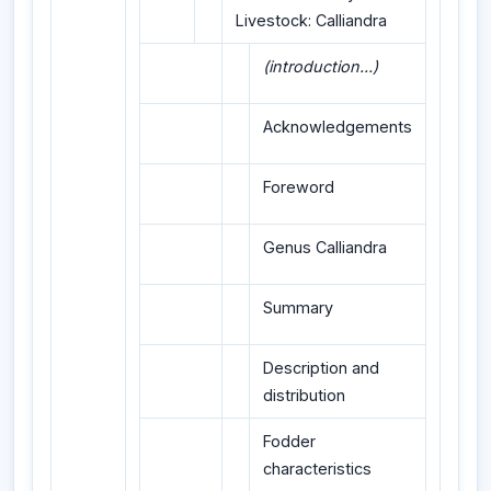
Livestock: Calliandra
(introduction...)
Acknowledgements
Foreword
Genus Calliandra
Summary
Description and
distribution
Fodder
characteristics