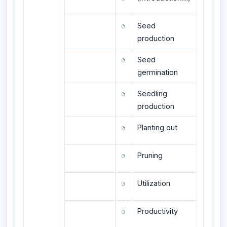
Seed
production
Seed
germination
Seedling
production
Planting out
Pruning
Utilization
Productivity