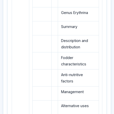
Genus Erythrina
Summary
Description and
distribution
Fodder
characteristics
Anti-nutritive
factors
Management
Alternative uses