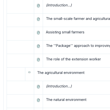
(introduction...)
The small-scale farmer and agricultur
Assisting small farmers
The ''Package'' approach to improvin
The role of the extension worker
The agricultural environment
(introduction...)
The natural environment