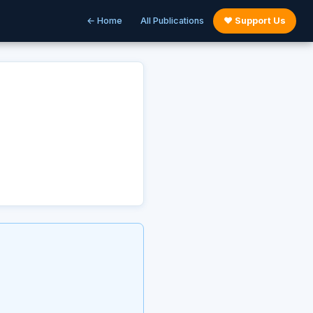
← Home
All Publications
♥ Support Us