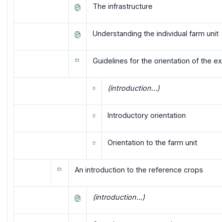
The infrastructure
Understanding the individual farm unit
Guidelines for the orientation of the 
(introduction...)
Introductory orientation
Orientation to the farm unit
An introduction to the reference crops
(introduction...)