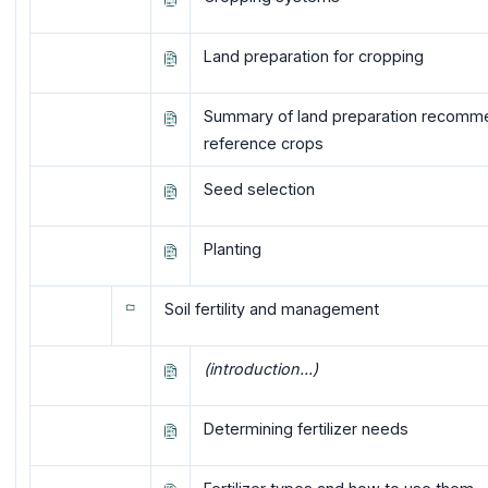
Land preparation for cropping
Summary of land preparation recomme
reference crops
Seed selection
Planting
Soil fertility and management
(introduction...)
Determining fertilizer needs