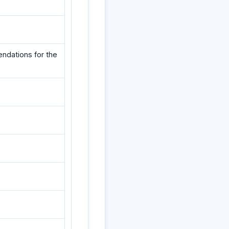
ndations for the