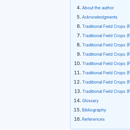
About the author
Acknowledgments
Traditional Field Crops (
Traditional Field Crops (
Traditional Field Crops (
Traditional Field Crops (
Traditional Field Crops (
Traditional Field Crops (
Traditional Field Crops (
Traditional Field Crops (
GIossary
Bibliography
References