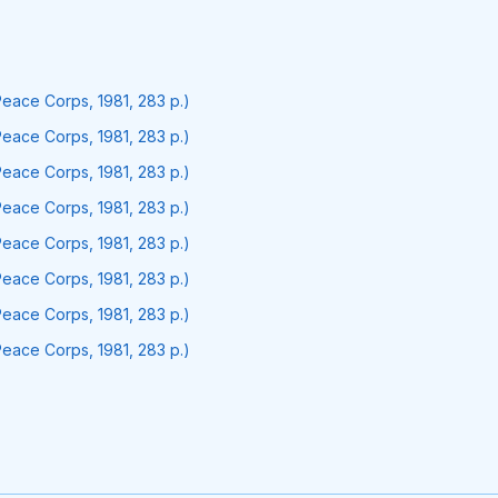
Peace Corps, 1981, 283 p.)
Peace Corps, 1981, 283 p.)
Peace Corps, 1981, 283 p.)
Peace Corps, 1981, 283 p.)
Peace Corps, 1981, 283 p.)
Peace Corps, 1981, 283 p.)
Peace Corps, 1981, 283 p.)
Peace Corps, 1981, 283 p.)