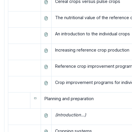
Cereal crops versus pulse crops
The nutritional value of the reference 
An introduction to the individual crops
Increasing reference crop production
Reference crop improvement progra
Crop improvement programs for indivi
Planning and preparation
(introduction...)
Cropping systems