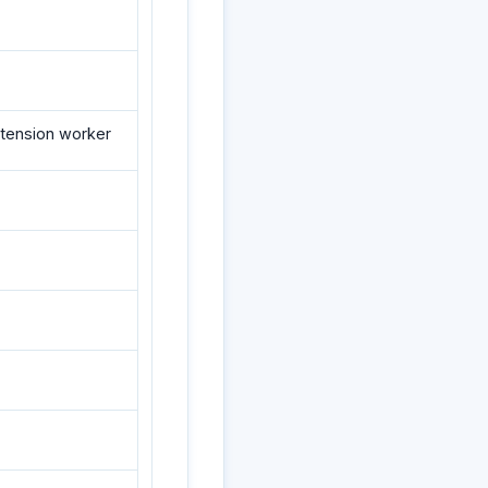
extension worker