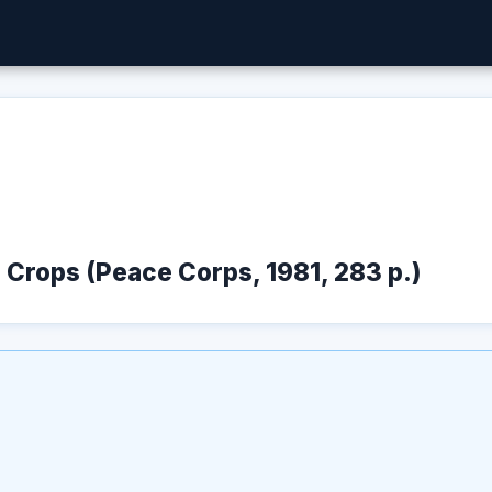
d Crops (Peace Corps, 1981, 283 p.)