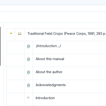
Traditional Field Crops (Peace Corps, 1981, 283 p.
(introduction...)
About this manual
About the author
Acknowledgments
Introduction