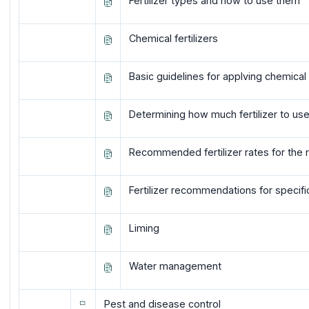
Fertilizer types and how to use them
Chemical fertilizers
Basic guidelines for applving chemical f
Determining how much fertilizer to us
Recommended fertilizer rates for the 
Fertilizer recommendations for specifi
Liming
Water management
Pest and disease control