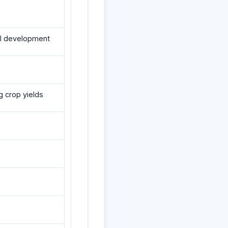
al development
g crop yields