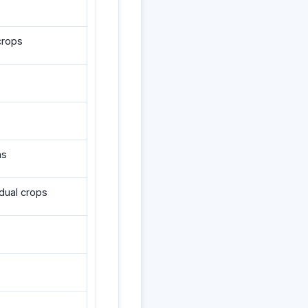
crops
ms
dual crops