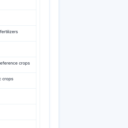
ertilizers
e
reference crops
c crops