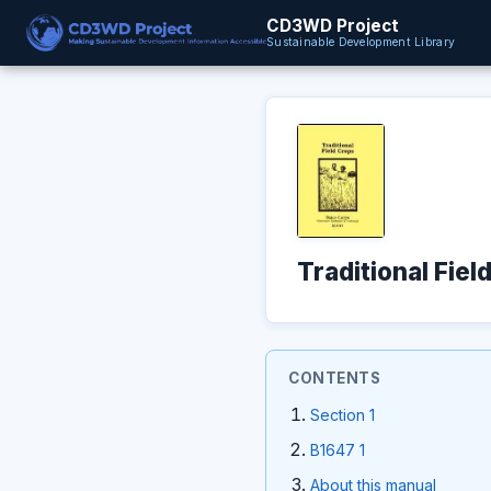
CD3WD Project
Sustainable Development Library
Traditional Fiel
CONTENTS
Section 1
B1647 1
About this manual